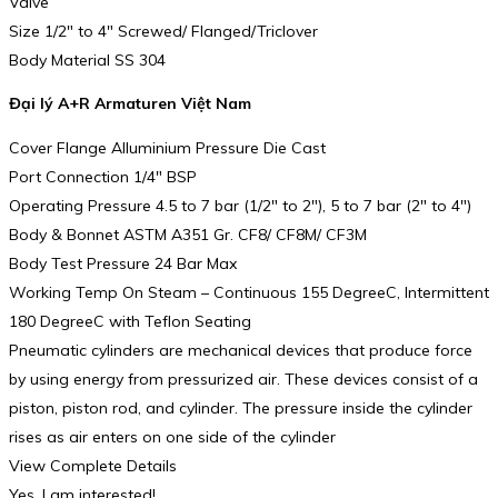
Valve
Size 1/2″ to 4″ Screwed/ Flanged/Triclover
Body Material SS 304
Đại lý A+R Armaturen Việt Nam
Cover Flange Alluminium Pressure Die Cast
Port Connection 1/4″ BSP
Operating Pressure 4.5 to 7 bar (1/2″ to 2″), 5 to 7 bar (2″ to 4″)
Body & Bonnet ASTM A351 Gr. CF8/ CF8M/ CF3M
Body Test Pressure 24 Bar Max
Working Temp On Steam – Continuous 155 DegreeC, Intermittent
180 DegreeC with Teflon Seating
Pneumatic cylinders are mechanical devices that produce force
by using energy from pressurized air. These devices consist of a
piston, piston rod, and cylinder. The pressure inside the cylinder
rises as air enters on one side of the cylinder
View Complete Details
Yes, I am interested!