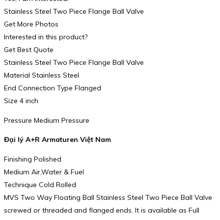
Stainless Steel Two Piece Flange Ball Valve
Get More Photos
Interested in this product?
Get Best Quote
Stainless Steel Two Piece Flange Ball Valve
Material Stainless Steel
End Connection Type Flanged
Size 4 inch
Pressure Medium Pressure
Đại lý A+R Armaturen Việt Nam
Finishing Polished
Medium Air,Water & Fuel
Technique Cold Rolled
MVS Two Way Floating Ball Stainless Steel Two Piece Ball Valve
screwed or threaded and flanged ends. It is available as Full