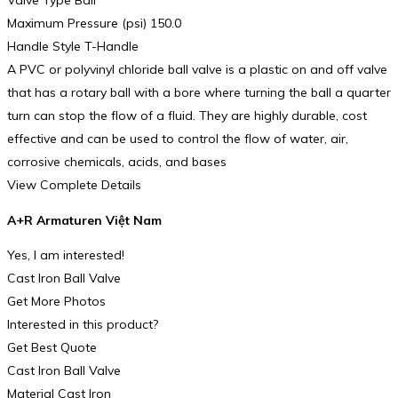
Valve Type Ball
Maximum Pressure (psi) 150.0
Handle Style T-Handle
A PVC or polyvinyl chloride ball valve is a plastic on and off valve
that has a rotary ball with a bore where turning the ball a quarter
turn can stop the flow of a fluid. They are highly durable, cost
effective and can be used to control the flow of water, air,
corrosive chemicals, acids, and bases
View Complete Details
A+R Armaturen Việt Nam
Yes, I am interested!
Cast Iron Ball Valve
Get More Photos
Interested in this product?
Get Best Quote
Cast Iron Ball Valve
Material Cast Iron