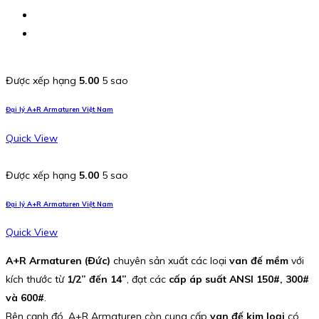
Được xếp hạng
5.00
5 sao
Đại lý A+R Armaturen Việt Nam
Quick View
Được xếp hạng
5.00
5 sao
Đại lý A+R Armaturen Việt Nam
Quick View
A+R Armaturen (Đức)
chuyên sản xuất các loại
van đế mềm
với
kích thước từ
1/2” đến 14”
, đạt các
cấp áp suất ANSI 150#, 300#
và 600#
.
Bên cạnh đó, A+R Armaturen còn cung cấp
van đế kim loại
có