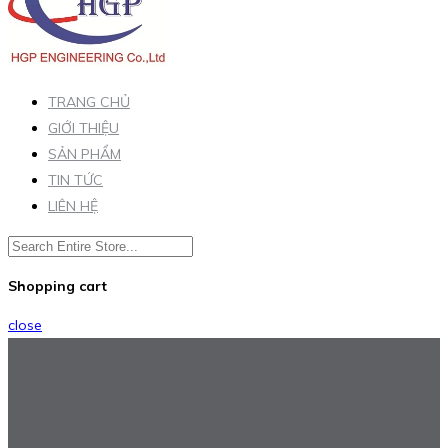
TRANG CHỦ
GIỚI THIỆU
SẢN PHẨM
TIN TỨC
LIÊN HỆ
Shopping cart
close