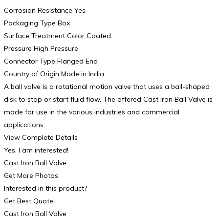
Corrosion Resistance Yes
Packaging Type Box
Surface Treatment Color Coated
Pressure High Pressure
Connector Type Flanged End
Country of Origin Made in India
A ball valve is a rotational motion valve that uses a ball-shaped
disk to stop or start fluid flow. The offered Cast Iron Ball Valve is
made for use in the various industries and commercial
applications.
View Complete Details
Yes, I am interested!
Cast Iron Ball Valve
Get More Photos
Interested in this product?
Get Best Quote
Cast Iron Ball Valve