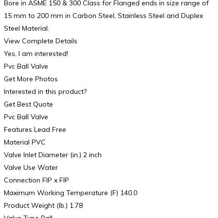
Bore in ASME 150 & 300 Class for Flanged ends in size range of
15 mm to 200 mm in Carbon Steel, Stainless Steel and Duplex
Steel Material.
View Complete Details
Yes, I am interested!
Pvc Ball Valve
Get More Photos
Interested in this product?
Get Best Quote
Pvc Ball Valve
Features Lead Free
Material PVC
Valve Inlet Diameter (in.) 2 inch
Valve Use Water
Connection FIP x FIP
Maximum Working Temperature (F) 140.0
Product Weight (lb.) 1.78