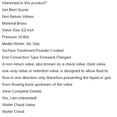
Interested in this product?
Get Best Quote
Non Return Valves
Material Brass
Valve Size 1/2 inch
Pressure 10 Bar
Media Water, Air, Gas
Surface Treatment Powder Coated
End Connection Type Screwed, Flanged
A non-return valve, also known as a check valve, clack valve,
one-way valve or retention valve, is designed to allow fluid to
flow in one direction only, therefore preventing the liquid or gas
from flowing back upstream of the valve.
View Complete Details
Yes, I am interested!
Wafer Check Valve
Wafer Check