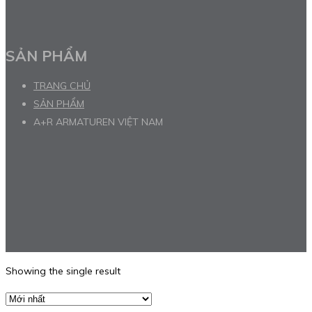
SẢN PHẨM
TRANG CHỦ
SẢN PHẨM
A+R ARMATUREN VIỆT NAM
Showing the single result