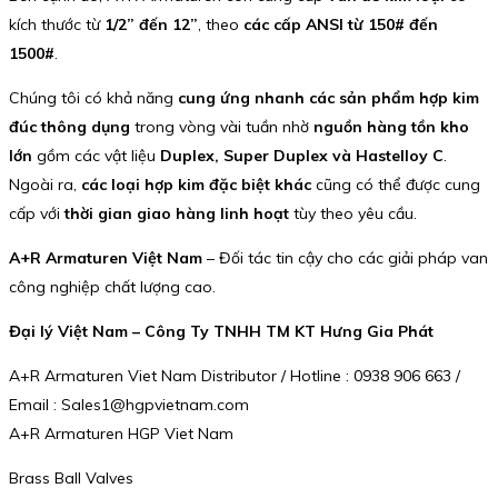
kích thước từ
1/2” đến 12”
, theo
các cấp ANSI từ 150# đến
1500#
.
Chúng tôi có khả năng
cung ứng nhanh các sản phẩm hợp kim
đúc thông dụng
trong vòng vài tuần nhờ
nguồn hàng tồn kho
lớn
gồm các vật liệu
Duplex, Super Duplex và Hastelloy C
.
Ngoài ra,
các loại hợp kim đặc biệt khác
cũng có thể được cung
cấp với
thời gian giao hàng linh hoạt
tùy theo yêu cầu.
A+R Armaturen Việt Nam
– Đối tác tin cậy cho các giải pháp van
công nghiệp chất lượng cao.
Đại lý Việt Nam – Công Ty TNHH TM KT Hưng Gia Phát
A+R Armaturen Viet Nam Distributor / Hotline : 0938 906 663 /
Email : Sales1@hgpvietnam.com
A+R Armaturen HGP Viet Nam
Brass Ball Valves