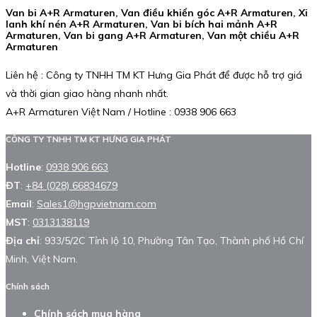
Van bi A+R Armaturen, Van điều khiển góc A+R Armaturen, Xi
lanh khí nén A+R Armaturen, Van bi bích hai mảnh A+R
Armaturen, Van bi gang A+R Armaturen, Van một chiều A+R
Armaturen
Liên hệ : Công ty TNHH TM KT Hưng Gia Phát để được hỗ trợ giá
và thời gian giao hàng nhanh nhất.
A+R Armaturen Việt Nam / Hotline : 0938 906 663
CÔNG TY TNHH TM KT HƯNG GIA PHÁT
Hotline
:
0938 906 663
ĐT
:
+84 (028) 66834679
Email
:
Sales1@hgpvietnam.com
MST
:
0313138119
Địa chỉ
: 933/5/2C Tỉnh lộ 10, Phường Tân Tạo, Thành phố Hồ Chí
Minh, Việt Nam.
Chính sách
Chính sách mua hàng