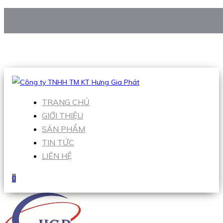
CÔNG TY TNHH TM KT HƯNG GIA PHÁT
Hotline
:
0938 906 663
Email
:
Sales1@hgpvietnam.com
TRANG CHỦ
GIỚI THIỆU
SẢN PHẨM
TIN TỨC
LIÊN HỆ
0