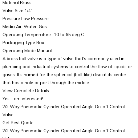
Material Brass
Valve Size 1/4″
Pressure Low Pressure
Media Air, Water, Gas
Operating Temperature -10 to 65 deg C
Packaging Type Box
Operating Mode Manual
A brass ball valve is a type of valve that’s commonly used in
plumbing and industrial systems to control the flow of liquids or
gases. It’s named for the spherical (ball-like) disc at its center
that has a hole or port through the middle.
View Complete Details
Yes, I am interested!
2/2 Way Pneumatic Cylinder Operated Angle On-off Control
Valve
Get Best Quote
2/2 Way Pneumatic Cylinder Operated Angle On-off Control