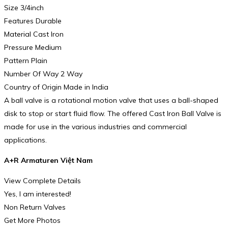
Size 3/4inch
Features Durable
Material Cast Iron
Pressure Medium
Pattern Plain
Number Of Way 2 Way
Country of Origin Made in India
A ball valve is a rotational motion valve that uses a ball-shaped
disk to stop or start fluid flow. The offered Cast Iron Ball Valve is
made for use in the various industries and commercial
applications.
A+R Armaturen Việt Nam
View Complete Details
Yes, I am interested!
Non Return Valves
Get More Photos