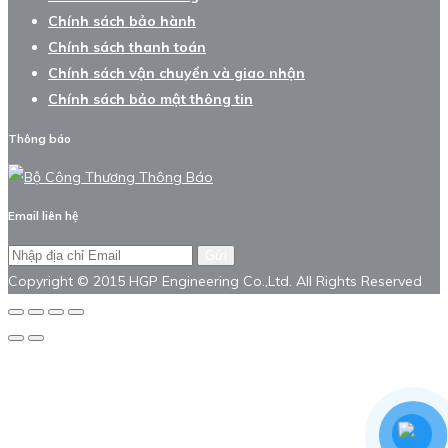
Chính sách bảo hành
Chính sách thanh toán
Chính sách vận chuyển và giao nhận
Chính sách bảo mật thông tin
Thông báo
Email liên hệ
Gửi
Copyright © 2015 HGP Engineering Co.,Ltd. All Rights Reserved