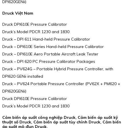
DPI620GENii)
Druck Việt Nam
Druck DPI610E Pressure Calibrator
Druck’s Model PDCR 1230 and 1830
Druck – DPI 611 Hand-held Pressure Calibrator
Druck – DPI610E Series Hand-held Pressure Calibrator
Druck – DPI610E Aero Portable Aircraft Leak Tester
Druck – DPI 620 PC Pressure Calibrator Packages
Druck – PV624G – Portable Hybrid Pressure Controller, with
DPI620 GENii installed
Druck – PV624 Portable Pressure Controller (PV62X + PM620 +
DPI620GENii)
Druck DPI610E Pressure Calibrator
Druck’s Model PDCR 1230 and 1830
Cảm biến áp suất công nghiệp Druck, Cảm biến áp suất kỹ
thuật số Druck, Cảm biến áp suất tùy chỉnh Druck, Cảm biến
áp suất mô-đun Druck.