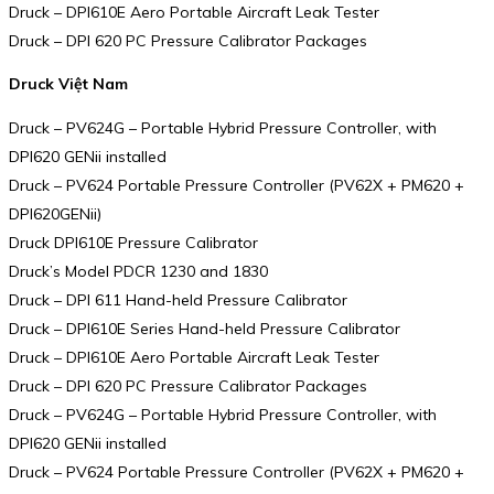
Druck – DPI610E Aero Portable Aircraft Leak Tester
Druck – DPI 620 PC Pressure Calibrator Packages
Druck Việt Nam
Druck – PV624G – Portable Hybrid Pressure Controller, with
DPI620 GENii installed
Druck – PV624 Portable Pressure Controller (PV62X + PM620 +
DPI620GENii)
Druck DPI610E Pressure Calibrator
Druck’s Model PDCR 1230 and 1830
Druck – DPI 611 Hand-held Pressure Calibrator
Druck – DPI610E Series Hand-held Pressure Calibrator
Druck – DPI610E Aero Portable Aircraft Leak Tester
Druck – DPI 620 PC Pressure Calibrator Packages
Druck – PV624G – Portable Hybrid Pressure Controller, with
DPI620 GENii installed
Druck – PV624 Portable Pressure Controller (PV62X + PM620 +