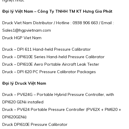
Đại lý Việt Nam – Công Ty TNHH TM KT Hưng Gia Phát
Druck Viet Nam Distributor / Hotline : 0938 906 663 / Email :
Sales1@hgpvietnam.com
Druck HGP Viet Nam
Druck – DPI 611 Hand-held Pressure Calibrator
Druck – DPI610E Series Hand-held Pressure Calibrator
Druck – DPI610E Aero Portable Aircraft Leak Tester
Druck – DPI 620 PC Pressure Calibrator Packages
Đại lý Druck Việt Nam
Druck – PV624G – Portable Hybrid Pressure Controller, with
DPI620 GENii installed
Druck – PV624 Portable Pressure Controller (PV62X + PM620 +
DPI620GENii)
Druck DPI610E Pressure Calibrator