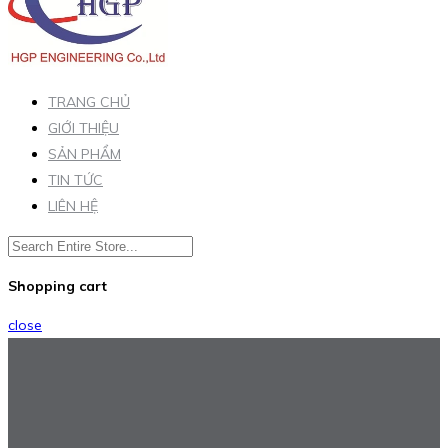
TRANG CHỦ
GIỚI THIỆU
SẢN PHẨM
TIN TỨC
LIÊN HỆ
Shopping cart
close