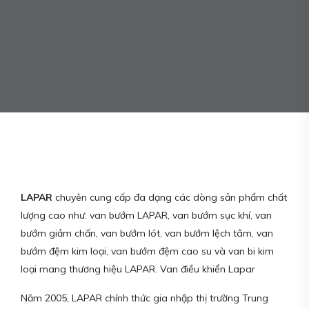
LAPAR
chuyên cung cấp đa dạng các dòng sản phẩm chất
lượng cao như: van bướm LAPAR, van bướm sục khí, van
bướm giảm chấn, van bướm lót, van bướm lệch tâm, van
bướm đệm kim loại, van bướm đệm cao su và van bi kim
loại mang thương hiệu LAPAR. Van điều khiển Lapar
Năm 2005, LAPAR chính thức gia nhập thị trường Trung