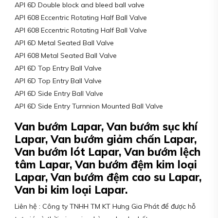
API 6D Double block and bleed ball valve
API 608 Eccentric Rotating Half Ball Valve
API 608 Eccentric Rotating Half Ball Valve
API 6D Metal Seated Ball Valve
API 608 Metal Seated Ball Valve
API 6D Top Entry Ball Valve
API 6D Top Entry Ball Valve
API 6D Side Entry Ball Valve
API 6D Side Entry Turnnion Mounted Ball Valve
Van bướm Lapar, Van bướm sục khí
Lapar, Van bướm giảm chấn Lapar,
Van bướm lót Lapar, Van bướm lệch
tâm Lapar, Van bướm đệm kim loại
Lapar, Van bướm đệm cao su Lapar,
Van bi kim loại Lapar.
Liên hệ : Công ty TNHH TM KT Hưng Gia Phát để được hỗ