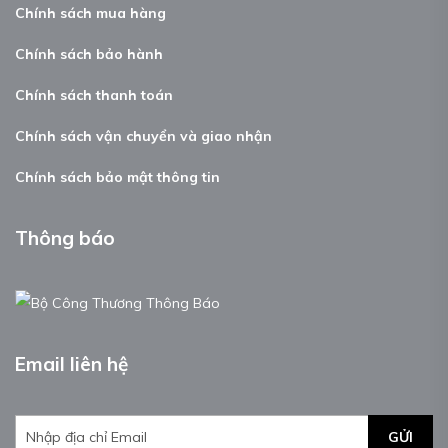
Chính sách mua hàng
Chính sách bảo hành
Chính sách thanh toán
Chính sách vận chuyển và giao nhận
Chính sách bảo mật thông tin
Thông báo
Email liên hệ
GỬI