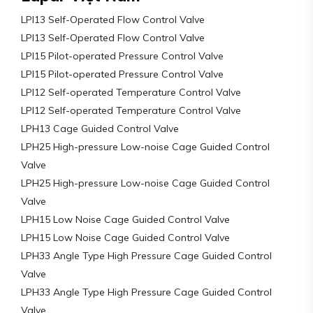
LPI13 Self-Operated Flow Control Valve
LPI13 Self-Operated Flow Control Valve
LPI15 Pilot-operated Pressure Control Valve
LPI15 Pilot-operated Pressure Control Valve
LPI12 Self-operated Temperature Control Valve
LPI12 Self-operated Temperature Control Valve
LPH13 Cage Guided Control Valve
LPH25 High-pressure Low-noise Cage Guided Control
Valve
LPH25 High-pressure Low-noise Cage Guided Control
Valve
LPH15 Low Noise Cage Guided Control Valve
LPH15 Low Noise Cage Guided Control Valve
LPH33 Angle Type High Pressure Cage Guided Control
Valve
LPH33 Angle Type High Pressure Cage Guided Control
Valve