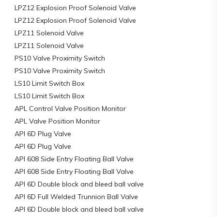
LPZ12 Explosion Proof Solenoid Valve
LPZ12 Explosion Proof Solenoid Valve
LPZ11 Solenoid Valve
LPZ11 Solenoid Valve
PS10 Valve Proximity Switch
PS10 Valve Proximity Switch
LS10 Limit Switch Box
LS10 Limit Switch Box
APL Control Valve Position Monitor
APL Valve Position Monitor
API 6D Plug Valve
API 6D Plug Valve
API 608 Side Entry Floating Ball Valve
API 608 Side Entry Floating Ball Valve
API 6D Double block and bleed ball valve
API 6D Full Welded Trunnion Ball Valve
API 6D Double block and bleed ball valve