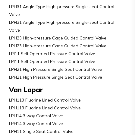
LPH31 Angle Type High-pressure Single-seat Control
Valve
LPH31 Angle Type High-pressure Single-seat Control
Valve
LPH23 High-pressure Cage Guided Control Valve
LPH23 High-pressure Cage Guided Control Valve
LPI11 Self Operated Pressure Control Valve
LPI11 Self Operated Pressure Control Valve
LPH21 High Pressure Single Seat Control Valve
LPH21 High Pressure Single Seat Control Valve
Van Lapar
LPH113 Fluorine Lined Control Valve
LPH113 Fluorine Lined Control Valve
LPH14 3 way Control Valve
LPH14 3 way Control Valve
LPH11 Single Seat Control Valve