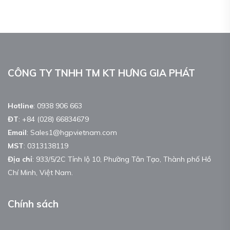
CÔNG TY TNHH TM KT HƯNG GIA PHÁT
Hotline
:
0938 906 663
ĐT
:
+84 (028) 66834679
Email
:
Sales1@hgpvietnam.com
MST
:
0313138119
Địa chỉ
: 933/5/2C Tỉnh lộ 10, Phường Tân Tạo, Thành phố Hồ
Chí Minh, Việt Nam.
Chính sách