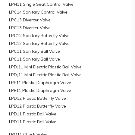
LPH11 Single Seat Control Valve
LPC14 Sanitary Control Valve
LPC13 Diverter Valve
LPC13 Diverter Valve
LPC12 Sanitary Butterfly Valve
LPC12 Sanitary Butterfly Valve
LPC11 Sanitary Ball Valve
LPC11 Sanitary Ball Valve
LPDJ11 Mini Electric Plastic Ball Valve
LPDJ11 Mini Electric Plastic Ball Valve
LPE11 Plastic Diaphragm Valve
LPE11 Plastic Diaphragm Valve
LPD12 Plastic Butterfly Valve
LPD12 Plastic Butterfly Valve
LPD11 Plastic Ball Valve
LPD11 Plastic Ball Valve
LPQ11 Check Valve