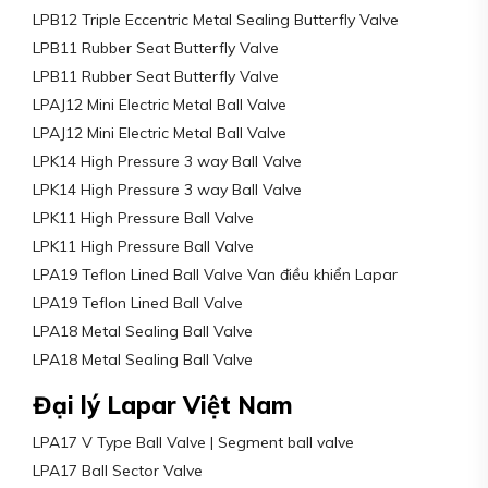
LPB12 Triple Eccentric Metal Sealing Butterfly Valve
LPB11 Rubber Seat Butterfly Valve
LPB11 Rubber Seat Butterfly Valve
LPAJ12 Mini Electric Metal Ball Valve
LPAJ12 Mini Electric Metal Ball Valve
LPK14 High Pressure 3 way Ball Valve
LPK14 High Pressure 3 way Ball Valve
LPK11 High Pressure Ball Valve
LPK11 High Pressure Ball Valve
LPA19 Teflon Lined Ball Valve Van điều khiển Lapar
LPA19 Teflon Lined Ball Valve
LPA18 Metal Sealing Ball Valve
LPA18 Metal Sealing Ball Valve
Đại lý Lapar Việt Nam
LPA17 V Type Ball Valve | Segment ball valve
LPA17 Ball Sector Valve