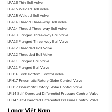
LPA16 Thin Ball Valve
LPA15 Welded Ball Valve
LPA15 Welded Ball Valve
LPA14 Thread Three-way Ball Valve
LPA14 Thread Three-way Ball Valve
LPA13 Flanged Three-way Ball Valve
LPA13 Flanged Three-way Ball Valve
LPA12 Threaded Ball Valve
LPA12 Threaded Ball Valve
LPA11 Flanged Ball Valve
LPA11 Flanged Ball Valve
LPH16 Tank Bottom Control Valve
LPH17 Pneumatic Rotary Globe Control Valve
LPH17 Pneumatic Rotary Globe Control Valve
LPI14 Self-Operated Differential Pressure Control Valve
LPI14 Self-Operated Differential Pressure Control Valve
Lapar Việt Nam