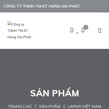
CÔNG TY TNHH TM KT HƯNG GIA PHÁT
0
SẢN PHẨM
TRANG CHỦ
SẢN PHẨM
LAPAR VIỆT NAM