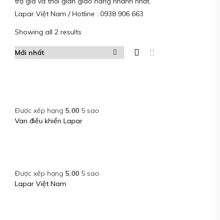
trợ giá và thời gian giao hàng nhanh nhất.
Lapar Việt Nam / Hotline : 0938 906 663
Showing all 2 results
Được xếp hạng
5.00
5 sao
Van điều khiển Lapar
Được xếp hạng
5.00
5 sao
Lapar Việt Nam