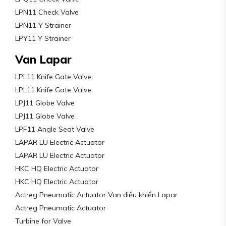
LPN11 Check Valve
LPN11 Y Strainer
LPY11 Y Strainer
Van Lapar
LPL11 Knife Gate Valve
LPL11 Knife Gate Valve
LPJ11 Globe Valve
LPJ11 Globe Valve
LPF11 Angle Seat Valve
LAPAR LU Electric Actuator
LAPAR LU Electric Actuator
HKC HQ Electric Actuator
HKC HQ Electric Actuator
Actreg Pneumatic Actuator Van điều khiển Lapar
Actreg Pneumatic Actuator
Turbine for Valve