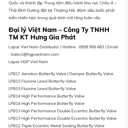
Quốc và thành lập Trung tâm điều hành khu vực Châu Á –
Thái Bình Dương đặt tại Thượng Hải, đánh dấu bước phát
triển chiến lược trong quá trình mở rộng toàn cầu.
Đại lý Việt Nam – Công Ty TNHH
TM KT Hưng Gia Phát
Lapar Viet Nam Distributor / Hotline : 0938 906 663 / Email
: Sales1@hgpvietnam.com
Lapar HGP Viet Nam
LPB17 Aeration Butterfly Valve | Damper Butterfly Valve
LPB15 Fluorine Lined Butterfly Valve
LPB15 Fluorine Lined Butterfly Valve
LPB14 High Performance Butterfly Valve
LPB14 High Performance Butterfly Valve
LPB13 High Performance Double Eccentric Butterfly Valve
LPB13 High Performance Double Eccentric Butterfly Valve
LPB12 Triple Eccentric Metal Sealing Butterfly Valve