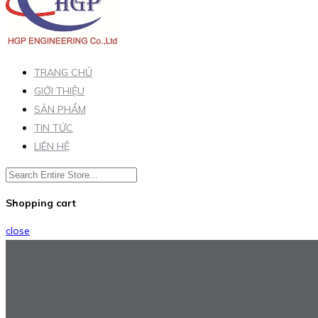
TRANG CHỦ
GIỚI THIỆU
SẢN PHẨM
TIN TỨC
LIÊN HỆ
Shopping cart
close