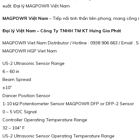
xuất. Đại lý MAGPOWR Việt Nam
MAGPOWR Việt Nam
– Tiếp nối tinh thần tiên phong, mang công 
Đại lý Việt Nam – Công Ty TNHH TM KT Hưng Gia Phát
MAGPOWR Viet Nam Distributor / Hotline : 0938 906 663 / Email 
MAGPOWR HGP Viet Nam
US-2 Ultrasonic Sensor Range
6 – 60 in
Beam Spread
±10˚
Dancer Position Sensor
1-10 kΩ Potentiometer Sensor MAGPOWR DFP or DFP-2 Sensor
0 – 5 VDC Signal
Controller Operating Temperature Range
32 – 104˚ F
US-2 Ultrasonic Sensor Operating Temperature Range