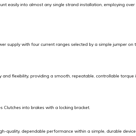
asily into almost any single strand installation, employing over 
supply with four current ranges selected by a simple jumper on the 
and flexibility, providing a smooth, repeatable, controllable torque
Clutches into brakes with a locking bracket.
h-quality, dependable performance within a simple, durable device th