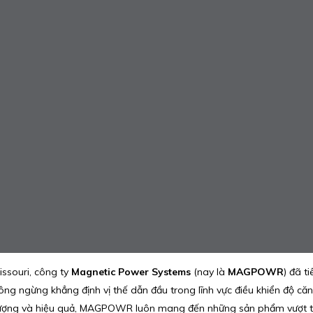
issouri, công ty
Magnetic Power Systems
(nay là
MAGPOWR
) đã t
ngừng khẳng định vị thế dẫn đầu trong lĩnh vực điều khiển độ căng,
lượng và hiệu quả, MAGPOWR luôn mang đến những sản phẩm vượt trội