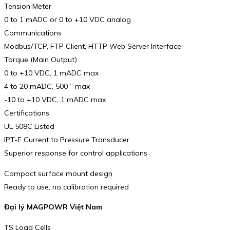
Tension Meter
0 to 1 mADC or 0 to +10 VDC analog
Communications
Modbus/TCP, FTP Client, HTTP Web Server Interface
Torque (Main Output)
0 to +10 VDC, 1 mADC max
4 to 20 mADC, 500 ” max
-10 to +10 VDC, 1 mADC max
Certifications
UL 508C Listed
IPT-E Current to Pressure Transducer
Superior response for control applications
Compact surface mount design
Ready to use, no calibration required
Đại lý MAGPOWR Việt Nam
TS Load Cells