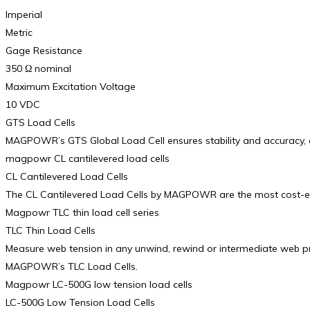
Imperial
Metric
Gage Resistance
350 Ω nominal
Maximum Excitation Voltage
10 VDC
GTS Load Cells
MAGPOWR’s GTS Global Load Cell ensures stability and accuracy, al
magpowr CL cantilevered load cells
CL Cantilevered Load Cells
The CL Cantilevered Load Cells by MAGPOWR are the most cost-effect
Magpowr TLC thin load cell series
TLC Thin Load Cells
Measure web tension in any unwind, rewind or intermediate web pro
MAGPOWR’s TLC Load Cells.
Magpowr LC-500G low tension load cells
LC-500G Low Tension Load Cells