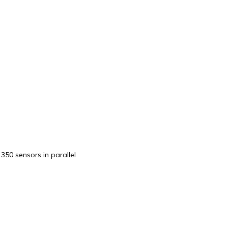
50 sensors in parallel