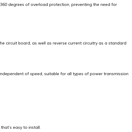
360 degrees of overload protection, preventing the need for
circuit board, as well as reverse current circuitry as a standard
 independent of speed, suitable for all types of power transmission
at’s easy to install.