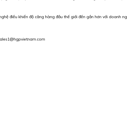
nghệ điều khiển độ căng hàng đầu thế giới đến gần hơn với doanh ng
: Sales1@hgpvietnam.com