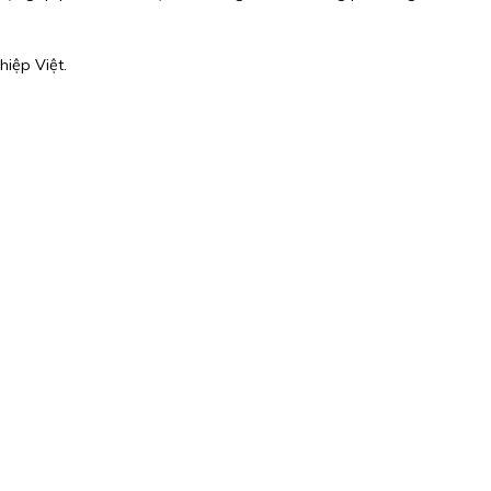
hiệp Việt.