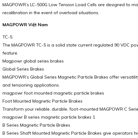
MAGPOWR’s LC-500G Low Tension Load Cells are designed to mount e
recalibration in the event of overload situations.
MAGPOWR Việt Nam
TC-5
The MAGPOWR TC-5 is a solid state current regulated 90 VDC power 
feature.
Magpowr global series brakes
Global Series Brakes
MAGPOWR’s Global Series Magnetic Particle Brakes offer versatility 
and tensioning applications.
magpowr foot mounted magnetic particle brakes
Foot Mounted Magnetic Particle Brakes
Transform your reliable, durable, foot-mounted MAGPOWR C Series 
magpowr B series magnetic particle brakes 1
B Series Magnetic Particle Brakes
B Series Shaft Mounted Magnetic Particle Brakes give operators hig