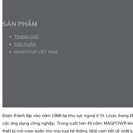
SẢN PHẨM
TRANG CHỦ
SẢN PHẨM
MAGPOWR VIỆT NAM
Được thành lập vào năm 1968 tại khu vực ngoại ô St. Louis, bang M
các ứng dụng công nghiệp. Trong suốt hơn 45 năm, MAGPOWR không 
thiết bị mô-men xoắn cho mọi loại hệ thống. Nhờ cam kết về chất 