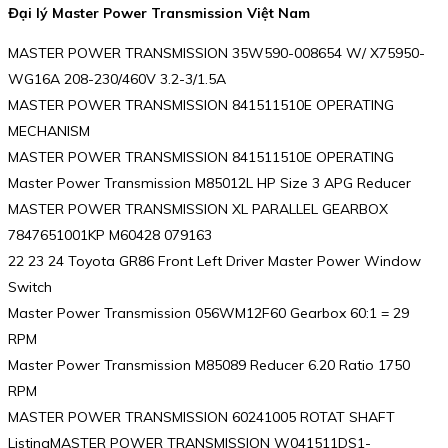
Đại lý Master Power Transmission Việt Nam
MASTER POWER TRANSMISSION 35W590-008654 W/ X75950-
WG16A 208-230/460V 3.2-3/1.5A
MASTER POWER TRANSMISSION 841511510E OPERATING
MECHANISM
MASTER POWER TRANSMISSION 841511510E OPERATING
Master Power Transmission M85012L HP Size 3 APG Reducer
MASTER POWER TRANSMISSION XL PARALLEL GEARBOX
7847651001KP M60428 079163
22 23 24 Toyota GR86 Front Left Driver Master Power Window
Switch
Master Power Transmission 056WM12F60 Gearbox 60:1 = 29
RPM
Master Power Transmission M85089 Reducer 6.20 Ratio 1750
RPM
MASTER POWER TRANSMISSION 60241005 ROTAT SHAFT
ListingMASTER POWER TRANSMISSION W041511DS1-