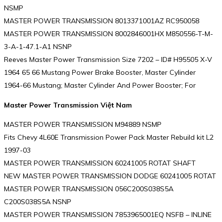
NSMP
MASTER POWER TRANSMISSION 8013371001AZ RC950058
MASTER POWER TRANSMISSION 8002846001HX M850556-T-M-
3-A-1-47.1-A1 NSNP
Reeves Master Power Transmission Size 7202 – ID# H95505 X-V
1964 65 66 Mustang Power Brake Booster, Master Cylinder
1964-66 Mustang; Master Cylinder And Power Booster; For
Master Power Transmission Việt Nam
MASTER POWER TRANSMISSION M94889 NSMP
Fits Chevy 4L60E Transmission Power Pack Master Rebuild kit L2
1997-03
MASTER POWER TRANSMISSION 60241005 ROTAT SHAFT
NEW MASTER POWER TRANSMISSION DODGE 60241005 ROTAT
MASTER POWER TRANSMISSION 056C200S038S5A
C200S038S5A NSNP
MASTER POWER TRANSMISSION 7853965001EQ NSFB – INLINE