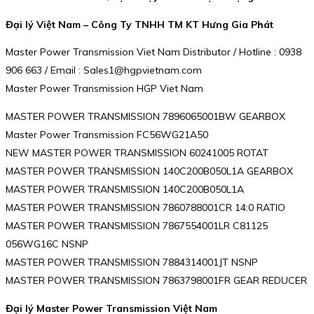
Đại lý Việt Nam – Công Ty TNHH TM KT Hưng Gia Phát
Master Power Transmission Viet Nam Distributor / Hotline : 0938
906 663 / Email : Sales1@hgpvietnam.com
Master Power Transmission HGP Viet Nam
MASTER POWER TRANSMISSION 7896065001BW GEARBOX
Master Power Transmission FC56WG21A50
NEW MASTER POWER TRANSMISSION 60241005 ROTAT
MASTER POWER TRANSMISSION 140C200B050L1A GEARBOX
MASTER POWER TRANSMISSION 140C200B050L1A
MASTER POWER TRANSMISSION 7860788001CR 14:0 RATIO
MASTER POWER TRANSMISSION 7867554001LR C81125
056WG16C NSNP
MASTER POWER TRANSMISSION 7884314001JT NSNP
MASTER POWER TRANSMISSION 7863798001FR GEAR REDUCER
Đại lý Master Power Transmission Việt Nam