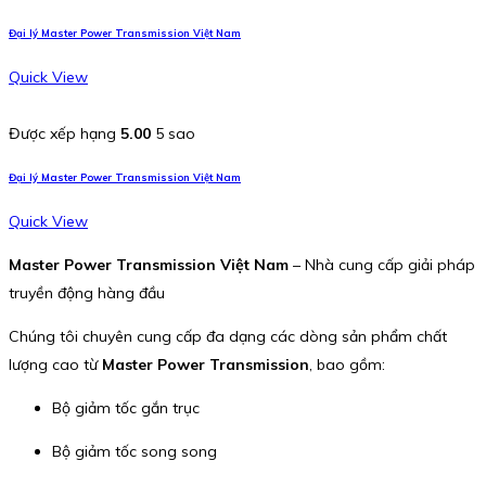
Đại lý Master Power Transmission Việt Nam
Quick View
Được xếp hạng
5.00
5 sao
Đại lý Master Power Transmission Việt Nam
Quick View
Master Power Transmission Việt Nam
– Nhà cung cấp giải pháp
truyền động hàng đầu
Chúng tôi chuyên cung cấp đa dạng các dòng sản phẩm chất
lượng cao từ
Master Power Transmission
, bao gồm:
Bộ giảm tốc gắn trục
Bộ giảm tốc song song