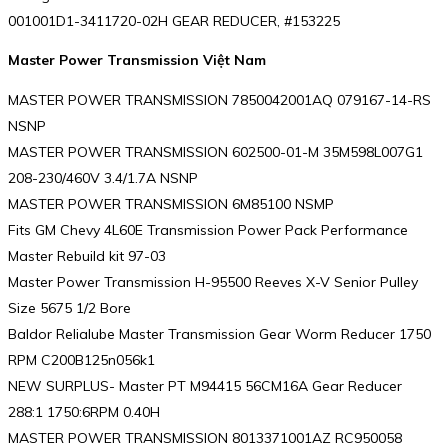
001001D1-3411720-02H GEAR REDUCER, #153225
Master Power Transmission Việt Nam
MASTER POWER TRANSMISSION 7850042001AQ 079167-14-RS
NSNP
MASTER POWER TRANSMISSION 602500-01-M 35M598L007G1
208-230/460V 3.4/1.7A NSNP
MASTER POWER TRANSMISSION 6M85100 NSMP
Fits GM Chevy 4L60E Transmission Power Pack Performance
Master Rebuild kit 97-03
Master Power Transmission H-95500 Reeves X-V Senior Pulley
Size 5675 1/2 Bore
Baldor Relialube Master Transmission Gear Worm Reducer 1750
RPM C200B125n056k1
NEW SURPLUS- Master PT M94415 56CM16A Gear Reducer
288:1 1750:6RPM 0.40H
MASTER POWER TRANSMISSION 8013371001AZ RC950058