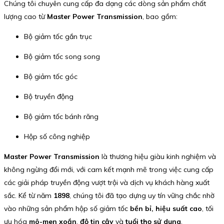
Chúng tôi chuyên cung cấp đa dạng các dòng sản phẩm chất
lượng cao từ
Master Power Transmission
, bao gồm:
Bộ giảm tốc gắn trục
Bộ giảm tốc song song
Bộ giảm tốc góc
Bộ truyền động
Bộ giảm tốc bánh răng
Hộp số công nghiệp
Master Power Transmission
là thương hiệu giàu kinh nghiệm và
không ngừng đổi mới, với cam kết mạnh mẽ trong việc cung cấp
các giải pháp truyền động vượt trội và dịch vụ khách hàng xuất
sắc. Kể từ năm
1898
, chúng tôi đã tạo dựng uy tín vững chắc nhờ
vào những sản phẩm hộp số giảm tốc
bền bỉ, hiệu suất cao
, tối
ưu hóa
mô-men xoắn
,
độ tin cậy
và
tuổi thọ sử dụng
.