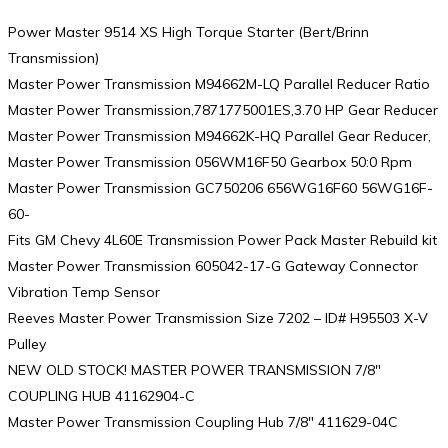
Power Master 9514 XS High Torque Starter (Bert/Brinn
Transmission)
Master Power Transmission M94662M-LQ Parallel Reducer Ratio
Master Power Transmission,7871775001ES,3.70 HP Gear Reducer
Master Power Transmission M94662K-HQ Parallel Gear Reducer,
Master Power Transmission 056WM16F50 Gearbox 50:0 Rpm
Master Power Transmission GC750206 656WG16F60 56WG16F-
60-
Fits GM Chevy 4L60E Transmission Power Pack Master Rebuild kit
Master Power Transmission 605042-17-G Gateway Connector
Vibration Temp Sensor
Reeves Master Power Transmission Size 7202 – ID# H95503 X-V
Pulley
NEW OLD STOCK! MASTER POWER TRANSMISSION 7/8″
COUPLING HUB 41162904-C
Master Power Transmission Coupling Hub 7/8″ 411629-04C