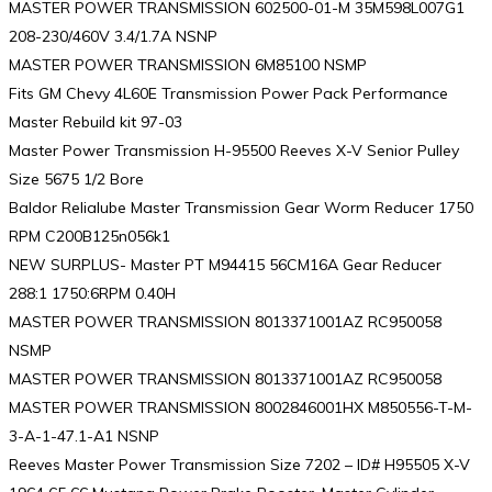
MASTER POWER TRANSMISSION 602500-01-M 35M598L007G1
208-230/460V 3.4/1.7A NSNP
MASTER POWER TRANSMISSION 6M85100 NSMP
Fits GM Chevy 4L60E Transmission Power Pack Performance
Master Rebuild kit 97-03
Master Power Transmission H-95500 Reeves X-V Senior Pulley
Size 5675 1/2 Bore
Baldor Relialube Master Transmission Gear Worm Reducer 1750
RPM C200B125n056k1
NEW SURPLUS- Master PT M94415 56CM16A Gear Reducer
288:1 1750:6RPM 0.40H
MASTER POWER TRANSMISSION 8013371001AZ RC950058
NSMP
MASTER POWER TRANSMISSION 8013371001AZ RC950058
MASTER POWER TRANSMISSION 8002846001HX M850556-T-M-
3-A-1-47.1-A1 NSNP
Reeves Master Power Transmission Size 7202 – ID# H95505 X-V