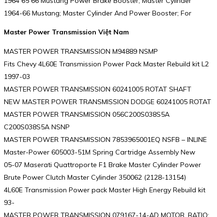
1964 65 66 Mustang Power Brake Booster, Master Cylinder
1964-66 Mustang; Master Cylinder And Power Booster; For
Master Power Transmission Việt Nam
MASTER POWER TRANSMISSION M94889 NSMP
Fits Chevy 4L60E Transmission Power Pack Master Rebuild kit L2
1997-03
MASTER POWER TRANSMISSION 60241005 ROTAT SHAFT
NEW MASTER POWER TRANSMISSION DODGE 60241005 ROTAT
MASTER POWER TRANSMISSION 056C200S038S5A
C200S038S5A NSNP
MASTER POWER TRANSMISSION 7853965001EQ NSFB – INLINE
Master-Power 605003-51M Spring Cartridge Assembly New
05-07 Maserati Quattroporte F1 Brake Master Cylinder Power
Brute Power Clutch Master Cylinder 350062 (2128-13154)
4L60E Transmission Power pack Master High Energy Rebuild kit
93-
MASTER POWER TRANSMISSION 079167-14-AD MOTOR, RATIO: