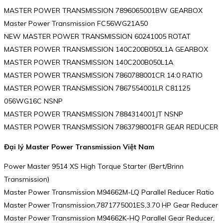
MASTER POWER TRANSMISSION 7896065001BW GEARBOX
Master Power Transmission FC56WG21A50
NEW MASTER POWER TRANSMISSION 60241005 ROTAT
MASTER POWER TRANSMISSION 140C200B050L1A GEARBOX
MASTER POWER TRANSMISSION 140C200B050L1A
MASTER POWER TRANSMISSION 7860788001CR 14:0 RATIO
MASTER POWER TRANSMISSION 7867554001LR C81125
056WG16C NSNP
MASTER POWER TRANSMISSION 7884314001JT NSNP
MASTER POWER TRANSMISSION 7863798001FR GEAR REDUCER
Đại lý Master Power Transmission Việt Nam
Power Master 9514 XS High Torque Starter (Bert/Brinn
Transmission)
Master Power Transmission M94662M-LQ Parallel Reducer Ratio
Master Power Transmission,7871775001ES,3.70 HP Gear Reducer
Master Power Transmission M94662K-HQ Parallel Gear Reducer,