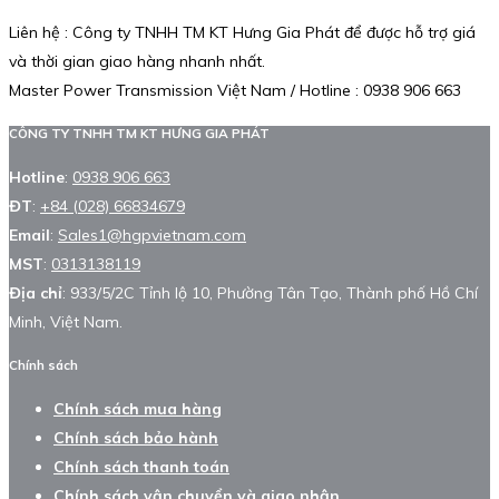
Liên hệ : Công ty TNHH TM KT Hưng Gia Phát để được hỗ trợ giá
và thời gian giao hàng nhanh nhất.
Master Power Transmission Việt Nam / Hotline : 0938 906 663
CÔNG TY TNHH TM KT HƯNG GIA PHÁT
Hotline
:
0938 906 663
ĐT
:
+84 (028) 66834679
Email
:
Sales1@hgpvietnam.com
MST
:
0313138119
Địa chỉ
: 933/5/2C Tỉnh lộ 10, Phường Tân Tạo, Thành phố Hồ Chí
Minh, Việt Nam.
Chính sách
Chính sách mua hàng
Chính sách bảo hành
Chính sách thanh toán
Chính sách vận chuyển và giao nhận