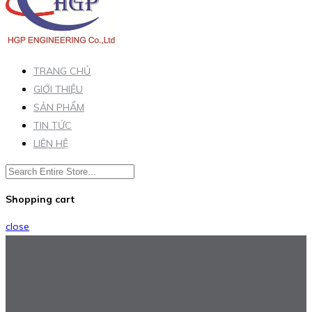
TRANG CHỦ
GIỚI THIỆU
SẢN PHẨM
TIN TỨC
LIÊN HỆ
Shopping cart
close