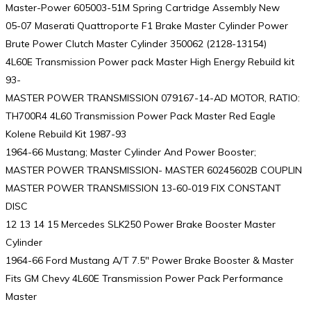
Master-Power 605003-51M Spring Cartridge Assembly New
05-07 Maserati Quattroporte F1 Brake Master Cylinder Power
Brute Power Clutch Master Cylinder 350062 (2128-13154)
4L60E Transmission Power pack Master High Energy Rebuild kit
93-
MASTER POWER TRANSMISSION 079167-14-AD MOTOR, RATIO:
TH700R4 4L60 Transmission Power Pack Master Red Eagle
Kolene Rebuild Kit 1987-93
1964-66 Mustang; Master Cylinder And Power Booster;
MASTER POWER TRANSMISSION- MASTER 60245602B COUPLIN
MASTER POWER TRANSMISSION 13-60-019 FIX CONSTANT
DISC
12 13 14 15 Mercedes SLK250 Power Brake Booster Master
Cylinder
1964-66 Ford Mustang A/T 7.5″ Power Brake Booster & Master
Fits GM Chevy 4L60E Transmission Power Pack Performance
Master