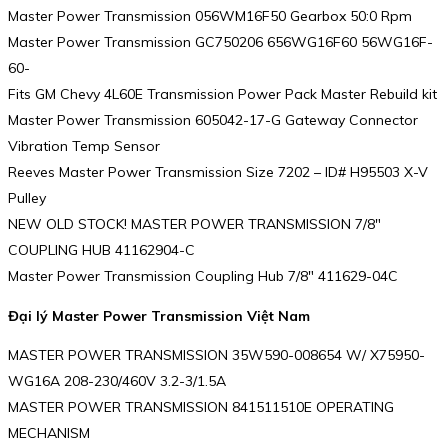
Master Power Transmission 056WM16F50 Gearbox 50:0 Rpm
Master Power Transmission GC750206 656WG16F60 56WG16F-
60-
Fits GM Chevy 4L60E Transmission Power Pack Master Rebuild kit
Master Power Transmission 605042-17-G Gateway Connector
Vibration Temp Sensor
Reeves Master Power Transmission Size 7202 – ID# H95503 X-V
Pulley
NEW OLD STOCK! MASTER POWER TRANSMISSION 7/8″
COUPLING HUB 41162904-C
Master Power Transmission Coupling Hub 7/8″ 411629-04C
Đại lý Master Power Transmission Việt Nam
MASTER POWER TRANSMISSION 35W590-008654 W/ X75950-
WG16A 208-230/460V 3.2-3/1.5A
MASTER POWER TRANSMISSION 841511510E OPERATING
MECHANISM