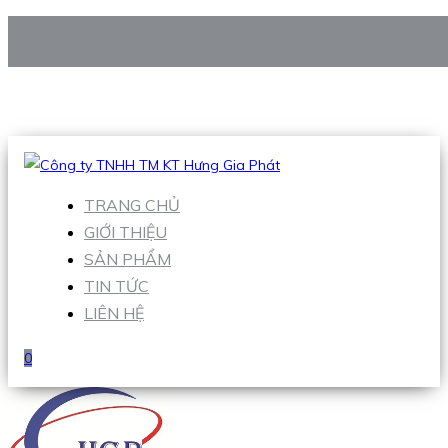
CÔNG TY TNHH TM KT HƯNG GIA PHÁT
Hotline
:
0938 906 663
Email
:
Sales1@hgpvietnam.com
TRANG CHỦ
GIỚI THIỆU
SẢN PHẨM
TIN TỨC
LIÊN HỆ
0