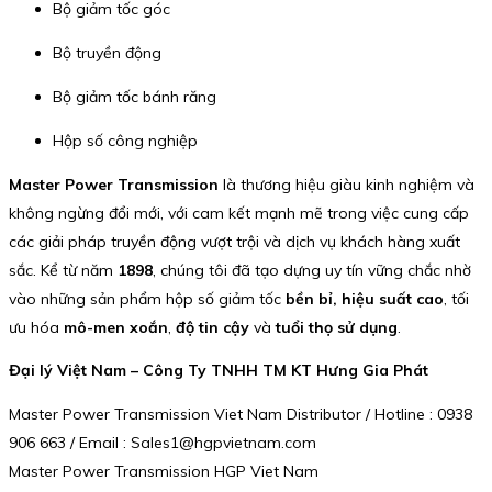
Bộ giảm tốc góc
Bộ truyền động
Bộ giảm tốc bánh răng
Hộp số công nghiệp
Master Power Transmission
là thương hiệu giàu kinh nghiệm và
không ngừng đổi mới, với cam kết mạnh mẽ trong việc cung cấp
các giải pháp truyền động vượt trội và dịch vụ khách hàng xuất
sắc. Kể từ năm
1898
, chúng tôi đã tạo dựng uy tín vững chắc nhờ
vào những sản phẩm hộp số giảm tốc
bền bỉ, hiệu suất cao
, tối
ưu hóa
mô-men xoắn
,
độ tin cậy
và
tuổi thọ sử dụng
.
Đại lý Việt Nam – Công Ty TNHH TM KT Hưng Gia Phát
Master Power Transmission Viet Nam Distributor / Hotline : 0938
906 663 / Email : Sales1@hgpvietnam.com
Master Power Transmission HGP Viet Nam