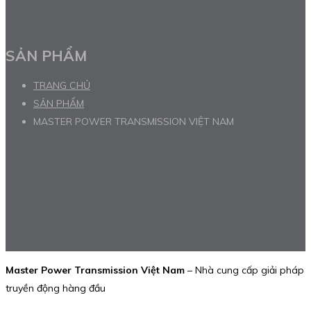
SẢN PHẨM
TRANG CHỦ
SẢN PHẨM
MASTER POWER TRANSMISSION VIỆT NAM
Master Power Transmission Việt Nam
– Nhà cung cấp giải pháp
truyền động hàng đầu