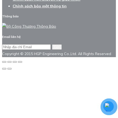
Chính sách bảo mật thông tin
Thông báo
Email liên hệ
Gửi
Copyright © 2015 HGP Engineering Co.,Ltd. All Rights Reserved