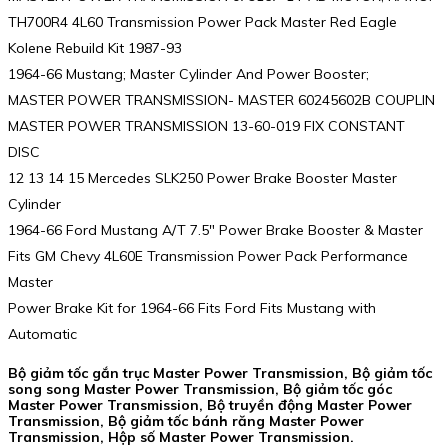
TH700R4 4L60 Transmission Power Pack Master Red Eagle
Kolene Rebuild Kit 1987-93
1964-66 Mustang; Master Cylinder And Power Booster;
MASTER POWER TRANSMISSION- MASTER 60245602B COUPLIN
MASTER POWER TRANSMISSION 13-60-019 FIX CONSTANT
DISC
12 13 14 15 Mercedes SLK250 Power Brake Booster Master
Cylinder
1964-66 Ford Mustang A/T 7.5″ Power Brake Booster & Master
Fits GM Chevy 4L60E Transmission Power Pack Performance
Master
Power Brake Kit for 1964-66 Fits Ford Fits Mustang with
Automatic
Bộ giảm tốc gắn trục Master Power Transmission, Bộ giảm tốc
song song Master Power Transmission, Bộ giảm tốc góc
Master Power Transmission, Bộ truyền động Master Power
Transmission, Bộ giảm tốc bánh răng Master Power
Transmission, Hộp số Master Power Transmission.