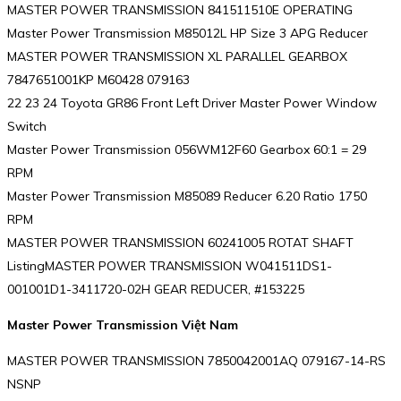
MASTER POWER TRANSMISSION 841511510E OPERATING
Master Power Transmission M85012L HP Size 3 APG Reducer
MASTER POWER TRANSMISSION XL PARALLEL GEARBOX
7847651001KP M60428 079163
22 23 24 Toyota GR86 Front Left Driver Master Power Window
Switch
Master Power Transmission 056WM12F60 Gearbox 60:1 = 29
RPM
Master Power Transmission M85089 Reducer 6.20 Ratio 1750
RPM
MASTER POWER TRANSMISSION 60241005 ROTAT SHAFT
ListingMASTER POWER TRANSMISSION W041511DS1-
001001D1-3411720-02H GEAR REDUCER, #153225
Master Power Transmission Việt Nam
MASTER POWER TRANSMISSION 7850042001AQ 079167-14-RS
NSNP