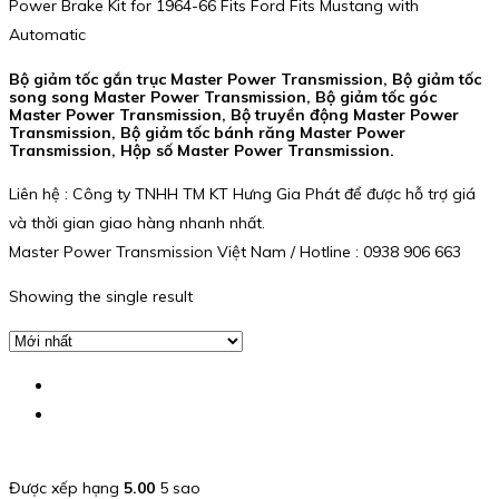
Power Brake Kit for 1964-66 Fits Ford Fits Mustang with
Automatic
Bộ giảm tốc gắn trục Master Power Transmission, Bộ giảm tốc
song song Master Power Transmission, Bộ giảm tốc góc
Master Power Transmission, Bộ truyền động Master Power
Transmission, Bộ giảm tốc bánh răng Master Power
Transmission, Hộp số Master Power Transmission.
Liên hệ : Công ty TNHH TM KT Hưng Gia Phát để được hỗ trợ giá
và thời gian giao hàng nhanh nhất.
Master Power Transmission Việt Nam / Hotline : 0938 906 663
Showing the single result
Được xếp hạng
5.00
5 sao