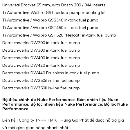
Universal Bracket 65 mm, with Bosch 200 / 044 inserts
Ti Automotive Walbro GST, pickup pump mounting kit
Ti Automotive / Walbro GSS340 in-tank fuel pump
Ti Automotive / Walbro GST450 in-tank fuel pump
Ti Automotive / Walbro GST520 “Hellcat” in-tank fuel pump
Deatschwerks DW200 in-tank fuel pump
Deatschwerks DW300 in-tank fuel pump
Deatschwerks DW400 in-tank fuel pump
Deatschwerks DW420 in-tank fuel pump
Deatschwerks DW440 Brushless in-tank fuel pump
Deatschwerks DW250il in-line fuel pump
Deatschwerks DW350il in-line fuel pump
Bộ điều chỉnh áp Nuke Performance, Bơm nhiên liệu Nuke
Performance, Bộ lọc nhiên liệu Nuke Performance, Bộ lọc Nuke
Performance.
Liên hệ : Công ty TNHH TM KT Hưng Gia Phát để được hỗ trợ giá
và thời gian giao hàng nhanh nhất.