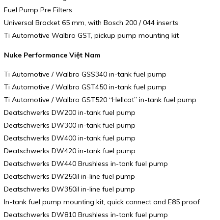
Fuel Pump Pre Filters
Universal Bracket 65 mm, with Bosch 200 / 044 inserts
Ti Automotive Walbro GST, pickup pump mounting kit
Nuke Performance Việt Nam
Ti Automotive / Walbro GSS340 in-tank fuel pump
Ti Automotive / Walbro GST450 in-tank fuel pump
Ti Automotive / Walbro GST520 “Hellcat” in-tank fuel pump
Deatschwerks DW200 in-tank fuel pump
Deatschwerks DW300 in-tank fuel pump
Deatschwerks DW400 in-tank fuel pump
Deatschwerks DW420 in-tank fuel pump
Deatschwerks DW440 Brushless in-tank fuel pump
Deatschwerks DW250il in-line fuel pump
Deatschwerks DW350il in-line fuel pump
In-tank fuel pump mounting kit, quick connect and E85 proof
Deatschwerks DW810 Brushless in-tank fuel pump