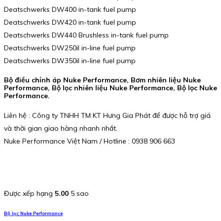
Deatschwerks DW400 in-tank fuel pump
Deatschwerks DW420 in-tank fuel pump
Deatschwerks DW440 Brushless in-tank fuel pump
Deatschwerks DW250il in-line fuel pump
Deatschwerks DW350il in-line fuel pump
Bộ điều chỉnh áp Nuke Performance, Bơm nhiên liệu Nuke
Performance, Bộ lọc nhiên liệu Nuke Performance, Bộ lọc Nuke
Performance.
Liên hệ : Công ty TNHH TM KT Hưng Gia Phát để được hỗ trợ giá
và thời gian giao hàng nhanh nhất.
Nuke Performance Việt Nam / Hotline : 0938 906 663
Được xếp hạng
5.00
5 sao
Bộ lọc Nuke Performance