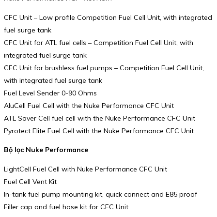
CFC Unit – Low profile Competition Fuel Cell Unit, with integrated
fuel surge tank
CFC Unit for ATL fuel cells – Competition Fuel Cell Unit, with
integrated fuel surge tank
CFC Unit for brushless fuel pumps – Competition Fuel Cell Unit,
with integrated fuel surge tank
Fuel Level Sender 0-90 Ohms
AluCell Fuel Cell with the Nuke Performance CFC Unit
ATL Saver Cell fuel cell with the Nuke Performance CFC Unit
Pyrotect Elite Fuel Cell with the Nuke Performance CFC Unit
Bộ lọc Nuke Performance
LightCell Fuel Cell with Nuke Performance CFC Unit
Fuel Cell Vent Kit
In-tank fuel pump mounting kit, quick connect and E85 proof
Filler cap and fuel hose kit for CFC Unit