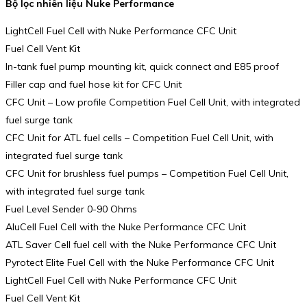
Bộ lọc nhiên liệu Nuke Performance
LightCell Fuel Cell with Nuke Performance CFC Unit
Fuel Cell Vent Kit
In-tank fuel pump mounting kit, quick connect and E85 proof
Filler cap and fuel hose kit for CFC Unit
CFC Unit – Low profile Competition Fuel Cell Unit, with integrated
fuel surge tank
CFC Unit for ATL fuel cells – Competition Fuel Cell Unit, with
integrated fuel surge tank
CFC Unit for brushless fuel pumps – Competition Fuel Cell Unit,
with integrated fuel surge tank
Fuel Level Sender 0-90 Ohms
AluCell Fuel Cell with the Nuke Performance CFC Unit
ATL Saver Cell fuel cell with the Nuke Performance CFC Unit
Pyrotect Elite Fuel Cell with the Nuke Performance CFC Unit
LightCell Fuel Cell with Nuke Performance CFC Unit
Fuel Cell Vent Kit