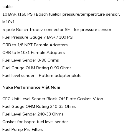
cable
10 BAR (150 PSI) Bosch fuel/oil pressure/temperature sensor,
M10x1
5-pole Bosch Trapez connector SET for pressure sensor
Fuel Pressure Gauge 7 BAR / 100 PSI
ORB to 1/8 NPT Female Adapters
ORB to M10x1 Female Adapters
Fuel Level Sender 0-90 Ohms
Fuel Gauge OHM Rating 0-90 Ohms
Fuel level sender – Pattern adapter plate
Nuke Performance Việt Nam
CFC Unit Level Sender Block-Off Plate Gasket, Viton
Fuel Gauge OHM Rating 240-33 Ohms
Fuel Level Sender 240-33 Ohms
Gasket for Isspro fuel level sender
Fuel Pump Pre Filters