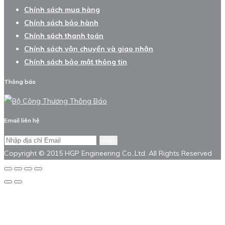
Chính sách mua hàng
Chính sách bảo hành
Chính sách thanh toán
Chính sách vận chuyển và giao nhận
Chính sách bảo mật thông tin
Thông báo
Email liên hệ
Gửi
Copyright © 2015 HGP Engineering Co.,Ltd. All Rights Reserved