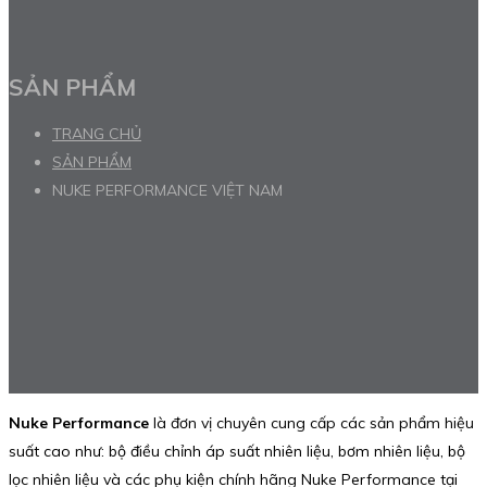
SẢN PHẨM
TRANG CHỦ
SẢN PHẨM
NUKE PERFORMANCE VIỆT NAM
Nuke Performance
là đơn vị chuyên cung cấp các sản phẩm hiệu
suất cao như: bộ điều chỉnh áp suất nhiên liệu, bơm nhiên liệu, bộ
lọc nhiên liệu và các phụ kiện chính hãng Nuke Performance tại