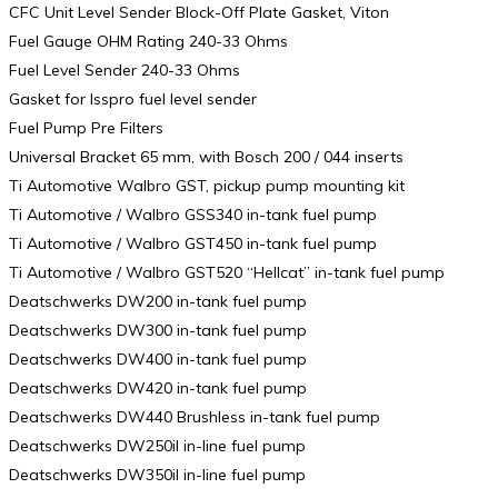
CFC Unit Level Sender Block-Off Plate Gasket, Viton
Fuel Gauge OHM Rating 240-33 Ohms
Fuel Level Sender 240-33 Ohms
Gasket for Isspro fuel level sender
Fuel Pump Pre Filters
Universal Bracket 65 mm, with Bosch 200 / 044 inserts
Ti Automotive Walbro GST, pickup pump mounting kit
Ti Automotive / Walbro GSS340 in-tank fuel pump
Ti Automotive / Walbro GST450 in-tank fuel pump
Ti Automotive / Walbro GST520 “Hellcat” in-tank fuel pump
Deatschwerks DW200 in-tank fuel pump
Deatschwerks DW300 in-tank fuel pump
Deatschwerks DW400 in-tank fuel pump
Deatschwerks DW420 in-tank fuel pump
Deatschwerks DW440 Brushless in-tank fuel pump
Deatschwerks DW250il in-line fuel pump
Deatschwerks DW350il in-line fuel pump