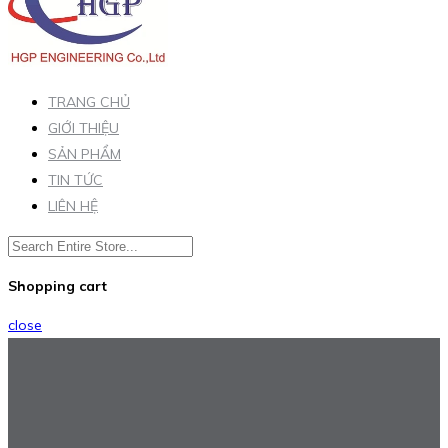
TRANG CHỦ
GIỚI THIỆU
SẢN PHẨM
TIN TỨC
LIÊN HỆ
Shopping cart
close