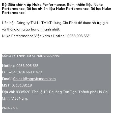
Bộ điều chỉnh áp Nuke Performance, Bơm nhiên liệu Nuke
Performance, Bộ lọc nhiên liệu Nuke Performance, Bộ lọc Nuke
Performance.
Liên hệ : Công ty TNHH TM KT Hưng Gia Phát để được hỗ trợ giá
và thời gian giao hàng nhanh nhất.
Nuke Performance Việt Nam / Hotline : 0938 906 663
CÔNG TY TNHH TM KT HƯNG GIA PHÁT
Hotline
:
0938 906 663
ĐT
:
+84 (028) 66834679
Email
:
Sales1@hgpvietnam.com
MST
:
0313138119
Địa chỉ
: 933/5/2C Tỉnh lộ 10, Phường Tân Tạo, Thành phố Hồ Chí
Minh, Việt Nam.
Chính sách