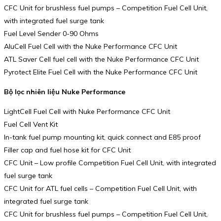
CFC Unit for brushless fuel pumps – Competition Fuel Cell Unit,
with integrated fuel surge tank
Fuel Level Sender 0-90 Ohms
AluCell Fuel Cell with the Nuke Performance CFC Unit
ATL Saver Cell fuel cell with the Nuke Performance CFC Unit
Pyrotect Elite Fuel Cell with the Nuke Performance CFC Unit
Bộ lọc nhiên liệu Nuke Performance
LightCell Fuel Cell with Nuke Performance CFC Unit
Fuel Cell Vent Kit
In-tank fuel pump mounting kit, quick connect and E85 proof
Filler cap and fuel hose kit for CFC Unit
CFC Unit – Low profile Competition Fuel Cell Unit, with integrated
fuel surge tank
CFC Unit for ATL fuel cells – Competition Fuel Cell Unit, with
integrated fuel surge tank
CFC Unit for brushless fuel pumps – Competition Fuel Cell Unit,