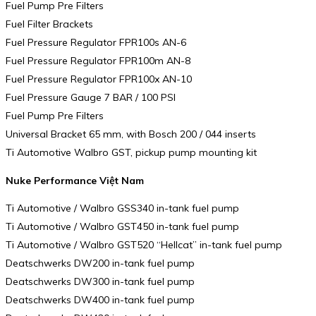
Fuel Pump Pre Filters
Fuel Filter Brackets
Fuel Pressure Regulator FPR100s AN-6
Fuel Pressure Regulator FPR100m AN-8
Fuel Pressure Regulator FPR100x AN-10
Fuel Pressure Gauge 7 BAR / 100 PSI
Fuel Pump Pre Filters
Universal Bracket 65 mm, with Bosch 200 / 044 inserts
Ti Automotive Walbro GST, pickup pump mounting kit
Nuke Performance Việt Nam
Ti Automotive / Walbro GSS340 in-tank fuel pump
Ti Automotive / Walbro GST450 in-tank fuel pump
Ti Automotive / Walbro GST520 “Hellcat” in-tank fuel pump
Deatschwerks DW200 in-tank fuel pump
Deatschwerks DW300 in-tank fuel pump
Deatschwerks DW400 in-tank fuel pump