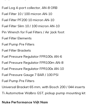
Fuel Log 4-port collector, AN-8 ORB
Fuel Filter 10 / 100 micron AN-10
Fuel Filter PF200 10 micron AN-10
Fuel Filter Slim 10 / 100 micron AN-10
Pin Wrench for Fuel Filters / Air Jack foot
Fuel Filter Elements
Fuel Pump Pre Filters
Fuel Filter Brackets
Fuel Pressure Regulator FPR100s AN-6
Fuel Pressure Regulator FPR100m AN-8
Fuel Pressure Regulator FPR100x AN-10
Fuel Pressure Gauge 7 BAR / 100 PSI
Fuel Pump Pre Filters
Universal Bracket 65 mm, with Bosch 200 / 044 inserts
Ti Automotive Walbro GST, pickup pump mounting kit
Nuke Performance Việt Nam