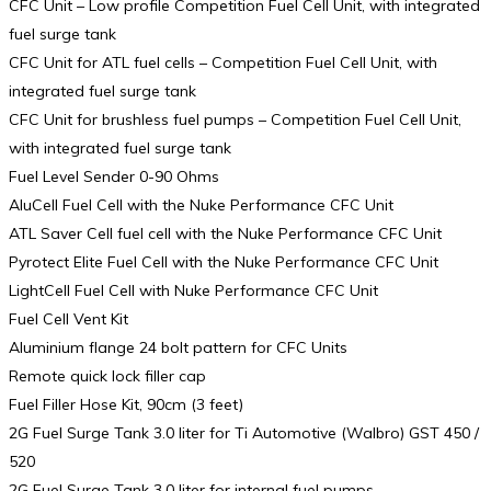
CFC Unit – Low profile Competition Fuel Cell Unit, with integrated
fuel surge tank
CFC Unit for ATL fuel cells – Competition Fuel Cell Unit, with
integrated fuel surge tank
CFC Unit for brushless fuel pumps – Competition Fuel Cell Unit,
with integrated fuel surge tank
Fuel Level Sender 0-90 Ohms
AluCell Fuel Cell with the Nuke Performance CFC Unit
ATL Saver Cell fuel cell with the Nuke Performance CFC Unit
Pyrotect Elite Fuel Cell with the Nuke Performance CFC Unit
LightCell Fuel Cell with Nuke Performance CFC Unit
Fuel Cell Vent Kit
Aluminium flange 24 bolt pattern for CFC Units
Remote quick lock filler cap
Fuel Filler Hose Kit, 90cm (3 feet)
2G Fuel Surge Tank 3.0 liter for Ti Automotive (Walbro) GST 450 /
520
2G Fuel Surge Tank 3.0 liter for internal fuel pumps