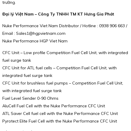
trường.
Đại lý Việt Nam – Công Ty TNHH TM KT Hưng Gia Phát
Nuke Performance Viet Nam Distributor / Hotline : 0938 906 663 /
Email : Sales1@hgpvietnam.com
Nuke Performance HGP Viet Nam
CFC Unit – Low profile Competition Fuel Cell Unit, with integrated
fuel surge tank
CFC Unit for ATL fuel cells – Competition Fuel Cell Unit, with
integrated fuel surge tank
CFC Unit for brushless fuel pumps – Competition Fuel Cell Unit,
with integrated fuel surge tank
Fuel Level Sender 0-90 Ohms
AluCell Fuel Cell with the Nuke Performance CFC Unit
ATL Saver Cell fuel cell with the Nuke Performance CFC Unit
Pyrotect Elite Fuel Cell with the Nuke Performance CFC Unit