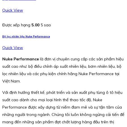
Quick View
Được xếp hạng
5.00
5 sao
Bộ lọc nhiên liệu Nuke Performance
Quick View
Nuke Performance
là đơn vị chuyên cung cấp các sản phẩm hiệu
suất cao như: bộ điều chỉnh áp suất nhiên liệu, bơm nhiên liệu, bộ
lọc nhiên liệu và các phụ kiện chính hãng Nuke Performance tại
Việt Nam.
Với định hướng thiết kế, phát triển và sản xuất phụ tùng ô tô hiệu
suất cao dành cho mọi loại hình thể thao tốc độ, Nuke
Performance được xây dựng từ niềm đam mê và sự tận tâm của
những người trong ngành. Chúng tôi luôn không ngừng cải tiến để
mang đến những sản phẩm đạt chất lượng hàng đầu trên thị