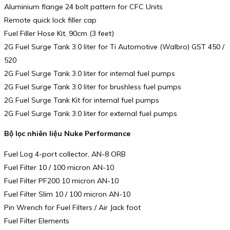
Aluminium flange 24 bolt pattern for CFC Units
Remote quick lock filler cap
Fuel Filler Hose Kit, 90cm (3 feet)
2G Fuel Surge Tank 3.0 liter for Ti Automotive (Walbro) GST 450 /
520
2G Fuel Surge Tank 3.0 liter for internal fuel pumps
2G Fuel Surge Tank 3.0 liter for brushless fuel pumps
2G Fuel Surge Tank Kit for internal fuel pumps
2G Fuel Surge Tank 3.0 liter for external fuel pumps
Bộ lọc nhiên liệu Nuke Performance
Fuel Log 4-port collector, AN-8 ORB
Fuel Filter 10 / 100 micron AN-10
Fuel Filter PF200 10 micron AN-10
Fuel Filter Slim 10 / 100 micron AN-10
Pin Wrench for Fuel Filters / Air Jack foot
Fuel Filter Elements