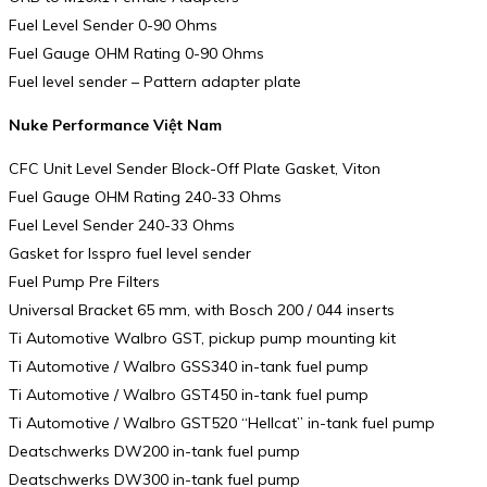
Fuel Level Sender 0-90 Ohms
Fuel Gauge OHM Rating 0-90 Ohms
Fuel level sender – Pattern adapter plate
Nuke Performance Việt Nam
CFC Unit Level Sender Block-Off Plate Gasket, Viton
Fuel Gauge OHM Rating 240-33 Ohms
Fuel Level Sender 240-33 Ohms
Gasket for Isspro fuel level sender
Fuel Pump Pre Filters
Universal Bracket 65 mm, with Bosch 200 / 044 inserts
Ti Automotive Walbro GST, pickup pump mounting kit
Ti Automotive / Walbro GSS340 in-tank fuel pump
Ti Automotive / Walbro GST450 in-tank fuel pump
Ti Automotive / Walbro GST520 “Hellcat” in-tank fuel pump
Deatschwerks DW200 in-tank fuel pump
Deatschwerks DW300 in-tank fuel pump