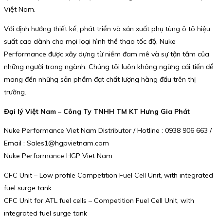
Việt Nam.
Với định hướng thiết kế, phát triển và sản xuất phụ tùng ô tô hiệu
suất cao dành cho mọi loại hình thể thao tốc độ, Nuke
Performance được xây dựng từ niềm đam mê và sự tận tâm của
những người trong ngành. Chúng tôi luôn không ngừng cải tiến để
mang đến những sản phẩm đạt chất lượng hàng đầu trên thị
trường.
Đại lý Việt Nam – Công Ty TNHH TM KT Hưng Gia Phát
Nuke Performance Viet Nam Distributor / Hotline : 0938 906 663 /
Email : Sales1@hgpvietnam.com
Nuke Performance HGP Viet Nam
CFC Unit – Low profile Competition Fuel Cell Unit, with integrated
fuel surge tank
CFC Unit for ATL fuel cells – Competition Fuel Cell Unit, with
integrated fuel surge tank