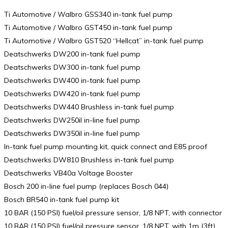
Ti Automotive / Walbro GSS340 in-tank fuel pump
Ti Automotive / Walbro GST450 in-tank fuel pump
Ti Automotive / Walbro GST520 “Hellcat” in-tank fuel pump
Deatschwerks DW200 in-tank fuel pump
Deatschwerks DW300 in-tank fuel pump
Deatschwerks DW400 in-tank fuel pump
Deatschwerks DW420 in-tank fuel pump
Deatschwerks DW440 Brushless in-tank fuel pump
Deatschwerks DW250il in-line fuel pump
Deatschwerks DW350il in-line fuel pump
In-tank fuel pump mounting kit, quick connect and E85 proof
Deatschwerks DW810 Brushless in-tank fuel pump
Deatschwerks VB40a Voltage Booster
Bosch 200 in-line fuel pump (replaces Bosch 044)
Bosch BR540 in-tank fuel pump kit
10 BAR (150 PSI) fuel/oil pressure sensor, 1/8 NPT, with connector
10 BAR (150 PSI) fuel/oil pressure sensor, 1/8 NPT, with 1m (3ft)