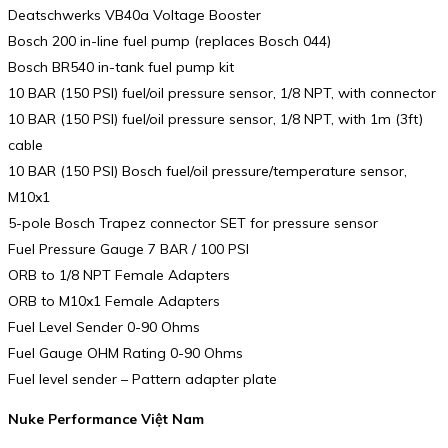
Deatschwerks VB40a Voltage Booster
Bosch 200 in-line fuel pump (replaces Bosch 044)
Bosch BR540 in-tank fuel pump kit
10 BAR (150 PSI) fuel/oil pressure sensor, 1/8 NPT, with connector
10 BAR (150 PSI) fuel/oil pressure sensor, 1/8 NPT, with 1m (3ft)
cable
10 BAR (150 PSI) Bosch fuel/oil pressure/temperature sensor,
M10x1
5-pole Bosch Trapez connector SET for pressure sensor
Fuel Pressure Gauge 7 BAR / 100 PSI
ORB to 1/8 NPT Female Adapters
ORB to M10x1 Female Adapters
Fuel Level Sender 0-90 Ohms
Fuel Gauge OHM Rating 0-90 Ohms
Fuel level sender – Pattern adapter plate
Nuke Performance Việt Nam