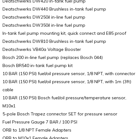
Deatschwerks DW420 in-tank fuel pump
Deatschwerks DW440 Brushless in-tank fuel pump
Deatschwerks DW250il in-line fuel pump
Deatschwerks DW350il in-line fuel pump
In-tank fuel pump mounting kit, quick connect and E85 proof
Deatschwerks DW810 Brushless in-tank fuel pump
Deatschwerks VB40a Voltage Booster
Bosch 200 in-line fuel pump (replaces Bosch 044)
Bosch BR540 in-tank fuel pump kit
10 BAR (150 PSI) fuel/oil pressure sensor, 1/8 NPT, with connector
10 BAR (150 PSI) fuel/oil pressure sensor, 1/8 NPT, with 1m (3ft)
cable
10 BAR (150 PSI) Bosch fuel/oil pressure/temperature sensor,
M10x1
5-pole Bosch Trapez connector SET for pressure sensor
Fuel Pressure Gauge 7 BAR / 100 PSI
ORB to 1/8 NPT Female Adapters
ORB to M10x1 Female Adapters