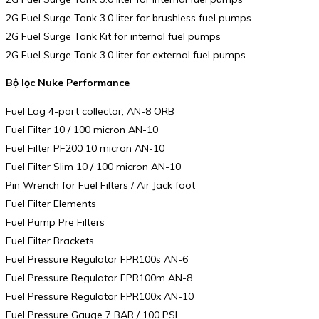
2G Fuel Surge Tank 3.0 liter for brushless fuel pumps
2G Fuel Surge Tank Kit for internal fuel pumps
2G Fuel Surge Tank 3.0 liter for external fuel pumps
Bộ lọc Nuke Performance
Fuel Log 4-port collector, AN-8 ORB
Fuel Filter 10 / 100 micron AN-10
Fuel Filter PF200 10 micron AN-10
Fuel Filter Slim 10 / 100 micron AN-10
Pin Wrench for Fuel Filters / Air Jack foot
Fuel Filter Elements
Fuel Pump Pre Filters
Fuel Filter Brackets
Fuel Pressure Regulator FPR100s AN-6
Fuel Pressure Regulator FPR100m AN-8
Fuel Pressure Regulator FPR100x AN-10
Fuel Pressure Gauge 7 BAR / 100 PSI