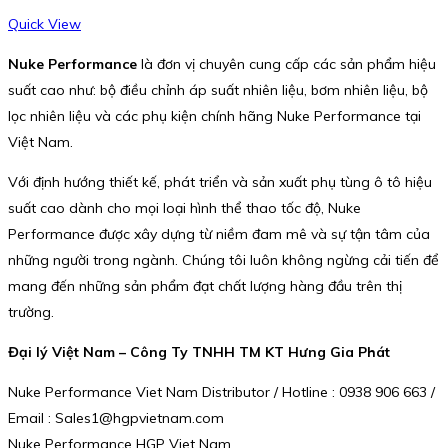
Quick View
Nuke Performance
là đơn vị chuyên cung cấp các sản phẩm hiệu
suất cao như: bộ điều chỉnh áp suất nhiên liệu, bơm nhiên liệu, bộ
lọc nhiên liệu và các phụ kiện chính hãng Nuke Performance tại
Việt Nam.
Với định hướng thiết kế, phát triển và sản xuất phụ tùng ô tô hiệu
suất cao dành cho mọi loại hình thể thao tốc độ, Nuke
Performance được xây dựng từ niềm đam mê và sự tận tâm của
những người trong ngành. Chúng tôi luôn không ngừng cải tiến để
mang đến những sản phẩm đạt chất lượng hàng đầu trên thị
trường.
Đại lý Việt Nam – Công Ty TNHH TM KT Hưng Gia Phát
Nuke Performance Viet Nam Distributor / Hotline : 0938 906 663 /
Email : Sales1@hgpvietnam.com
Nuke Performance HGP Viet Nam