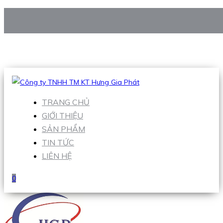
CÔNG TY TNHH TM KT HƯNG GIA PHÁT
Hotline
:
0938 906 663
Email
:
Sales1@hgpvietnam.com
TRANG CHỦ
GIỚI THIỆU
SẢN PHẨM
TIN TỨC
LIÊN HỆ
0