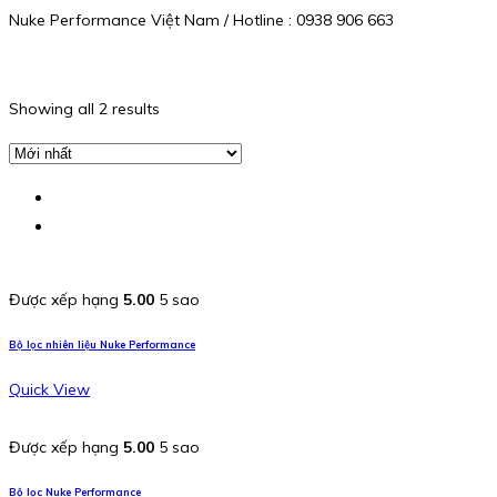
Nuke Performance Việt Nam / Hotline : 0938 906 663
Showing all 2 results
Được xếp hạng
5.00
5 sao
Bộ lọc nhiên liệu Nuke Performance
Quick View
Được xếp hạng
5.00
5 sao
Bộ lọc Nuke Performance