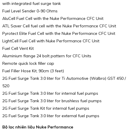
with integrated fuel surge tank
Fuel Level Sender 0-90 Ohms
AluCell Fuel Cell with the Nuke Performance CFC Unit
ATL Saver Cell fuel cell with the Nuke Performance CFC Unit
Pyrotect Elite Fuel Cell with the Nuke Performance CFC Unit
LightCell Fuel Cell with Nuke Performance CFC Unit
Fuel Cell Vent Kit
Aluminium flange 24 bolt pattern for CFC Units
Remote quick lock filler cap
Fuel Filler Hose Kit, 90cm (3 feet)
2G Fuel Surge Tank 3.0 liter for Ti Automotive (Walbro) GST 450 /
520
2G Fuel Surge Tank 3.0 liter for internal fuel pumps
2G Fuel Surge Tank 3.0 liter for brushless fuel pumps
2G Fuel Surge Tank Kit for internal fuel pumps
2G Fuel Surge Tank 3.0 liter for external fuel pumps
Bộ lọc nhiên liệu Nuke Performance