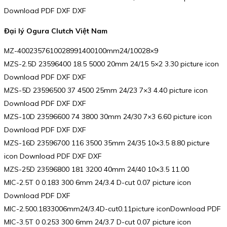
Download PDF DXF DXF
Đại lý Ogura Clutch Việt Nam
MZ-4002357610028991400100mm24/10028×9
MZS-2.5D 23596400 18.5 5000 20mm 24/15 5×2 3.30 picture icon
Download PDF DXF DXF
MZS-5D 23596500 37 4500 25mm 24/23 7×3 4.40 picture icon
Download PDF DXF DXF
MZS-10D 23596600 74 3800 30mm 24/30 7×3 6.60 picture icon
Download PDF DXF DXF
MZS-16D 23596700 116 3500 35mm 24/35 10×3.5 8.80 picture
icon Download PDF DXF DXF
MZS-25D 23596800 181 3200 40mm 24/40 10×3.5 11.00
MIC-2.5T 0 0.183 300 6mm 24/3.4 D-cut 0.07 picture icon
Download PDF DXF
MIC-2.500.1833006mm24/3.4D-cut0.11picture iconDownload PDF
MIC-3.5T 0 0.253 300 6mm 24/3.7 D-cut 0.07 picture icon