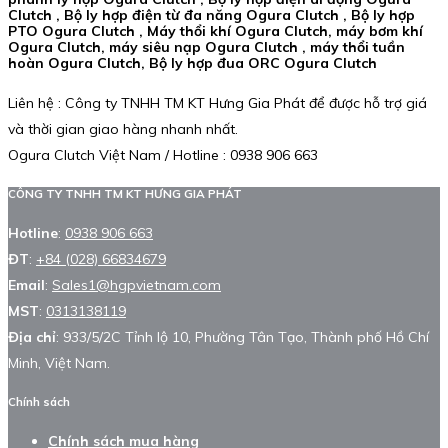
Clutch , Bộ ly hợp điện từ đa năng Ogura Clutch , Bộ ly hợp
PTO Ogura Clutch , Máy thổi khí Ogura Clutch, máy bơm khí
Ogura Clutch, máy siêu nạp Ogura Clutch , máy thổi tuần
hoàn Ogura Clutch, Bộ ly hợp đua ORC Ogura Clutch
Liên hệ : Công ty TNHH TM KT Hưng Gia Phát để được hỗ trợ giá
và thời gian giao hàng nhanh nhất.
Ogura Clutch Việt Nam / Hotline : 0938 906 663
CÔNG TY TNHH TM KT HƯNG GIA PHÁT
Hotline
:
0938 906 663
ĐT
:
+84 (028) 66834679
Email
:
Sales1@hgpvietnam.com
MST
:
0313138119
Địa chỉ
: 933/5/2C Tỉnh lộ 10, Phường Tân Tạo, Thành phố Hồ Chí
Minh, Việt Nam.
Chính sách
Chính sách mua hàng