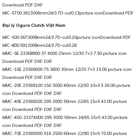
Download PDF DXF
MIC-5T00.3613006mm24/3.7D-cut0.13picture iconDownload PDF
Đại lý Ogura Clutch Việt Nam
MIC-500.3673008mm24/3.7D-cut0.20picture iconDownload PDF
MIC-800.5913008mm24/3.7D-cut0.26
MMC-5E 23368900 37 4000 25mm 12/30 7×3 7.50 picture icon
Download PDF DXF DXF
MMC-10E 23369000 75 3600 30mm 12/35 7×3 15.00 picture icon
Download PDF DXF DXF
MMC-20E 23369100 150 3000 40mm 12/50 10×3.5 26.00 picture
icon Download PDF DXF DXF
MMC-40E 23369200 295 3000 50mm 12/65 15×5 43.00 picture
icon Download PDF DXF DXF
MMC-40G 23374000 295 3000 50mm 24/65 15×5 43.00 picture
icon Download PDF DXF DXF
MMC-70E 23369300 516 2500 60mm 12/90 15×5 70.00 picture