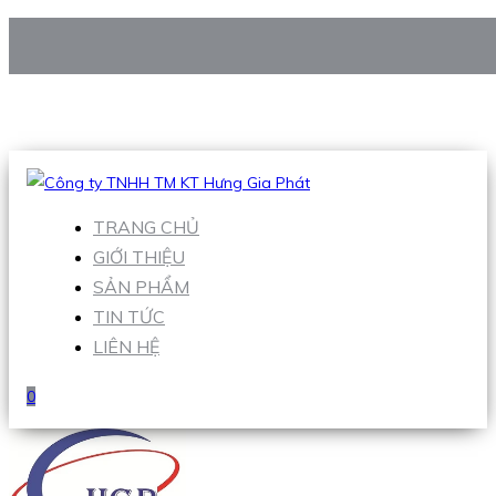
CÔNG TY TNHH TM KT HƯNG GIA PHÁT
Hotline
:
0938 906 663
Email
:
Sales1@hgpvietnam.com
TRANG CHỦ
GIỚI THIỆU
SẢN PHẨM
TIN TỨC
LIÊN HỆ
0