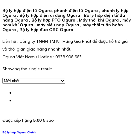
Bộ ly hợp điện từ Ogura, phanh điện từ Ogura , phanh ly hợp
Ogura , Bộ ly hợp điện di động Ogura , Bộ ly hợp điện từ đa
năng Ogura , Bộ ly hợp PTO Ogura , Máy thổi khí Ogura , máy
bơm khí Ogura , máy siêu nạp Ogura , máy thổi tuần hoàn
Ogura , Bộ ly hợp đua ORC Ogura
Liên hệ : Công ty TNHH TM KT Hưng Gia Phát để được hỗ trợ giá
và thời gian giao hàng nhanh nhất.
Ogura Việt Nam / Hotline : 0938 906 663
Showing the single result
Được xếp hạng
5.00
5 sao
Bộ ly hợp Ogura Clutch