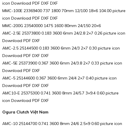
icon Download PDF DXF DXF
MMC-100E 23369400 737 1800 70mm 12/100 18×6 104.00 picture
icon Download PDF DXF DXF
MMC-200G 23540000 1475 1600 80mm 24/150 20×6
AMC-2.5E 25373800 0.183 3600 6mm 24/2.8 2×7 0.26 picture icon
Download PDF DXF
AMC-2.5 25144500 0.183 3600 6mm 24/3 2×7 0.30 picture icon
Download PDF DXF DXF
AMC-5E 25373900 0.367 3600 6mm 24/3.8 2×7 0.33 picture icon
Download PDF DXF
AMC-5 25144600 0.367 3600 6mm 24/4 2×7 0.40 picture icon
Download PDF DXF DXF
AMC10-E 25375300 0.741 3600 8mm 24/5.7 3×9.4 0.60 picture
icon Download PDF DXF
Ogura Clutch Việt Nam
AMC-10 25144700 0.741 3600 8mm 24/6 2.5×9 0.60 picture icon