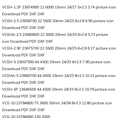
VCEH-1.2P 23674900 12 6000 15mm 24/17 5×2.3 3.74 picture icon
Download PDF DXF DXF
VCEH-2.5 23656700 22 5500 20mm 24/25 6×2.8 4.90 picture icon
Download PDF DXF DXF
VCEHA-2.5 23660600 22 5000 20mm 24/25 6×2.8 5.73 picture
icon Download PDF DXF DXF
VCEH-2.5P 23675700 22 5500 20mm 24/25 6×2.8 6.17 picture icon
Download PDF DXF DXF
VCEH-5 23657500 44 4500 25mm 24/33 8×3.3 7.90 picture icon
Download PDF DXF DXF
VCEHA-5 23660700 44 4000 25mm 24/33 8×3.3 10.13 picture icon
Download PDF DXF DXF
VCEH-5P 23646500 44 4500 25mm 24/33 8×3.3 10.79 picture icon
Download PDF DXF DXF
VCE-10 23784800 75 3600 30mm 24/38 8×3.3 12.80 picture icon
Download PDF DXF DXF
VCE-20 23784900 150 3000