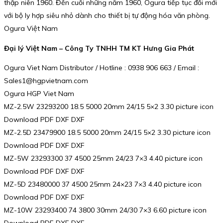
thập niên 1960. Đến cuối những năm 1960, Ogura tiếp tục đổi mới
với bộ ly hợp siêu nhỏ dành cho thiết bị tự động hóa văn phòng.
Ogura Việt Nam
Đại lý Việt Nam – Công Ty TNHH TM KT Hưng Gia Phát
Ogura Viet Nam Distributor / Hotline : 0938 906 663 / Email :
Sales1@hgpvietnam.com
Ogura HGP Viet Nam
MZ-2.5W 23293200 18.5 5000 20mm 24/15 5×2 3.30 picture icon
Download PDF DXF DXF
MZ-2.5D 23479900 18.5 5000 20mm 24/15 5×2 3.30 picture icon
Download PDF DXF DXF
MZ-5W 23293300 37 4500 25mm 24/23 7×3 4.40 picture icon
Download PDF DXF DXF
MZ-5D 23480000 37 4500 25mm 24×23 7×3 4.40 picture icon
Download PDF DXF DXF
MZ-10W 23293400 74 3800 30mm 24/30 7×3 6.60 picture icon