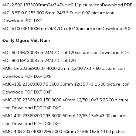
MIC-2.500.1833006mm24/3.4D-cut0.11picture iconDownload PDF
MIC-3.5T 0 0.253 300 6mm 24/3.7 D-cut 0.07 picture icon
Download PDF DXF
MIC-5T00.3613006mm24/3.7D-cut0.13picture iconDownload PDF
Đại lý Ogura Việt Nam
MIC-500.3673008mm24/3.7D-cut0.20picture iconDownload PDF
MIC-800.5913008mm24/3.7D-cut0.26
MMC-5E 23368900 37 4000 25mm 12/30 7×3 7.50 picture icon
Download PDF DXF DXF
MMC-10E 23369000 75 3600 30mm 12/35 7×3 15.00 picture icon
Download PDF DXF DXF
MMC-20E 23369100 150 3000 40mm 12/50 10×3.5 26.00 picture
icon Download PDF DXF DXF
MMC-40E 23369200 295 3000 50mm 12/65 15×5 43.00 picture
icon Download PDF DXF DXF
MMC-40G 23374000 295 3000 50mm 24/65 15×5 43.00 picture