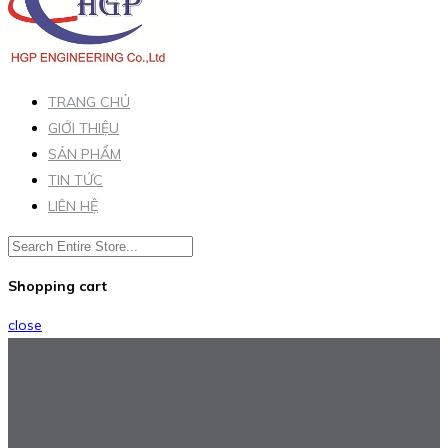
TRANG CHỦ
GIỚI THIỆU
SẢN PHẨM
TIN TỨC
LIÊN HỆ
Shopping cart
close