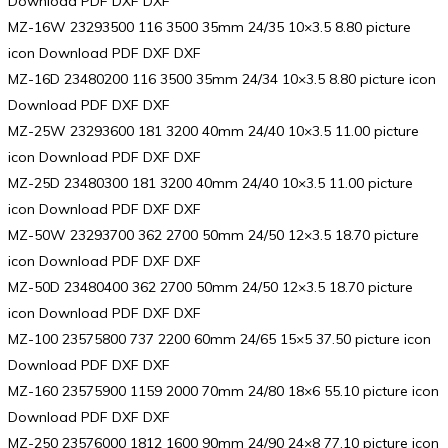
Download PDF DXF DXF
MZ-16W 23293500 116 3500 35mm 24/35 10×3.5 8.80 picture
icon Download PDF DXF DXF
MZ-16D 23480200 116 3500 35mm 24/34 10×3.5 8.80 picture icon
Download PDF DXF DXF
MZ-25W 23293600 181 3200 40mm 24/40 10×3.5 11.00 picture
icon Download PDF DXF DXF
MZ-25D 23480300 181 3200 40mm 24/40 10×3.5 11.00 picture
icon Download PDF DXF DXF
MZ-50W 23293700 362 2700 50mm 24/50 12×3.5 18.70 picture
icon Download PDF DXF DXF
MZ-50D 23480400 362 2700 50mm 24/50 12×3.5 18.70 picture
icon Download PDF DXF DXF
MZ-100 23575800 737 2200 60mm 24/65 15×5 37.50 picture icon
Download PDF DXF DXF
MZ-160 23575900 1159 2000 70mm 24/80 18×6 55.10 picture icon
Download PDF DXF DXF
MZ-250 23576000 1812 1600 90mm 24/90 24×8 77.10 picture icon