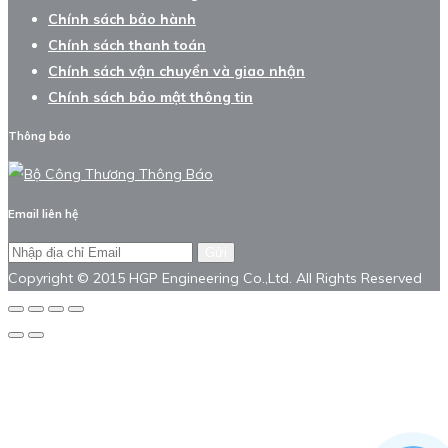
Chính sách bảo hành
Chính sách thanh toán
Chính sách vận chuyển và giao nhận
Chính sách bảo mật thông tin
Thông báo
Email liên hệ
Gửi
Copyright © 2015 HGP Engineering Co.,Ltd. All Rights Reserved