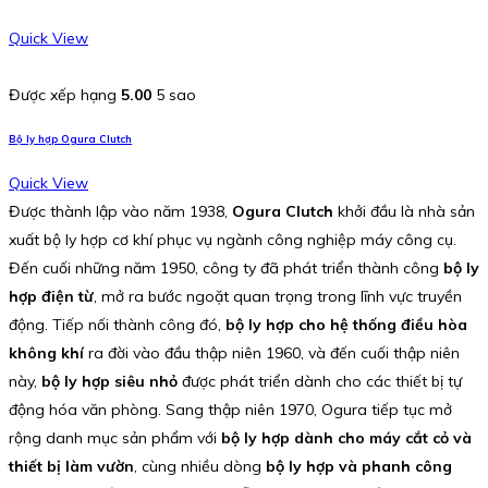
Quick View
Được xếp hạng
5.00
5 sao
Bộ ly hợp Ogura Clutch
Quick View
Được thành lập vào năm 1938,
Ogura Clutch
khởi đầu là nhà sản
xuất bộ ly hợp cơ khí phục vụ ngành công nghiệp máy công cụ.
Đến cuối những năm 1950, công ty đã phát triển thành công
bộ ly
hợp điện từ
, mở ra bước ngoặt quan trọng trong lĩnh vực truyền
động. Tiếp nối thành công đó,
bộ ly hợp cho hệ thống điều hòa
không khí
ra đời vào đầu thập niên 1960, và đến cuối thập niên
này,
bộ ly hợp siêu nhỏ
được phát triển dành cho các thiết bị tự
động hóa văn phòng. Sang thập niên 1970, Ogura tiếp tục mở
rộng danh mục sản phẩm với
bộ ly hợp dành cho máy cắt cỏ và
thiết bị làm vườn
, cùng nhiều dòng
bộ ly hợp và phanh công