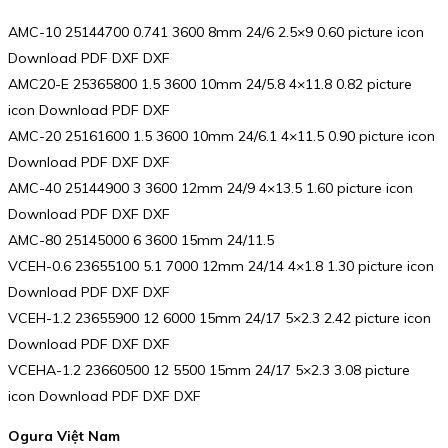
AMC-10 25144700 0.741 3600 8mm 24/6 2.5×9 0.60 picture icon
Download PDF DXF DXF
AMC20-E 25365800 1.5 3600 10mm 24/5.8 4×11.8 0.82 picture
icon Download PDF DXF
AMC-20 25161600 1.5 3600 10mm 24/6.1 4×11.5 0.90 picture icon
Download PDF DXF DXF
AMC-40 25144900 3 3600 12mm 24/9 4×13.5 1.60 picture icon
Download PDF DXF DXF
AMC-80 25145000 6 3600 15mm 24/11.5
VCEH-0.6 23655100 5.1 7000 12mm 24/14 4×1.8 1.30 picture icon
Download PDF DXF DXF
VCEH-1.2 23655900 12 6000 15mm 24/17 5×2.3 2.42 picture icon
Download PDF DXF DXF
VCEHA-1.2 23660500 12 5500 15mm 24/17 5×2.3 3.08 picture
icon Download PDF DXF DXF
Ogura Việt Nam