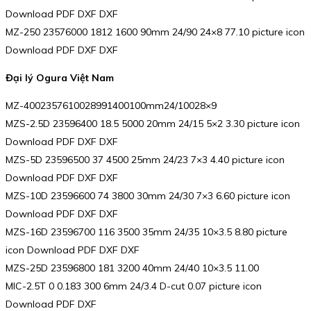
Download PDF DXF DXF
MZ-250 23576000 1812 1600 90mm 24/90 24×8 77.10 picture icon
Download PDF DXF DXF
Đại lý Ogura Việt Nam
MZ-4002357610028991400100mm24/10028×9
MZS-2.5D 23596400 18.5 5000 20mm 24/15 5×2 3.30 picture icon
Download PDF DXF DXF
MZS-5D 23596500 37 4500 25mm 24/23 7×3 4.40 picture icon
Download PDF DXF DXF
MZS-10D 23596600 74 3800 30mm 24/30 7×3 6.60 picture icon
Download PDF DXF DXF
MZS-16D 23596700 116 3500 35mm 24/35 10×3.5 8.80 picture
icon Download PDF DXF DXF
MZS-25D 23596800 181 3200 40mm 24/40 10×3.5 11.00
MIC-2.5T 0 0.183 300 6mm 24/3.4 D-cut 0.07 picture icon
Download PDF DXF