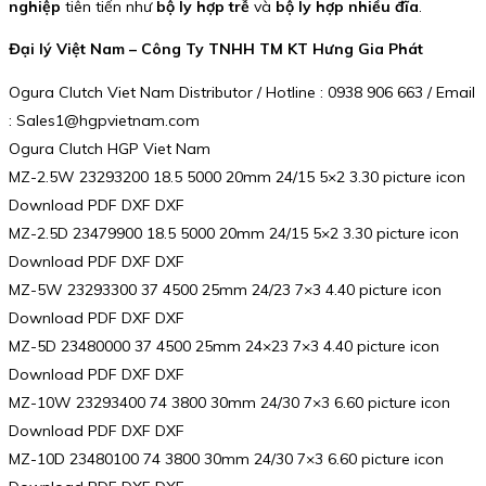
nghiệp
tiên tiến như
bộ ly hợp trễ
và
bộ ly hợp nhiều đĩa
.
Đại lý Việt Nam – Công Ty TNHH TM KT Hưng Gia Phát
Ogura Clutch Viet Nam Distributor / Hotline : 0938 906 663 / Email
: Sales1@hgpvietnam.com
Ogura Clutch HGP Viet Nam
MZ-2.5W 23293200 18.5 5000 20mm 24/15 5×2 3.30 picture icon
Download PDF DXF DXF
MZ-2.5D 23479900 18.5 5000 20mm 24/15 5×2 3.30 picture icon
Download PDF DXF DXF
MZ-5W 23293300 37 4500 25mm 24/23 7×3 4.40 picture icon
Download PDF DXF DXF
MZ-5D 23480000 37 4500 25mm 24×23 7×3 4.40 picture icon
Download PDF DXF DXF
MZ-10W 23293400 74 3800 30mm 24/30 7×3 6.60 picture icon
Download PDF DXF DXF
MZ-10D 23480100 74 3800 30mm 24/30 7×3 6.60 picture icon