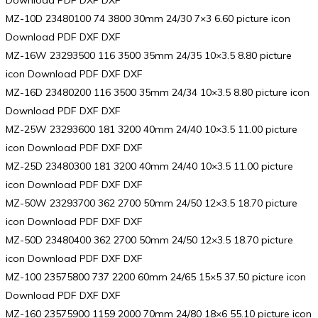
Download PDF DXF DXF
MZ-10D 23480100 74 3800 30mm 24/30 7×3 6.60 picture icon
Download PDF DXF DXF
MZ-16W 23293500 116 3500 35mm 24/35 10×3.5 8.80 picture
icon Download PDF DXF DXF
MZ-16D 23480200 116 3500 35mm 24/34 10×3.5 8.80 picture icon
Download PDF DXF DXF
MZ-25W 23293600 181 3200 40mm 24/40 10×3.5 11.00 picture
icon Download PDF DXF DXF
MZ-25D 23480300 181 3200 40mm 24/40 10×3.5 11.00 picture
icon Download PDF DXF DXF
MZ-50W 23293700 362 2700 50mm 24/50 12×3.5 18.70 picture
icon Download PDF DXF DXF
MZ-50D 23480400 362 2700 50mm 24/50 12×3.5 18.70 picture
icon Download PDF DXF DXF
MZ-100 23575800 737 2200 60mm 24/65 15×5 37.50 picture icon
Download PDF DXF DXF
MZ-160 23575900 1159 2000 70mm 24/80 18×6 55.10 picture icon