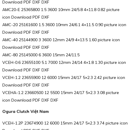
Download PDF DXF DXF
AMC20-E 25365800 1.5 3600 10mm 24/5.8 4×11.8 0.82 picture
icon Download PDF DXF
AMC-20 25161600 1.5 3600 10mm 24/6.1 4×11.5 0.90 picture icon
Download PDF DXF DXF
AMC-40 25144900 3 3600 12mm 24/9 4×13.5 1.60 picture icon
Download PDF DXF DXF
AMC-80 25145000 6 3600 15mm 24/11.5
VCEH-0.6 23655100 5.1 7000 12mm 24/14 4×1.8 1.30 picture icon
Download PDF DXF DXF
VCEH-1.2 23655900 12 6000 15mm 24/17 5×2.3 2.42 picture icon
Download PDF DXF DXF
VCEHA-1.2 23660500 12 5500 15mm 24/17 5×2.3 3.08 picture
icon Download PDF DXF DXF
Ogura Clutch Việt Nam
VCEH-1.2P 23674900 12 6000 15mm 24/17 5×2.3 3.74 picture icon