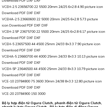
Download PDF DXF DXF
VCEH-2.5 23656700 22 5500 20mm 24/25 6×2.8 4.90 picture icon
Download PDF DXF DXF
VCEHA-2.5 23660600 22 5000 20mm 24/25 6×2.8 5.73 picture
icon Download PDF DXF DXF
VCEH-2.5P 23675700 22 5500 20mm 24/25 6×2.8 6.17 picture icon
Download PDF DXF DXF
VCEH-5 23657500 44 4500 25mm 24/33 8×3.3 7.90 picture icon
Download PDF DXF DXF
VCEHA-5 23660700 44 4000 25mm 24/33 8×3.3 10.13 picture icon
Download PDF DXF DXF
VCEH-5P 23646500 44 4500 25mm 24/33 8×3.3 10.79 picture icon
Download PDF DXF DXF
VCE-10 23784800 75 3600 30mm 24/38 8×3.3 12.80 picture icon
Download PDF DXF DXF
VCE-20 23784900 150 3000
Bộ ly hợp điện từ Ogura Clutch, phanh điện từ Ogura Clutch,
phanh ly hợp Ogura Clutch , Bộ ly hợp điện di động Ogura