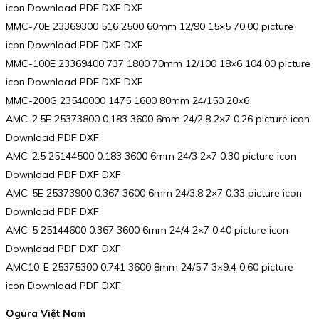
icon Download PDF DXF DXF
MMC-70E 23369300 516 2500 60mm 12/90 15×5 70.00 picture
icon Download PDF DXF DXF
MMC-100E 23369400 737 1800 70mm 12/100 18×6 104.00 picture
icon Download PDF DXF DXF
MMC-200G 23540000 1475 1600 80mm 24/150 20×6
AMC-2.5E 25373800 0.183 3600 6mm 24/2.8 2×7 0.26 picture icon
Download PDF DXF
AMC-2.5 25144500 0.183 3600 6mm 24/3 2×7 0.30 picture icon
Download PDF DXF DXF
AMC-5E 25373900 0.367 3600 6mm 24/3.8 2×7 0.33 picture icon
Download PDF DXF
AMC-5 25144600 0.367 3600 6mm 24/4 2×7 0.40 picture icon
Download PDF DXF DXF
AMC10-E 25375300 0.741 3600 8mm 24/5.7 3×9.4 0.60 picture
icon Download PDF DXF
Ogura Việt Nam