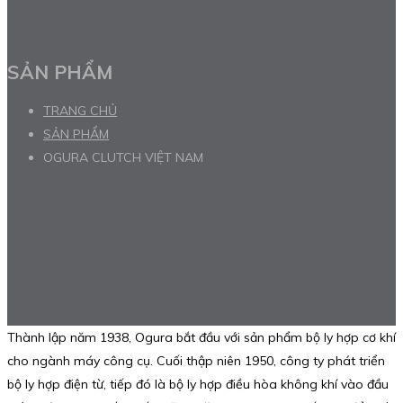
SẢN PHẨM
TRANG CHỦ
SẢN PHẨM
OGURA CLUTCH VIỆT NAM
Thành lập năm 1938, Ogura bắt đầu với sản phẩm bộ ly hợp cơ khí
cho ngành máy công cụ. Cuối thập niên 1950, công ty phát triển
bộ ly hợp điện từ, tiếp đó là bộ ly hợp điều hòa không khí vào đầu