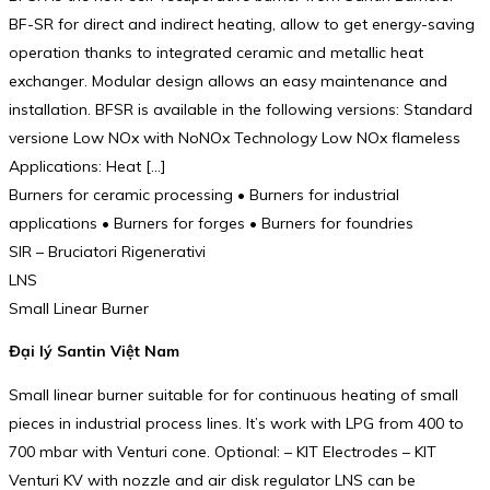
BF-SR for direct and indirect heating, allow to get energy-saving
operation thanks to integrated ceramic and metallic heat
exchanger. Modular design allows an easy maintenance and
installation. BFSR is available in the following versions: Standard
versione Low NOx with NoNOx Technology Low NOx flameless
Applications: Heat […]
Burners for ceramic processing • Burners for industrial
applications • Burners for forges • Burners for foundries
SIR – Bruciatori Rigenerativi
LNS
Small Linear Burner
Đại lý Santin Việt Nam
Small linear burner suitable for for continuous heating of small
pieces in industrial process lines. It’s work with LPG from 400 to
700 mbar with Venturi cone. Optional: – KIT Electrodes – KIT
Venturi KV with nozzle and air disk regulator LNS can be