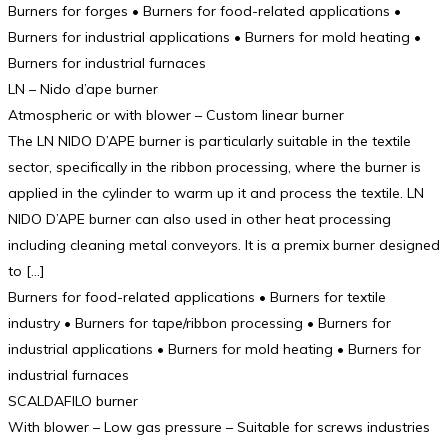
Burners for forges • Burners for food-related applications •
Burners for industrial applications • Burners for mold heating •
Burners for industrial furnaces
LN – Nido d’ape burner
Atmospheric or with blower – Custom linear burner
The LN NIDO D’APE burner is particularly suitable in the textile
sector, specifically in the ribbon processing, where the burner is
applied in the cylinder to warm up it and process the textile. LN
NIDO D’APE burner can also used in other heat processing
including cleaning metal conveyors. It is a premix burner designed
to […]
Burners for food-related applications • Burners for textile
industry • Burners for tape/ribbon processing • Burners for
industrial applications • Burners for mold heating • Burners for
industrial furnaces
SCALDAFILO burner
With blower – Low gas pressure – Suitable for screws industries