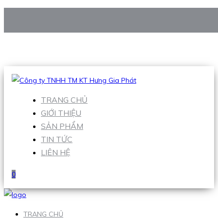
CÔNG TY TNHH TM KT HƯNG GIA PHÁT
Hotline
:
0938 906 663
Email
:
Sales1@hgpvietnam.com
TRANG CHỦ
GIỚI THIỆU
SẢN PHẨM
TIN TỨC
LIÊN HỆ
0
TRANG CHỦ