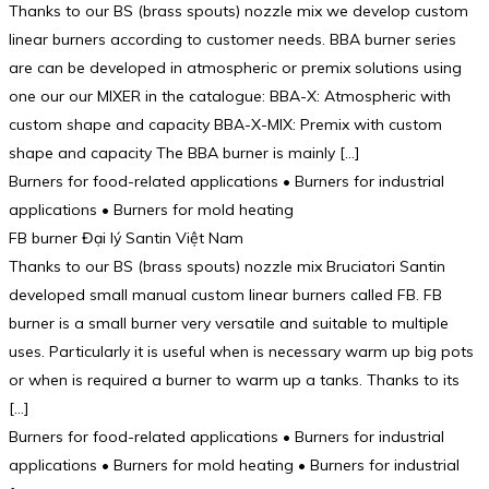
Thanks to our BS (brass spouts) nozzle mix we develop custom
linear burners according to customer needs. BBA burner series
are can be developed in atmospheric or premix solutions using
one our our MIXER in the catalogue: BBA-X: Atmospheric with
custom shape and capacity BBA-X-MIX: Premix with custom
shape and capacity The BBA burner is mainly […]
Burners for food-related applications • Burners for industrial
applications • Burners for mold heating
FB burner Đại lý Santin Việt Nam
Thanks to our BS (brass spouts) nozzle mix Bruciatori Santin
developed small manual custom linear burners called FB. FB
burner is a small burner very versatile and suitable to multiple
uses. Particularly it is useful when is necessary warm up big pots
or when is required a burner to warm up a tanks. Thanks to its
[…]
Burners for food-related applications • Burners for industrial
applications • Burners for mold heating • Burners for industrial