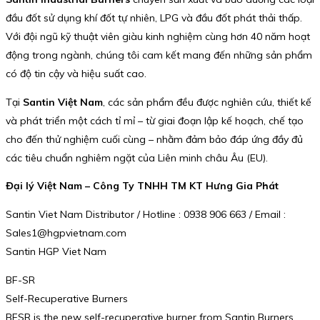
đầu đốt sử dụng khí đốt tự nhiên, LPG và đầu đốt phát thải thấp.
Với đội ngũ kỹ thuật viên giàu kinh nghiệm cùng hơn 40 năm hoạt
động trong ngành, chúng tôi cam kết mang đến những sản phẩm
có độ tin cậy và hiệu suất cao.
Tại
Santin Việt Nam
, các sản phẩm đều được nghiên cứu, thiết kế
và phát triển một cách tỉ mỉ – từ giai đoạn lập kế hoạch, chế tạo
cho đến thử nghiệm cuối cùng – nhằm đảm bảo đáp ứng đầy đủ
các tiêu chuẩn nghiêm ngặt của Liên minh châu Âu (EU).
Đại lý Việt Nam – Công Ty TNHH TM KT Hưng Gia Phát
Santin Viet Nam Distributor / Hotline : 0938 906 663 / Email :
Sales1@hgpvietnam.com
Santin HGP Viet Nam
BF-SR
Self-Recuperative Burners
BFSR is the new self-recuperative burner from Santin Burners.