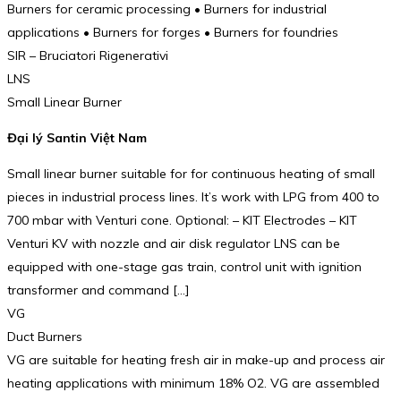
Burners for ceramic processing • Burners for industrial
applications • Burners for forges • Burners for foundries
SIR – Bruciatori Rigenerativi
LNS
Small Linear Burner
Đại lý Santin Việt Nam
Small linear burner suitable for for continuous heating of small
pieces in industrial process lines. It’s work with LPG from 400 to
700 mbar with Venturi cone. Optional: – KIT Electrodes – KIT
Venturi KV with nozzle and air disk regulator LNS can be
equipped with one-stage gas train, control unit with ignition
transformer and command […]
VG
Duct Burners
VG are suitable for heating fresh air in make-up and process air
heating applications with minimum 18% O2. VG are assembled