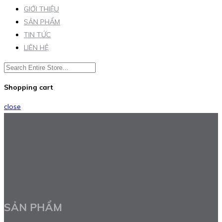
GIỚI THIỆU
SẢN PHẨM
TIN TỨC
LIÊN HỆ
Shopping cart
close
SẢN PHẨM