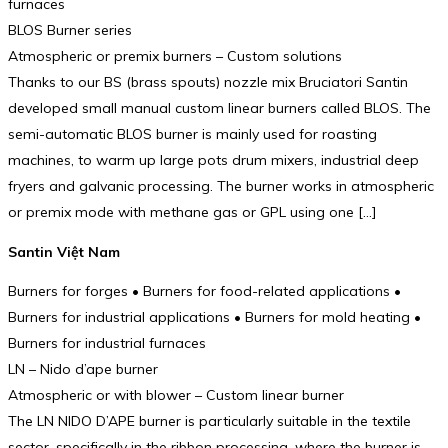
furnaces
BLOS Burner series
Atmospheric or premix burners – Custom solutions
Thanks to our BS (brass spouts) nozzle mix Bruciatori Santin
developed small manual custom linear burners called BLOS. The
semi-automatic BLOS burner is mainly used for roasting
machines, to warm up large pots drum mixers, industrial deep
fryers and galvanic processing. The burner works in atmospheric
or premix mode with methane gas or GPL using one […]
Santin Việt Nam
Burners for forges • Burners for food-related applications •
Burners for industrial applications • Burners for mold heating •
Burners for industrial furnaces
LN – Nido d’ape burner
Atmospheric or with blower – Custom linear burner
The LN NIDO D’APE burner is particularly suitable in the textile
sector, specifically in the ribbon processing, where the burner is