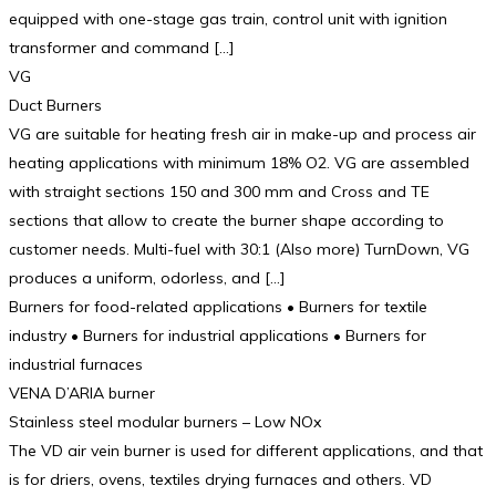
equipped with one-stage gas train, control unit with ignition
transformer and command […]
VG
Duct Burners
VG are suitable for heating fresh air in make-up and process air
heating applications with minimum 18% O2. VG are assembled
with straight sections 150 and 300 mm and Cross and TE
sections that allow to create the burner shape according to
customer needs. Multi-fuel with 30:1 (Also more) TurnDown, VG
produces a uniform, odorless, and […]
Burners for food-related applications • Burners for textile
industry • Burners for industrial applications • Burners for
industrial furnaces
VENA D’ARIA burner
Stainless steel modular burners – Low NOx
The VD air vein burner is used for different applications, and that
is for driers, ovens, textiles drying furnaces and others. VD