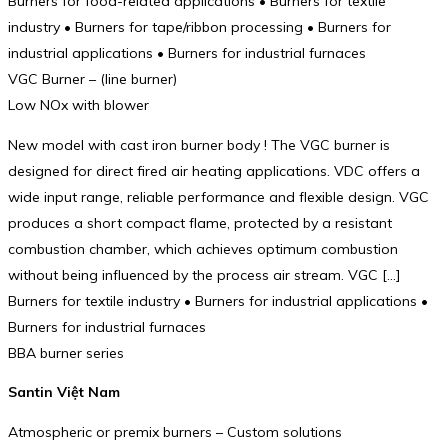
Burners for food-related applications • Burners for textile
industry • Burners for tape/ribbon processing • Burners for
industrial applications • Burners for industrial furnaces
VGC Burner – (line burner)
Low NOx with blower
New model with cast iron burner body ! The VGC burner is
designed for direct fired air heating applications. VDC offers a
wide input range, reliable performance and flexible design. VGC
produces a short compact flame, protected by a resistant
combustion chamber, which achieves optimum combustion
without being influenced by the process air stream. VGC […]
Burners for textile industry • Burners for industrial applications •
Burners for industrial furnaces
BBA burner series
Santin Việt Nam
Atmospheric or premix burners – Custom solutions