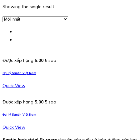
Showing the single result
Được xếp hạng
5.00
5 sao
Đại lý Santin Việt Nam
Quick View
Được xếp hạng
5.00
5 sao
Đại lý Santin Việt Nam
Quick View
Santin Industrial Burners
chuyên sản xuất và bảo dưỡng các loại