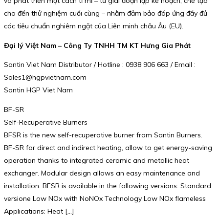
và phát triển một cách tỉ mỉ – từ giai đoạn lập kế hoạch, chế tạo
cho đến thử nghiệm cuối cùng – nhằm đảm bảo đáp ứng đầy đủ
các tiêu chuẩn nghiêm ngặt của Liên minh châu Âu (EU).
Đại lý Việt Nam – Công Ty TNHH TM KT Hưng Gia Phát
Santin Viet Nam Distributor / Hotline : 0938 906 663 / Email :
Sales1@hgpvietnam.com
Santin HGP Viet Nam
BF-SR
Self-Recuperative Burners
BFSR is the new self-recuperative burner from Santin Burners.
BF-SR for direct and indirect heating, allow to get energy-saving
operation thanks to integrated ceramic and metallic heat
exchanger. Modular design allows an easy maintenance and
installation. BFSR is available in the following versions: Standard
versione Low NOx with NoNOx Technology Low NOx flameless
Applications: Heat […]