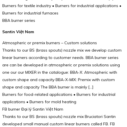
Burners for textile industry • Burners for industrial applications •
Burners for industrial furnaces
BBA burner series
Santin Việt Nam
Atmospheric or premix burners – Custom solutions
Thanks to our BS (brass spouts) nozzle mix we develop custom
linear burners according to customer needs. BBA burner series
are can be developed in atmospheric or premix solutions using
one our our MIXER in the catalogue: BBA-X: Atmospheric with
custom shape and capacity BBA-X-MIX: Premix with custom
shape and capacity The BBA burner is mainly […]
Burners for food-related applications • Burners for industrial
applications • Burners for mold heating
FB burner Đại lý Santin Việt Nam
Thanks to our BS (brass spouts) nozzle mix Bruciatori Santin
developed small manual custom linear burners called FB. FB