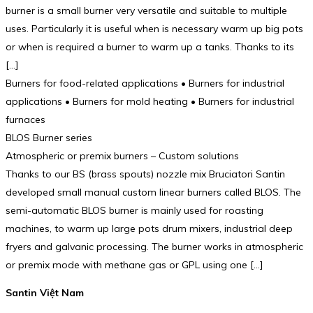
burner is a small burner very versatile and suitable to multiple
uses. Particularly it is useful when is necessary warm up big pots
or when is required a burner to warm up a tanks. Thanks to its
[…]
Burners for food-related applications • Burners for industrial
applications • Burners for mold heating • Burners for industrial
furnaces
BLOS Burner series
Atmospheric or premix burners – Custom solutions
Thanks to our BS (brass spouts) nozzle mix Bruciatori Santin
developed small manual custom linear burners called BLOS. The
semi-automatic BLOS burner is mainly used for roasting
machines, to warm up large pots drum mixers, industrial deep
fryers and galvanic processing. The burner works in atmospheric
or premix mode with methane gas or GPL using one […]
Santin Việt Nam