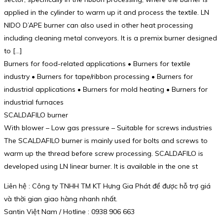
applied in the cylinder to warm up it and process the textile. LN
NIDO D’APE burner can also used in other heat processing
including cleaning metal conveyors. It is a premix burner designed
to […]
Burners for food-related applications • Burners for textile
industry • Burners for tape/ribbon processing • Burners for
industrial applications • Burners for mold heating • Burners for
industrial furnaces
SCALDAFILO burner
With blower – Low gas pressure – Suitable for screws industries
The SCALDAFILO burner is mainly used for bolts and screws to
warm up the thread before screw processing. SCALDAFILO is
developed using LN linear burner. It is available in the one st
Liên hệ : Công ty TNHH TM KT Hưng Gia Phát để được hỗ trợ giá
và thời gian giao hàng nhanh nhất.
Santin Việt Nam / Hotline : 0938 906 663