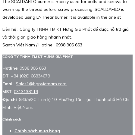
The SCALDAFILO burner is mainly used for bolts and screws to
warm up the thread before screw processing. SCALDAFILO is
developed using LN linear burner. It is available in the one st
Liên hệ : Công ty TNHH TM KT Hưng Gia Phát để được hỗ trợ giá
và thời gian giao hàng nhanh nhất.
Santin Việt Nam / Hotline : 0938 906 663
CÔNG TY TNHH TM KT HƯNG GIA PHÁT
Hotline
:
0938 906 663
ĐT
:
+84 (028) 66834679
Email
:
Sales1@hgpvietnam.com
MST
:
0313138119
Địa chỉ
: 933/5/2C Tỉnh lộ 10, Phường Tân Tạo, Thành phố Hồ Chí
Minh, Việt Nam.
Chính sách
Chính sách mua hàng