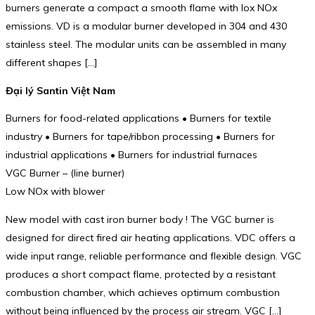
burners generate a compact a smooth flame with lox NOx
emissions. VD is a modular burner developed in 304 and 430
stainless steel. The modular units can be assembled in many
different shapes […]
Đại lý Santin Việt Nam
Burners for food-related applications • Burners for textile
industry • Burners for tape/ribbon processing • Burners for
industrial applications • Burners for industrial furnaces
VGC Burner – (line burner)
Low NOx with blower
New model with cast iron burner body ! The VGC burner is
designed for direct fired air heating applications. VDC offers a
wide input range, reliable performance and flexible design. VGC
produces a short compact flame, protected by a resistant
combustion chamber, which achieves optimum combustion
without being influenced by the process air stream. VGC […]