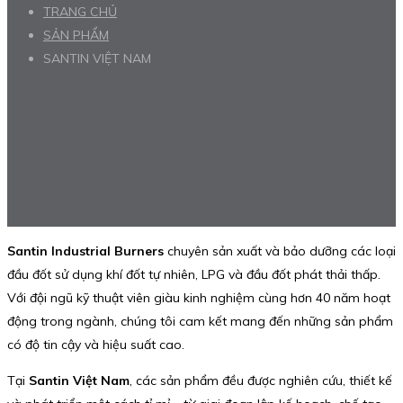
TRANG CHỦ
SẢN PHẨM
SANTIN VIỆT NAM
Santin Industrial Burners
chuyên sản xuất và bảo dưỡng các loại
đầu đốt sử dụng khí đốt tự nhiên, LPG và đầu đốt phát thải thấp.
Với đội ngũ kỹ thuật viên giàu kinh nghiệm cùng hơn 40 năm hoạt
động trong ngành, chúng tôi cam kết mang đến những sản phẩm
có độ tin cậy và hiệu suất cao.
Tại
Santin Việt Nam
, các sản phẩm đều được nghiên cứu, thiết kế