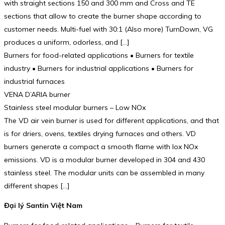
with straight sections 150 and 300 mm and Cross and TE
sections that allow to create the burner shape according to
customer needs. Multi-fuel with 30:1 (Also more) TurnDown, VG
produces a uniform, odorless, and […]
Burners for food-related applications • Burners for textile
industry • Burners for industrial applications • Burners for
industrial furnaces
VENA D’ARIA burner
Stainless steel modular burners – Low NOx
The VD air vein burner is used for different applications, and that
is for driers, ovens, textiles drying furnaces and others. VD
burners generate a compact a smooth flame with lox NOx
emissions. VD is a modular burner developed in 304 and 430
stainless steel. The modular units can be assembled in many
different shapes […]
Đại lý Santin Việt Nam