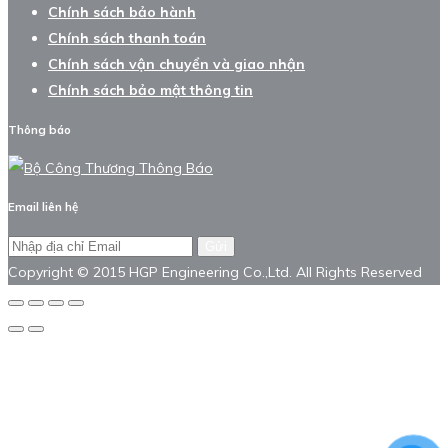
Chính sách bảo hành
Chính sách thanh toán
Chính sách vận chuyển và giao nhận
Chính sách bảo mật thông tin
Thông báo
Email liên hệ
Gửi
Copyright © 2015 HGP Engineering Co.,Ltd. All Rights Reserved