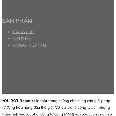
SẢN PHẨM
TRANG CHỦ
SẢN PHẨM
YOUIBOT VIỆT NAM
YOUIBOT Robotics
là một trong những nhà cung cấp giải pháp
tự động hóa hàng đầu thế giới. Với vai trò là công ty tiên phong
trong lĩnh vực robot di động tự động (AMR) và robot công nghiệp,