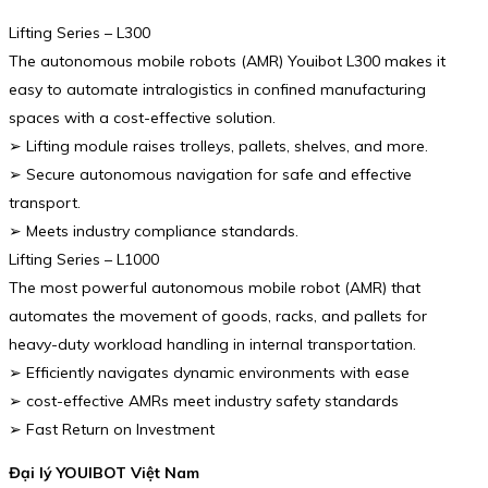
Lifting Series – L300
The autonomous mobile robots (AMR) Youibot L300 makes it
easy to automate intralogistics in confined manufacturing
spaces with a cost-effective solution.
➢ Lifting module raises trolleys, pallets, shelves, and more.
➢ Secure autonomous navigation for safe and effective
transport.
➢ Meets industry compliance standards.
Lifting Series – L1000
The most powerful autonomous mobile robot (AMR) that
automates the movement of goods, racks, and pallets for
heavy-duty workload handling in internal transportation.
➢ Efficiently navigates dynamic environments with ease
➢ cost-effective AMRs meet industry safety standards
➢ Fast Return on Investment
Đại lý YOUIBOT Việt Nam