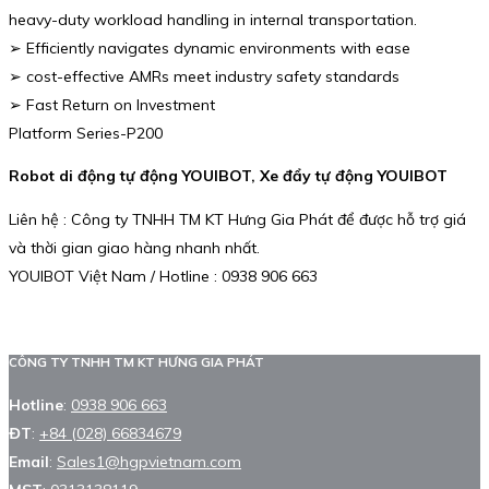
heavy-duty workload handling in internal transportation.
➢ Efficiently navigates dynamic environments with ease
➢ cost-effective AMRs meet industry safety standards
➢ Fast Return on Investment
Platform Series-P200
Robot di động tự động YOUIBOT, Xe đẩy tự động YOUIBOT
Liên hệ : Công ty TNHH TM KT Hưng Gia Phát để được hỗ trợ giá
và thời gian giao hàng nhanh nhất.
YOUIBOT Việt Nam / Hotline : 0938 906 663
CÔNG TY TNHH TM KT HƯNG GIA PHÁT
Hotline
:
0938 906 663
ĐT
:
+84 (028) 66834679
Email
:
Sales1@hgpvietnam.com