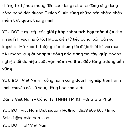
chúng tôi tự hào mang đến các dòng robot di động ứng dụng
công nghệ dẫn đường Fusion SLAM cùng những sản phẩm phần
mềm trực quan, thông minh.
YOUIBOT cung cấp các
giải pháp robot tích hợp toàn diện
cho
nhiều lĩnh vực như ô tô, FMCG, điện tử tiêu dùng, bán dẫn và
logistics. Mỗi robot di động của chúng tôi được thiết kế với mục
tiêu mang lại
giải pháp tự động hóa đáng tin cậy
, giúp doanh
nghiệp
tối ưu hiệu suất vận hành
và
thúc đẩy tăng trưởng bền
vững
.
YOUIBOT Việt Nam
– đồng hành cùng doanh nghiệp trên hành
trình chuyển đổi số và tự động hóa sản xuất.
Đại lý Việt Nam – Công Ty TNHH TM KT Hưng Gia Phát
YOUIBOT Viet Nam Distributor / Hotline : 0938 906 663 / Email :
Sales1@hgpvietnam.com
YOUIBOT HGP Viet Nam