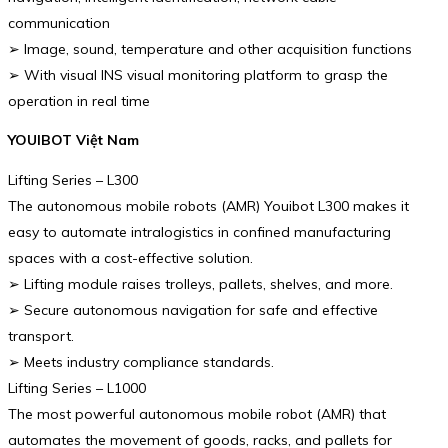
communication
➢ Image, sound, temperature and other acquisition functions
➢ With visual INS visual monitoring platform to grasp the
operation in real time
YOUIBOT Việt Nam
Lifting Series – L300
The autonomous mobile robots (AMR) Youibot L300 makes it
easy to automate intralogistics in confined manufacturing
spaces with a cost-effective solution.
➢ Lifting module raises trolleys, pallets, shelves, and more.
➢ Secure autonomous navigation for safe and effective
transport.
➢ Meets industry compliance standards.
Lifting Series – L1000
The most powerful autonomous mobile robot (AMR) that
automates the movement of goods, racks, and pallets for