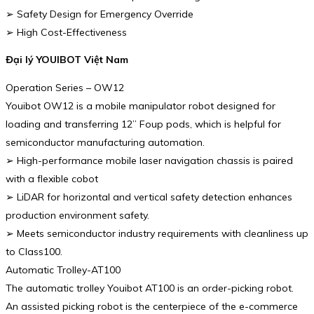
➢ Safety Design for Emergency Override
➢ High Cost-Effectiveness
Đại lý YOUIBOT Việt Nam
Operation Series – OW12
Youibot OW12 is a mobile manipulator robot designed for
loading and transferring 12” Foup pods, which is helpful for
semiconductor manufacturing automation.
➢ High-performance mobile laser navigation chassis is paired
with a flexible cobot
➢ LiDAR for horizontal and vertical safety detection enhances
production environment safety.
➢ Meets semiconductor industry requirements with cleanliness up
to Class100.
Automatic Trolley-AT100
The automatic trolley Youibot AT100 is an order-picking robot.
An assisted picking robot is the centerpiece of the e-commerce