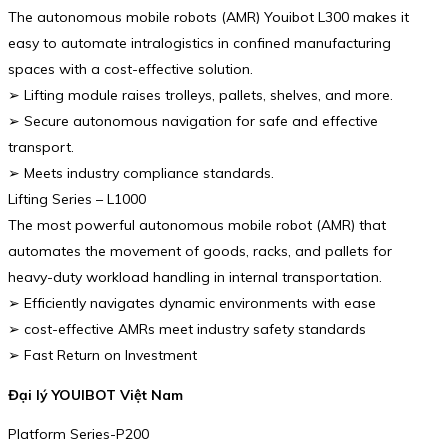
The autonomous mobile robots (AMR) Youibot L300 makes it
easy to automate intralogistics in confined manufacturing
spaces with a cost-effective solution.
➢ Lifting module raises trolleys, pallets, shelves, and more.
➢ Secure autonomous navigation for safe and effective
transport.
➢ Meets industry compliance standards.
Lifting Series – L1000
The most powerful autonomous mobile robot (AMR) that
automates the movement of goods, racks, and pallets for
heavy-duty workload handling in internal transportation.
➢ Efficiently navigates dynamic environments with ease
➢ cost-effective AMRs meet industry safety standards
➢ Fast Return on Investment
Đại lý YOUIBOT Việt Nam
Platform Series-P200