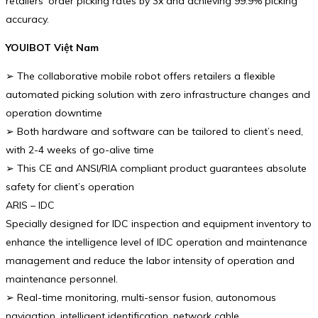
retailers’ order picking rates by 3x and achieving 99.9% picking
accuracy.
YOUIBOT Việt Nam
➢ The collaborative mobile robot offers retailers a flexible
automated picking solution with zero infrastructure changes and
operation downtime
➢ Both hardware and software can be tailored to client’s need,
with 2-4 weeks of go-alive time
➢ This CE and ANSI/RIA compliant product guarantees absolute
safety for client’s operation
ARIS – IDC
Specially designed for IDC inspection and equipment inventory to
enhance the intelligence level of IDC operation and maintenance
management and reduce the labor intensity of operation and
maintenance personnel.
➢ Real-time monitoring, multi-sensor fusion, autonomous
navigation, intelligent identification, network cable