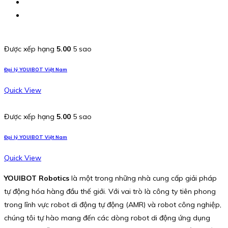
Được xếp hạng
5.00
5 sao
Đại lý YOUIBOT Việt Nam
Quick View
Được xếp hạng
5.00
5 sao
Đại lý YOUIBOT Việt Nam
Quick View
YOUIBOT Robotics
là một trong những nhà cung cấp giải pháp
tự động hóa hàng đầu thế giới. Với vai trò là công ty tiên phong
trong lĩnh vực robot di động tự động (AMR) và robot công nghiệp,
chúng tôi tự hào mang đến các dòng robot di động ứng dụng