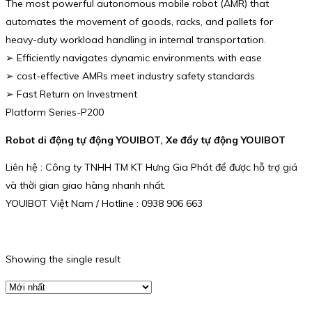
The most powerful autonomous mobile robot (AMR) that
automates the movement of goods, racks, and pallets for
heavy-duty workload handling in internal transportation.
➢ Efficiently navigates dynamic environments with ease
➢ cost-effective AMRs meet industry safety standards
➢ Fast Return on Investment
Platform Series-P200
Robot di động tự động YOUIBOT, Xe đẩy tự động YOUIBOT
Liên hệ : Công ty TNHH TM KT Hưng Gia Phát để được hỗ trợ giá
và thời gian giao hàng nhanh nhất.
YOUIBOT Việt Nam / Hotline : 0938 906 663
Showing the single result