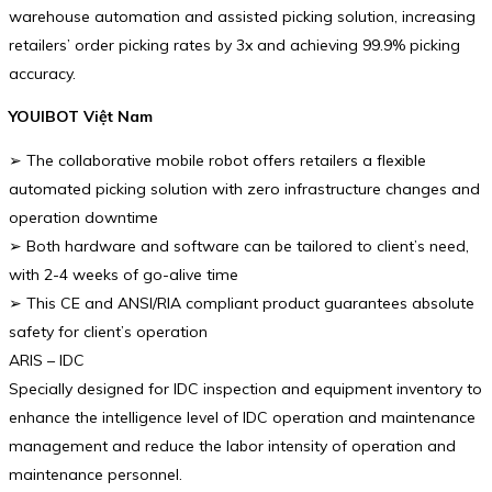
warehouse automation and assisted picking solution, increasing
retailers’ order picking rates by 3x and achieving 99.9% picking
accuracy.
YOUIBOT Việt Nam
➢ The collaborative mobile robot offers retailers a flexible
automated picking solution with zero infrastructure changes and
operation downtime
➢ Both hardware and software can be tailored to client’s need,
with 2-4 weeks of go-alive time
➢ This CE and ANSI/RIA compliant product guarantees absolute
safety for client’s operation
ARIS – IDC
Specially designed for IDC inspection and equipment inventory to
enhance the intelligence level of IDC operation and maintenance
management and reduce the labor intensity of operation and
maintenance personnel.