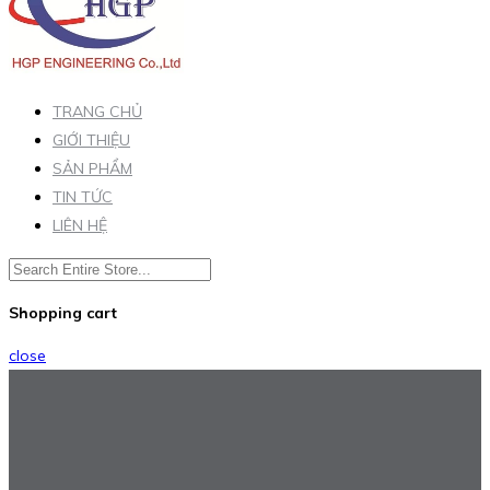
TRANG CHỦ
GIỚI THIỆU
SẢN PHẨM
TIN TỨC
LIÊN HỆ
Shopping cart
close