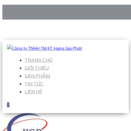
CÔNG TY TNHH TM KT HƯNG GIA PHÁT
Hotline
:
0938 906 663
Email
:
Sales1@hgpvietnam.com
TRANG CHỦ
GIỚI THIỆU
SẢN PHẨM
TIN TỨC
LIÊN HỆ
0