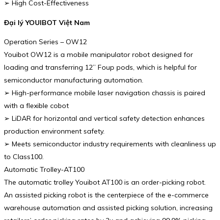
➢ High Cost-Effectiveness
Đại lý YOUIBOT Việt Nam
Operation Series – OW12
Youibot OW12 is a mobile manipulator robot designed for
loading and transferring 12” Foup pods, which is helpful for
semiconductor manufacturing automation.
➢ High-performance mobile laser navigation chassis is paired
with a flexible cobot
➢ LiDAR for horizontal and vertical safety detection enhances
production environment safety.
➢ Meets semiconductor industry requirements with cleanliness up
to Class100.
Automatic Trolley-AT100
The automatic trolley Youibot AT100 is an order-picking robot.
An assisted picking robot is the centerpiece of the e-commerce
warehouse automation and assisted picking solution, increasing