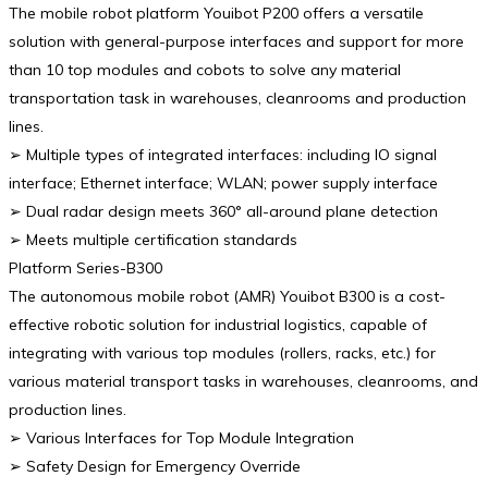
The mobile robot platform Youibot P200 offers a versatile
solution with general-purpose interfaces and support for more
than 10 top modules and cobots to solve any material
transportation task in warehouses, cleanrooms and production
lines.
➢ Multiple types of integrated interfaces: including IO signal
interface; Ethernet interface; WLAN; power supply interface
➢ Dual radar design meets 360° all-around plane detection
➢ Meets multiple certification standards
Platform Series-B300
The autonomous mobile robot (AMR) Youibot B300 is a cost-
effective robotic solution for industrial logistics, capable of
integrating with various top modules (rollers, racks, etc.) for
various material transport tasks in warehouses, cleanrooms, and
production lines.
➢ Various Interfaces for Top Module Integration
➢ Safety Design for Emergency Override