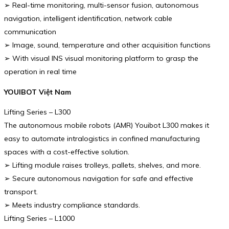
➢ Real-time monitoring, multi-sensor fusion, autonomous
navigation, intelligent identification, network cable
communication
➢ Image, sound, temperature and other acquisition functions
➢ With visual INS visual monitoring platform to grasp the
operation in real time
YOUIBOT Việt Nam
Lifting Series – L300
The autonomous mobile robots (AMR) Youibot L300 makes it
easy to automate intralogistics in confined manufacturing
spaces with a cost-effective solution.
➢ Lifting module raises trolleys, pallets, shelves, and more.
➢ Secure autonomous navigation for safe and effective
transport.
➢ Meets industry compliance standards.
Lifting Series – L1000