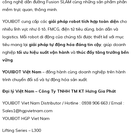
công nghệ dẫn đường Fusion SLAM cùng những sản phẩm phần
mềm trực quan, thông minh.
YOUIBOT cung cấp các
giải pháp robot tích hợp toàn diện
cho
nhiều lĩnh vực như ô tô, FMCG, điện tử tiêu dùng, bán dẫn và
logistics. Mỗi robot di động của chúng tôi được thiết kế với mục
tiêu mang lại
giải pháp tự động hóa đáng tin cậy
, giúp doanh
nghiệp
tối ưu hiệu suất vận hành
và
thúc đẩy tăng trưởng bền
vững
.
YOUIBOT Việt Nam
– đồng hành cùng doanh nghiệp trên hành
trình chuyển đổi số và tự động hóa sản xuất.
Đại lý Việt Nam – Công Ty TNHH TM KT Hưng Gia Phát
YOUIBOT Viet Nam Distributor / Hotline : 0938 906 663 / Email :
Sales1@hgpvietnam.com
YOUIBOT HGP Viet Nam
Lifting Series – L300