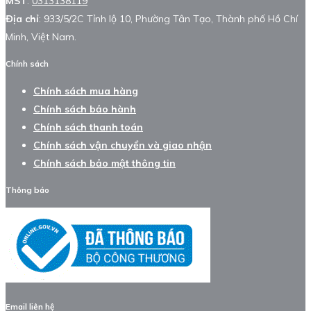
MST
:
0313138119
Địa chỉ
: 933/5/2C Tỉnh lộ 10, Phường Tân Tạo, Thành phố Hồ Chí
Minh, Việt Nam.
Chính sách
Chính sách mua hàng
Chính sách bảo hành
Chính sách thanh toán
Chính sách vận chuyển và giao nhận
Chính sách bảo mật thông tin
Thông báo
Email liên hệ