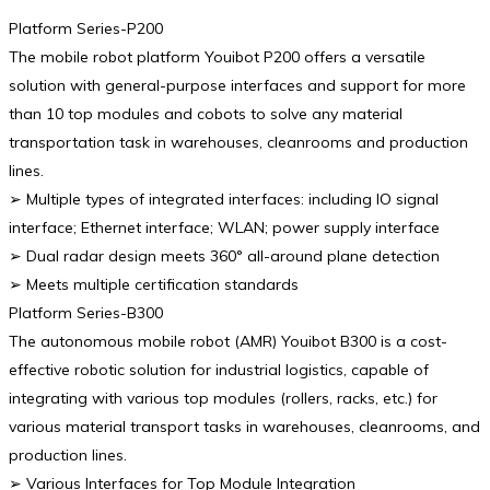
Platform Series-P200
The mobile robot platform Youibot P200 offers a versatile
solution with general-purpose interfaces and support for more
than 10 top modules and cobots to solve any material
transportation task in warehouses, cleanrooms and production
lines.
➢ Multiple types of integrated interfaces: including IO signal
interface; Ethernet interface; WLAN; power supply interface
➢ Dual radar design meets 360° all-around plane detection
➢ Meets multiple certification standards
Platform Series-B300
The autonomous mobile robot (AMR) Youibot B300 is a cost-
effective robotic solution for industrial logistics, capable of
integrating with various top modules (rollers, racks, etc.) for
various material transport tasks in warehouses, cleanrooms, and
production lines.
➢ Various Interfaces for Top Module Integration