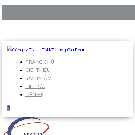
CÔNG TY TNHH TM KT HƯNG GIA PHÁT
Hotline
:
0938 906 663
Email
:
Sales1@hgpvietnam.com
TRANG CHỦ
GIỚI THIỆU
SẢN PHẨM
TIN TỨC
LIÊN HỆ
0