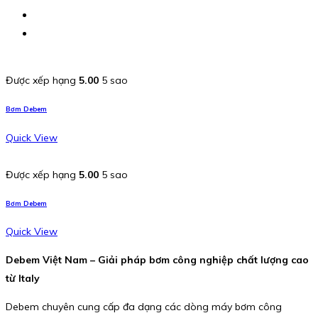
Được xếp hạng
5.00
5 sao
Bơm Debem
Quick View
Được xếp hạng
5.00
5 sao
Bơm Debem
Quick View
Debem Việt Nam – Giải pháp bơm công nghiệp chất lượng cao
từ Italy
Debem chuyên cung cấp đa dạng các dòng máy bơm công