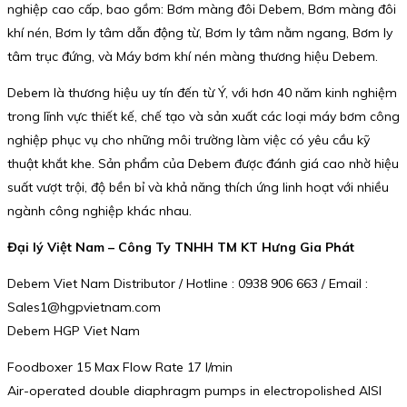
nghiệp cao cấp, bao gồm: Bơm màng đôi Debem, Bơm màng đôi
khí nén, Bơm ly tâm dẫn động từ, Bơm ly tâm nằm ngang, Bơm ly
tâm trục đứng, và Máy bơm khí nén màng thương hiệu Debem.
Debem là thương hiệu uy tín đến từ Ý, với hơn 40 năm kinh nghiệm
trong lĩnh vực thiết kế, chế tạo và sản xuất các loại máy bơm công
nghiệp phục vụ cho những môi trường làm việc có yêu cầu kỹ
thuật khắt khe. Sản phẩm của Debem được đánh giá cao nhờ hiệu
suất vượt trội, độ bền bỉ và khả năng thích ứng linh hoạt với nhiều
ngành công nghiệp khác nhau.
Đại lý Việt Nam – Công Ty TNHH TM KT Hưng Gia Phát
Debem Viet Nam Distributor / Hotline : 0938 906 663 / Email :
Sales1@hgpvietnam.com
Debem HGP Viet Nam
Foodboxer 15 Max Flow Rate 17 l/min
Air-operated double diaphragm pumps in electropolished AISI