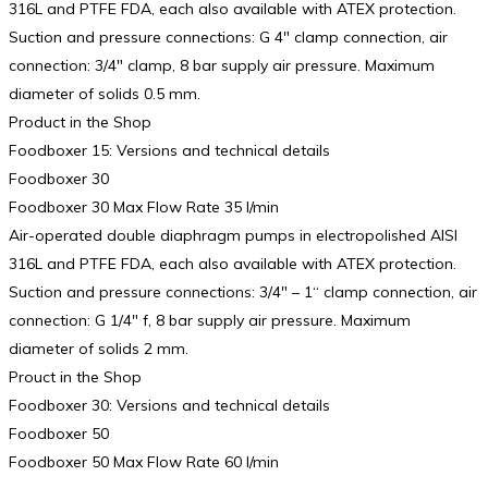
316L and PTFE FDA, each also available with ATEX protection.
Suction and pressure connections: G 4″ clamp connection, air
connection: 3/4″ clamp, 8 bar supply air pressure. Maximum
diameter of solids 0.5 mm.
Product in the Shop
Foodboxer 15: Versions and technical details
Foodboxer 30
Foodboxer 30 Max Flow Rate 35 l/min
Air-operated double diaphragm pumps in electropolished AISI
316L and PTFE FDA, each also available with ATEX protection.
Suction and pressure connections: 3/4″ – 1“ clamp connection, air
connection: G 1/4″ f, 8 bar supply air pressure. Maximum
diameter of solids 2 mm.
Prouct in the Shop
Foodboxer 30: Versions and technical details
Foodboxer 50
Foodboxer 50 Max Flow Rate 60 l/min