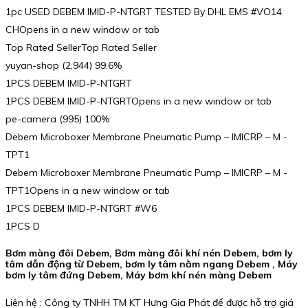
1pc USED DEBEM IMID-P-NTGRT TESTED By DHL EMS #VO14
CHOpens in a new window or tab
Top Rated SellerTop Rated Seller
yuyan-shop (2,944) 99.6%
1PCS DEBEM IMID-P-NTGRT
1PCS DEBEM IMID-P-NTGRTOpens in a new window or tab
pe-camera (995) 100%
Debem Microboxer Membrane Pneumatic Pump – IMICRP – M -
TPT1
Debem Microboxer Membrane Pneumatic Pump – IMICRP – M -
TPT1Opens in a new window or tab
1PCS DEBEM IMID-P-NTGRT #W6
1PCS D
Bơm màng đôi Debem, Bơm màng đôi khí nén Debem, bơm ly
tâm dẫn động từ Debem, bơm ly tâm nằm ngang Debem , Máy
bơm ly tâm đứng Debem, Máy bơm khí nén màng Debem
Liên hệ : Công ty TNHH TM KT Hưng Gia Phát để được hỗ trợ giá