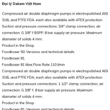
Đại lý Debem Việt Nam
Compressed air double diaphragm pumps in electropolished AISI
316L and PTFE FDA, each also available with ATEX protection.
Suction and pressure connections: 3/4″ clamp connection, air
connection: G 3/8″ f BSPP, 8 bar supply air pressure. Maximum
diameter of solids 4 mm.
Product in the Shop
Foodboxer 50: Versions and technical details
Foodboxer 81
Foodboxer 81 Max Flow Rate 110 l/min
Compressed air double diaphragm pumps in electropolished AISI
316L and PTFE FDA, each also available with ATEX protection.
Suction and pressure connections: 1 1/2″ clamp connection, air
connection: G 3/8″ f, 8 bar supply air pressure. Maximum
diameter of solids 4 mm.
Product in the Shop
Foodboxer 81: Versions and technical details