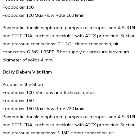
Foodboxer 100
Foodboxer 100 Max Flow Rate 160 l/min
Pneumatic double diaphragm pumps in electropolished AISI 316L
and PTFE FDA, each also available with ATEX protection. Suction
and pressure connections: G 1 1/2″ clamp connection, air
connection: G 3/8″ f BSPP, 8 bar supply air pressure. Maximum
diameter of solids 4 mm.
Đại lý Debem Việt Nam
Product in the Shop
Foodboxer 100: Versions and technical details
Foodboxer 150
Foodboxer 150 Max Flow Rate 220 l/min
Pneumatic double diaphragm pumps in electropolished AISI 316L
and PTFE FDA, each also available with ATEX protection. Suction
and pressure connections: 1 1/4″ clamp connection, air