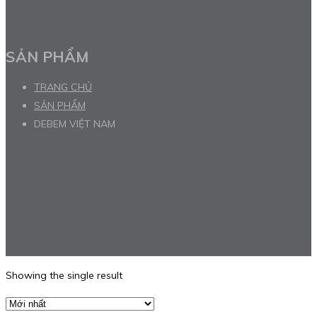
SẢN PHẨM
TRANG CHỦ
SẢN PHẨM
DEBEM VIỆT NAM
Showing the single result