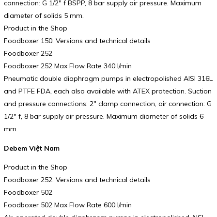
connection: G 1/2″ f BSPP, 8 bar supply air pressure. Maximum
diameter of solids 5 mm.
Product in the Shop
Foodboxer 150: Versions and technical details
Foodboxer 252
Foodboxer 252 Max Flow Rate 340 l/min
Pneumatic double diaphragm pumps in electropolished AISI 316L
and PTFE FDA, each also available with ATEX protection. Suction
and pressure connections: 2″ clamp connection, air connection: G
1/2″ f, 8 bar supply air pressure. Maximum diameter of solids 6
mm.
Debem Việt Nam
Product in the Shop
Foodboxer 252: Versions and technical details
Foodboxer 502
Foodboxer 502 Max Flow Rate 600 l/min