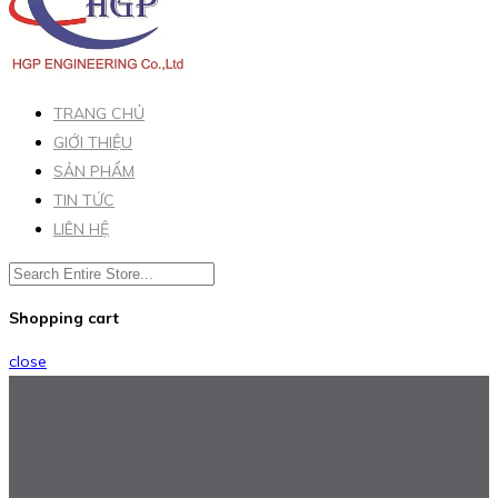
TRANG CHỦ
GIỚI THIỆU
SẢN PHẨM
TIN TỨC
LIÊN HỆ
Shopping cart
close