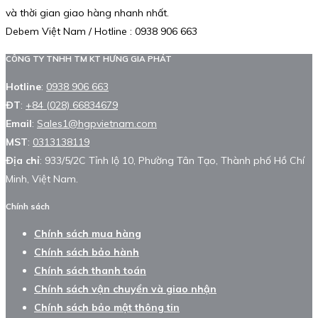
và thời gian giao hàng nhanh nhất.
Debem Việt Nam / Hotline : 0938 906 663
CÔNG TY TNHH TM KT HƯNG GIA PHÁT
Hotline
:
0938 906 663
ĐT
:
+84 (028) 66834679
Email
:
Sales1@hgpvietnam.com
MST
:
0313138119
Địa chỉ
: 933/5/2C Tỉnh lộ 10, Phường Tân Tạo, Thành phố Hồ Chí
Minh, Việt Nam.
Chính sách
Chính sách mua hàng
Chính sách bảo hành
Chính sách thanh toán
Chính sách vận chuyển và giao nhận
Chính sách bảo mật thông tin