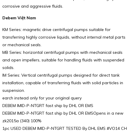
corrosive and aggressive fluids.
Debem Việt Nam
KM Series: magnetic drive centrifugal pumps suitable for
transferring highly corrosive liquids, without internal metal parts
or mechanical seals.
MB Series: horizontal centrifugal pumps with mechanical seals
and open impellers, suitable for handling fluids with suspended
solids.
IM Series: Vertical centrifugal pumps designed for direct tank
installation, capable of transferring fluids with solid particles in
suspension.
earch instead only for your original query
DEBEM IMID-P-NTGRT fast ship by DHL OR EMS
DEBEM IMID-P-NTGRT fast ship by DHL OR EMSOpens in a new
zk2015a (340) 100%
1pc USED DEBEM IMID-P-NTGRT TESTED By DHL EMS #VO14 CH