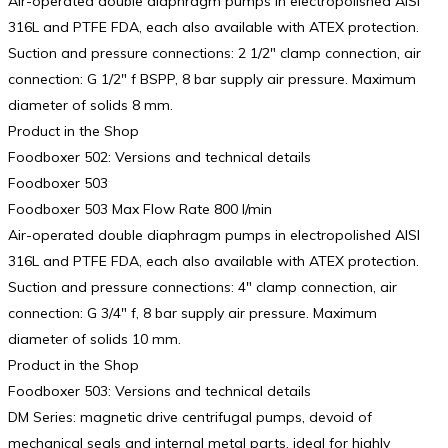
Air-operated double diaphragm pumps in electropolished AISI
316L and PTFE FDA, each also available with ATEX protection.
Suction and pressure connections: 2 1/2″ clamp connection, air
connection: G 1/2″ f BSPP, 8 bar supply air pressure. Maximum
diameter of solids 8 mm.
Product in the Shop
Foodboxer 502: Versions and technical details
Foodboxer 503
Foodboxer 503 Max Flow Rate 800 l/min
Air-operated double diaphragm pumps in electropolished AISI
316L and PTFE FDA, each also available with ATEX protection.
Suction and pressure connections: 4″ clamp connection, air
connection: G 3/4″ f, 8 bar supply air pressure. Maximum
diameter of solids 10 mm.
Product in the Shop
Foodboxer 503: Versions and technical details
DM Series: magnetic drive centrifugal pumps, devoid of
mechanical seals and internal metal parts, ideal for highly