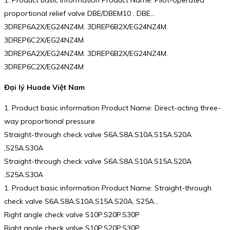
1. Product basic information Product Name: Pilot-operated
proportional relief valve DBE/DBEM10 . DBE…
3DREP6A2X/EG24NZ4M. 3DREP6B2X/EG24NZ4M.
3DREP6C2X/EG24NZ4M
3DREP6A2X/EG24NZ4M. 3DREP6B2X/EG24NZ4M.
3DREP6C2X/EG24NZ4M
Đại lý Huade Việt Nam
1. Product basic information Product Name: Direct-acting three-
way proportional pressure
Straight-through check valve S6A.S8A.S10A.S15A.S20A
,S25A.S30A
Straight-through check valve S6A.S8A.S10A.S15A.S20A
,S25A.S30A
1. Product basic information Product Name: Straight-through
check valve S6A.S8A.S10A.S15A.S20A, S25A…
Right angle check valve S10P.S20P.S30P
Right angle check valve S10P.S20P.S30P