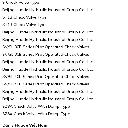
S Check Valve Type
Beijing Huade Hydraulic Industrial Group Co., Ltd.
SP1B Check Valve Type
SP1B Check Valve Type
Beijing Huade Hydraulic Industrial Group Co., Ltd.
Beijing Huade Hydraulic Industrial Group Co., Ltd.
SV/SL 30B Series Pilot Operated Check Valves
SV/SL 30B Series Pilot Operated Check Valves
Beijing Huade Hydraulic Industrial Group Co., Ltd.
Beijing Huade Hydraulic Industrial Group Co., Ltd.
SV/SL 40B Series Pilot Operated Check Valves
SV/SL 40B Series Pilot Operated Check Valves
Beijing Huade Hydraulic Industrial Group Co., Ltd.
Beijing Huade Hydraulic Industrial Group Co., Ltd.
SZ8A Check Valve With Damp Type
SZ8A Check Valve With Damp Type
Đại lý Huade Việt Nam