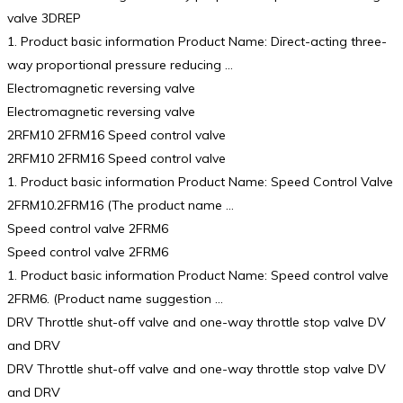
valve 3DREP
1. Product basic information Product Name: Direct-acting three-
way proportional pressure reducing …
Electromagnetic reversing valve
Electromagnetic reversing valve
2RFM10 2FRM16 Speed control valve
2RFM10 2FRM16 Speed control valve
1. Product basic information Product Name: Speed Control Valve
2FRM10.2FRM16 (The product name …
Speed control valve 2FRM6
Speed control valve 2FRM6
1. Product basic information Product Name: Speed control valve
2FRM6. (Product name suggestion …
DRV Throttle shut-off valve and one-way throttle stop valve DV
and DRV
DRV Throttle shut-off valve and one-way throttle stop valve DV
and DRV