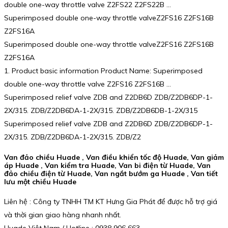
double one-way throttle valve Z2FS22 Z2FS22B …
Superimposed double one-way throttle valveZ2FS16 Z2FS16B
Z2FS16A
Superimposed double one-way throttle valveZ2FS16 Z2FS16B
Z2FS16A
1. Product basic information Product Name: Superimposed
double one-way throttle valve Z2FS16 Z2FS16B …
Superimposed relief valve ZDB and Z2DB6D ZDB/Z2DB6DP-1-
2X/315. ZDB/Z2DB6DA-1-2X/315. ZDB/Z2DB6DB-1-2X/315
Superimposed relief valve ZDB and Z2DB6D ZDB/Z2DB6DP-1-
2X/315. ZDB/Z2DB6DA-1-2X/315. ZDB/Z2
Van đảo chiều Huade , Van điều khiển tốc độ Huade, Van giảm
áp Huade , Van kiểm tra Huade, Van bi điện từ Huade, Van
đảo chiều điện từ Huade, Van ngắt bướm ga Huade , Van tiết
lưu một chiều Huade
Liên hệ : Công ty TNHH TM KT Hưng Gia Phát để được hỗ trợ giá
và thời gian giao hàng nhanh nhất.