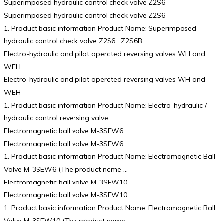
Superimposed hydraulic control check valve Z2S6
Superimposed hydraulic control check valve Z2S6
1. Product basic information Product Name: Superimposed
hydraulic control check valve Z2S6 . Z2S6B. …
Electro-hydraulic and pilot operated reversing valves WH and
WEH
Electro-hydraulic and pilot operated reversing valves WH and
WEH
1. Product basic information Product Name: Electro-hydraulic /
hydraulic control reversing valve …
Electromagnetic ball valve M-3SEW6
Electromagnetic ball valve M-3SEW6
1. Product basic information Product Name: Electromagnetic Ball
Valve M-3SEW6 (The product name …
Electromagnetic ball valve M-3SEW10
Electromagnetic ball valve M-3SEW10
1. Product basic information Product Name: Electromagnetic Ball
Valve M-3SEW10 (The product name …