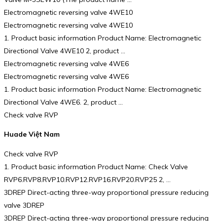
Electromagnetic reversing valve 4WE10
Electromagnetic reversing valve 4WE10
1. Product basic information Product Name: Electromagnetic
Directional Valve 4WE10 2, product …
Electromagnetic reversing valve 4WE6
Electromagnetic reversing valve 4WE6
1. Product basic information Product Name: Electromagnetic
Directional Valve 4WE6. 2, product …
Check valve RVP
Huade Việt Nam
Check valve RVP
1. Product basic information Product Name: Check Valve
RVP6.RVP8.RVP10.RVP12.RVP16.RVP20.RVP25 2, …
3DREP Direct-acting three-way proportional pressure reducing
valve 3DREP
3DREP Direct-acting three-way proportional pressure reducing