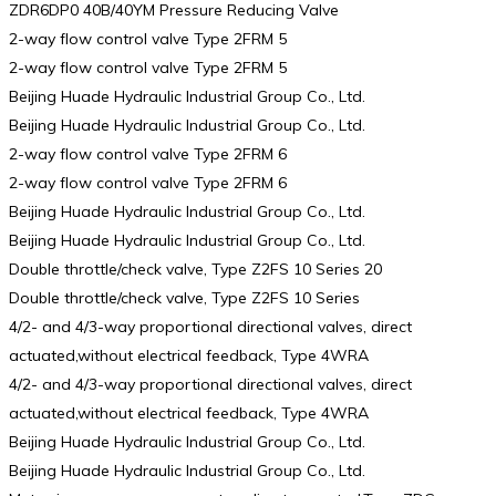
ZDR6DP0 40B/40YM Pressure Reducing Valve
2-way flow control valve Type 2FRM 5
2-way flow control valve Type 2FRM 5
Beijing Huade Hydraulic Industrial Group Co., Ltd.
Beijing Huade Hydraulic Industrial Group Co., Ltd.
2-way flow control valve Type 2FRM 6
2-way flow control valve Type 2FRM 6
Beijing Huade Hydraulic Industrial Group Co., Ltd.
Beijing Huade Hydraulic Industrial Group Co., Ltd.
Double throttle/check valve, Type Z2FS 10 Series 20
Double throttle/check valve, Type Z2FS 10 Series
4/2- and 4/3-way proportional directional valves, direct
actuated,without electrical feedback, Type 4WRA
4/2- and 4/3-way proportional directional valves, direct
actuated,without electrical feedback, Type 4WRA
Beijing Huade Hydraulic Industrial Group Co., Ltd.
Beijing Huade Hydraulic Industrial Group Co., Ltd.