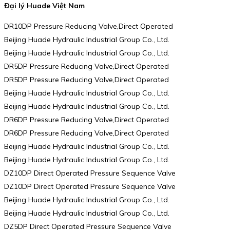
Đại lý Huade Việt Nam
DR10DP Pressure Reducing Valve,Direct Operated
Beijing Huade Hydraulic Industrial Group Co., Ltd.
Beijing Huade Hydraulic Industrial Group Co., Ltd.
DR5DP Pressure Reducing Valve,Direct Operated
DR5DP Pressure Reducing Valve,Direct Operated
Beijing Huade Hydraulic Industrial Group Co., Ltd.
Beijing Huade Hydraulic Industrial Group Co., Ltd.
DR6DP Pressure Reducing Valve,Direct Operated
DR6DP Pressure Reducing Valve,Direct Operated
Beijing Huade Hydraulic Industrial Group Co., Ltd.
Beijing Huade Hydraulic Industrial Group Co., Ltd.
DZ10DP Direct Operated Pressure Sequence Valve
DZ10DP Direct Operated Pressure Sequence Valve
Beijing Huade Hydraulic Industrial Group Co., Ltd.
Beijing Huade Hydraulic Industrial Group Co., Ltd.
DZ5DP Direct Operated Pressure Sequence Valve