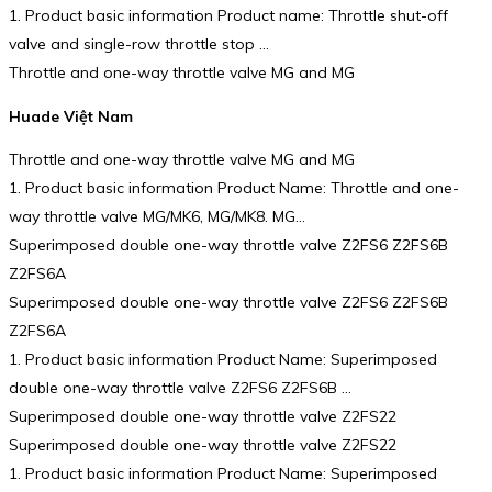
1. Product basic information Product name: Throttle shut-off
valve and single-row throttle stop …
Throttle and one-way throttle valve MG and MG
Huade Việt Nam
Throttle and one-way throttle valve MG and MG
1. Product basic information Product Name: Throttle and one-
way throttle valve MG/MK6, MG/MK8. MG…
Superimposed double one-way throttle valve Z2FS6 Z2FS6B
Z2FS6A
Superimposed double one-way throttle valve Z2FS6 Z2FS6B
Z2FS6A
1. Product basic information Product Name: Superimposed
double one-way throttle valve Z2FS6 Z2FS6B …
Superimposed double one-way throttle valve Z2FS22
Superimposed double one-way throttle valve Z2FS22
1. Product basic information Product Name: Superimposed