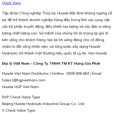
Quick View
Tập đoàn Công nghiệp Thủy lực Huade Bắc Kinh không ngừng nỗ
lực để trở thành doanh nghiệp hàng đầu trong lĩnh vực cung cấp
các bộ phận truyền động, điều khiển lưu lượng và các đơn vị năng
lượng chất lượng cao. Sứ mệnh của chúng tôi là mang lại giá trị
bền vững cho khách hàng, tạo lợi ích xứng đáng cho cổ đông,
chăm lo đời sống nhân viên, và từng bước xây dựng Huade
Hydraulic trở thành một thương hiệu quốc tế uy tín. Van Huade
Đại lý Việt Nam – Công Ty TNHH TM KT Hưng Gia Phát
Huade Viet Nam Distributor / Hotline : 0938 906 663 / Email :
Sales1@hgpvietnam.com
Huade HGP Viet Nam
RVP Check Valve Type
Beijing Huade Hydraulic Industrial Group Co., Ltd.
S Check Valve Type