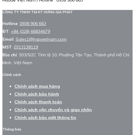
Huade Việt Nam / Hotline : 0938 906 663
CÔNG TY TNHH TM KT HƯNG GIA PHÁT
Hotline
:
0938 906 663
ĐT
:
+84 (028) 66834679
Email
:
Sales1@hgpvietnam.com
MST
:
0313138119
Địa chỉ
: 933/5/2C Tỉnh lộ 10, Phường Tân Tạo, Thành phố Hồ Chí
Minh, Việt Nam.
Chính sách
Chính sách mua hàng
Chính sách bảo hành
Chính sách thanh toán
Chính sách vận chuyển và giao nhận
Chính sách bảo mật thông tin
Thông báo