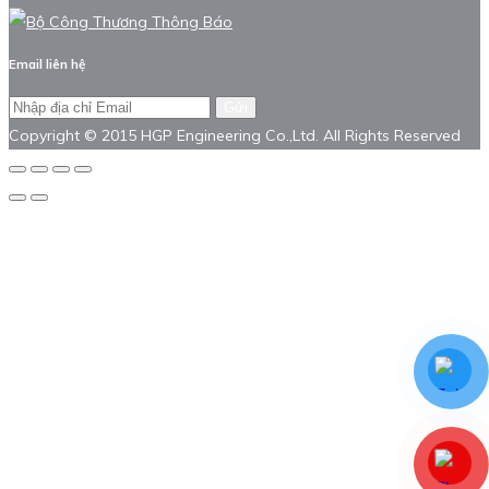
Email liên hệ
Gửi
Copyright © 2015 HGP Engineering Co.,Ltd. All Rights Reserved