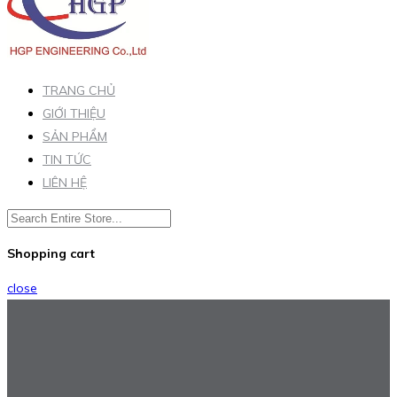
TRANG CHỦ
GIỚI THIỆU
SẢN PHẨM
TIN TỨC
LIÊN HỆ
Shopping cart
close