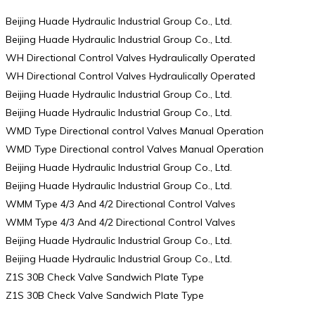
Beijing Huade Hydraulic Industrial Group Co., Ltd.
Beijing Huade Hydraulic Industrial Group Co., Ltd.
WH Directional Control Valves Hydraulically Operated
WH Directional Control Valves Hydraulically Operated
Beijing Huade Hydraulic Industrial Group Co., Ltd.
Beijing Huade Hydraulic Industrial Group Co., Ltd.
WMD Type Directional control Valves Manual Operation
WMD Type Directional control Valves Manual Operation
Beijing Huade Hydraulic Industrial Group Co., Ltd.
Beijing Huade Hydraulic Industrial Group Co., Ltd.
WMM Type 4/3 And 4/2 Directional Control Valves
WMM Type 4/3 And 4/2 Directional Control Valves
Beijing Huade Hydraulic Industrial Group Co., Ltd.
Beijing Huade Hydraulic Industrial Group Co., Ltd.
Z1S 30B Check Valve Sandwich Plate Type
Z1S 30B Check Valve Sandwich Plate Type