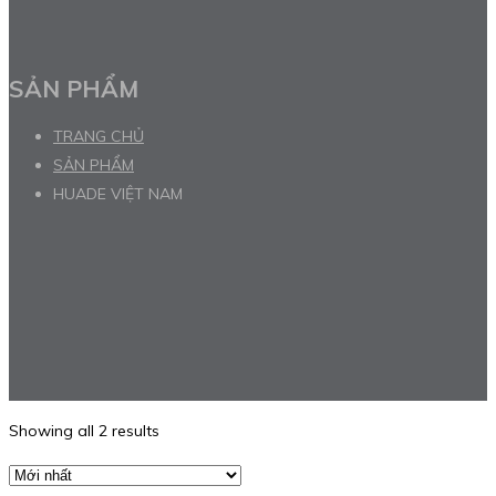
SẢN PHẨM
TRANG CHỦ
SẢN PHẨM
HUADE VIỆT NAM
Showing all 2 results