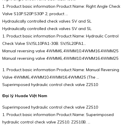
1. Product basic information Product Name: Right Angle Check
Valve S10P.S20P.S30P 2, product …
Hydraulically controlled check valves SV and SL
Hydraulically controlled check valves SV and SL
1. Product basic information Product Name: Hydraulic Control
Check Valve SV/SL10PA1-30B. SV/SL20PA1…
Manual reversing valve 4WMM6,.4WMM10.4WMM16.4WMM25
Manual reversing valve 4WMM6,.4WMM10.4WMM16.4WMM25
1. Product basic information Product Name: Manual Reversing
Valve 4WMM6,.4WMM10.4WMM16.4WMM25 (The …
Superimposed hydraulic control check valve Z2S10
Đại lý Huade Việt Nam
Superimposed hydraulic control check valve Z2S10
1. Product basic information Product Name: Superimposed
hydraulic control check valve Z2S10. Z2S10B. …