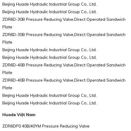
Beijing Huade Hydraulic Industrial Group Co., Ltd.
Beijing Huade Hydraulic Industrial Group Co., Ltd.
ZDR6D-30B Pressure Reducing Valve,Direct Operated Sandwich
Plate
ZDR6D-30B Pressure Reducing Valve,Direct Operated Sandwich
Plate
Beijing Huade Hydraulic Industrial Group Co., Ltd.
Beijing Huade Hydraulic Industrial Group Co., Ltd.
ZDR6D-40B Pressure Reducing Valve,Direct Operated Sandwich
Plate
ZDR6D-40B Pressure Reducing Valve,Direct Operated Sandwich
Plate
Beijing Huade Hydraulic Industrial Group Co., Ltd.
Beijing Huade Hydraulic Industrial Group Co., Ltd.
Huade Việt Nam
ZDR6DP0 40B/40YM Pressure Reducing Valve