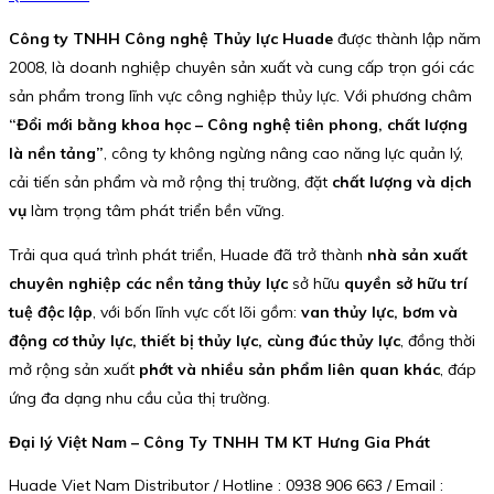
Công ty TNHH Công nghệ Thủy lực Huade
được thành lập năm
2008, là doanh nghiệp chuyên sản xuất và cung cấp trọn gói các
sản phẩm trong lĩnh vực công nghiệp thủy lực. Với phương châm
“Đổi mới bằng khoa học – Công nghệ tiên phong, chất lượng
là nền tảng”
, công ty không ngừng nâng cao năng lực quản lý,
cải tiến sản phẩm và mở rộng thị trường, đặt
chất lượng và dịch
vụ
làm trọng tâm phát triển bền vững.
Trải qua quá trình phát triển, Huade đã trở thành
nhà sản xuất
chuyên nghiệp các nền tảng thủy lực
sở hữu
quyền sở hữu trí
tuệ độc lập
, với bốn lĩnh vực cốt lõi gồm:
van thủy lực, bơm và
động cơ thủy lực, thiết bị thủy lực, cùng đúc thủy lực
, đồng thời
mở rộng sản xuất
phớt và nhiều sản phẩm liên quan khác
, đáp
ứng đa dạng nhu cầu của thị trường.
Đại lý Việt Nam – Công Ty TNHH TM KT Hưng Gia Phát
Huade Viet Nam Distributor / Hotline : 0938 906 663 / Email :