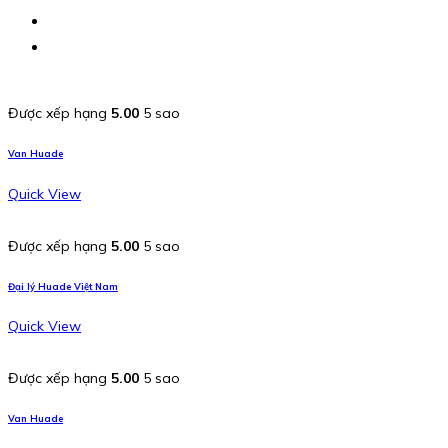
Được xếp hạng
5.00
5 sao
Van Huade
Quick View
Được xếp hạng
5.00
5 sao
Đại lý Huade Việt Nam
Quick View
Được xếp hạng
5.00
5 sao
Van Huade