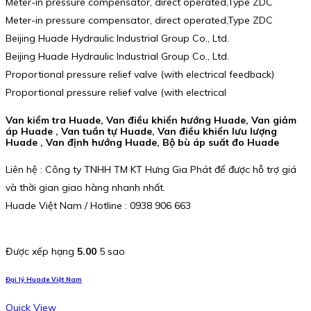
Meter-in pressure compensator, direct operated,Type ZDC
Meter-in pressure compensator, direct operated,Type ZDC
Beijing Huade Hydraulic Industrial Group Co., Ltd.
Beijing Huade Hydraulic Industrial Group Co., Ltd.
Proportional pressure relief valve (with electrical feedback)
Proportional pressure relief valve (with electrical
Van kiểm tra Huade, Van điều khiển hướng Huade, Van giảm
áp Huade , Van tuần tự Huade, Van điều khiển lưu lượng
Huade , Van định hướng Huade, Bộ bù áp suất đo Huade
Liên hệ : Công ty TNHH TM KT Hưng Gia Phát để được hỗ trợ giá
và thời gian giao hàng nhanh nhất.
Huade Việt Nam / Hotline : 0938 906 663
Được xếp hạng
5.00
5 sao
Đại lý Huade Việt Nam
Quick View