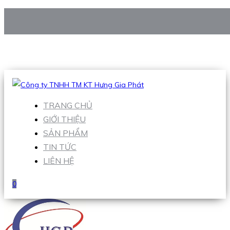
CÔNG TY TNHH TM KT HƯNG GIA PHÁT
Hotline
:
0938 906 663
Email
:
Sales1@hgpvietnam.com
TRANG CHỦ
GIỚI THIỆU
SẢN PHẨM
TIN TỨC
LIÊN HỆ
0