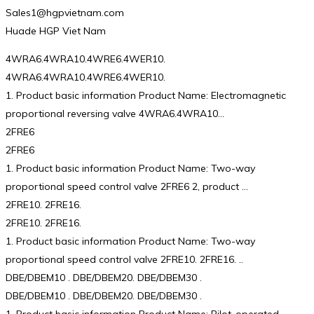
Sales1@hgpvietnam.com
Huade HGP Viet Nam
4WRA6.4WRA10.4WRE6.4WER10.
4WRA6.4WRA10.4WRE6.4WER10.
1. Product basic information Product Name: Electromagnetic
proportional reversing valve 4WRA6.4WRA10…
2FRE6
2FRE6
1. Product basic information Product Name: Two-way
proportional speed control valve 2FRE6 2, product …
2FRE10. 2FRE16.
2FRE10. 2FRE16.
1. Product basic information Product Name: Two-way
proportional speed control valve 2FRE10. 2FRE16. ..
DBE/DBEM10 . DBE/DBEM20. DBE/DBEM30 .
DBE/DBEM10 . DBE/DBEM20. DBE/DBEM30 .