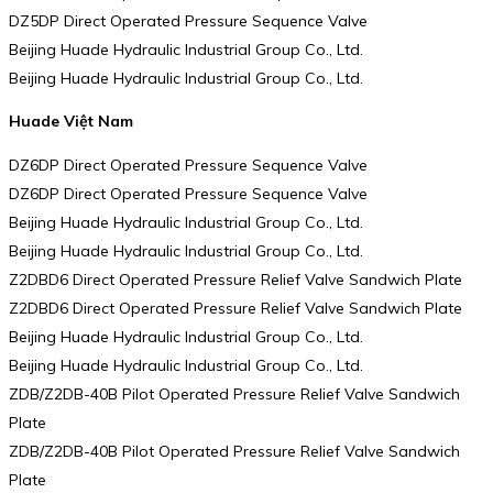
DZ5DP Direct Operated Pressure Sequence Valve
Beijing Huade Hydraulic Industrial Group Co., Ltd.
Beijing Huade Hydraulic Industrial Group Co., Ltd.
Huade Việt Nam
DZ6DP Direct Operated Pressure Sequence Valve
DZ6DP Direct Operated Pressure Sequence Valve
Beijing Huade Hydraulic Industrial Group Co., Ltd.
Beijing Huade Hydraulic Industrial Group Co., Ltd.
Z2DBD6 Direct Operated Pressure Relief Valve Sandwich Plate
Z2DBD6 Direct Operated Pressure Relief Valve Sandwich Plate
Beijing Huade Hydraulic Industrial Group Co., Ltd.
Beijing Huade Hydraulic Industrial Group Co., Ltd.
ZDB/Z2DB-40B Pilot Operated Pressure Relief Valve Sandwich
Plate
ZDB/Z2DB-40B Pilot Operated Pressure Relief Valve Sandwich
Plate