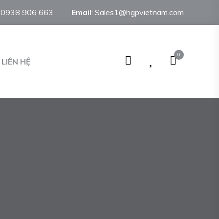
:
0938 906 663
Email
:
Sales1@hgpvietnam.com
0
LIÊN HỆ