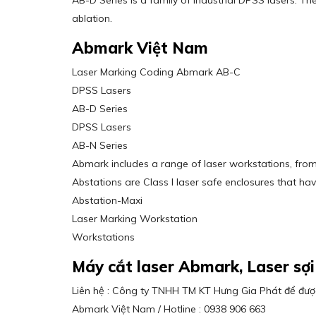
AB-D Series is a family of industrial DPSS lasers. Th
ablation.
Abmark Việt Nam
Laser Marking Coding Abmark AB-C
DPSS Lasers
AB-D Series
DPSS Lasers
AB-N Series
Abmark includes a range of laser workstations, from
Abstations are Class I laser safe enclosures that h
Abstation-Maxi
Laser Marking Workstation
Workstations
Máy cắt laser Abmark, Laser s
Liên hệ : Công ty TNHH TM KT Hưng Gia Phát để được
Abmark Việt Nam / Hotline : 0938 906 663