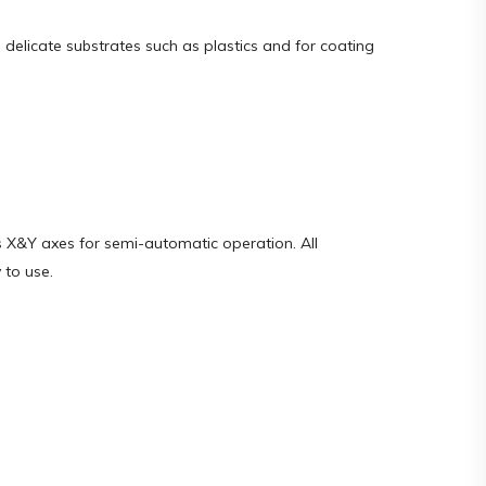
g delicate substrates such as plastics and for coating
s X&Y axes for semi-automatic operation. All
 to use.