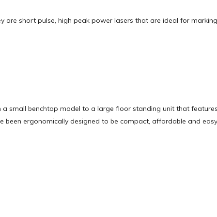
ey are short pulse, high peak power lasers that are ideal for markin
 a small benchtop model to a large floor standing unit that feature
ave been ergonomically designed to be compact, affordable and easy