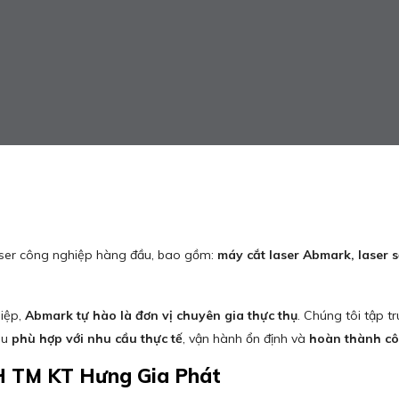
aser công nghiệp hàng đầu, bao gồm:
máy cắt laser Abmark, laser
hiệp,
Abmark tự hào là đơn vị chuyên gia thực thụ
. Chúng tôi tập 
ều
phù hợp với nhu cầu thực tế
, vận hành ổn định và
hoàn thành côn
H TM KT Hưng Gia Phát