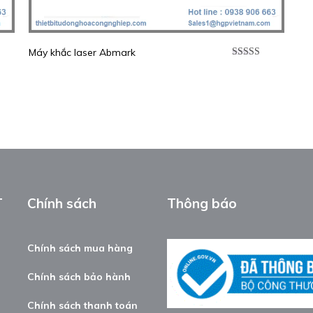
Máy khắc laser Abmark
p
Được xếp
0
5
hạng
5.00
5
sao
T
Chính sách
Thông báo
Chính sách mua hàng
Chính sách bảo hành
Chính sách thanh toán