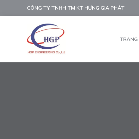
CÔNG TY TNHH TM KT HƯNG GIA PHÁT
TRANG