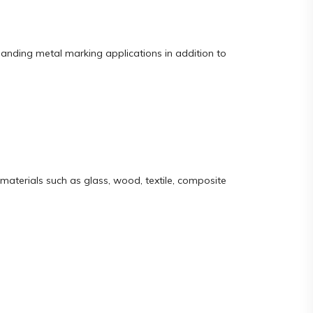
manding metal marking applications in addition to
materials such as glass, wood, textile, composite