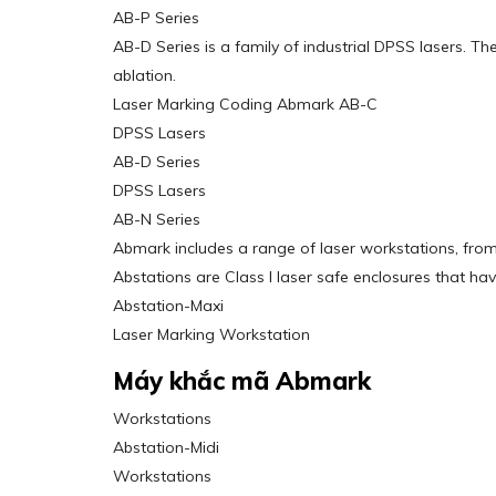
AB-P Series
AB-D Series is a family of industrial DPSS lasers. Th
ablation.
Laser Marking Coding Abmark AB-C
DPSS Lasers
AB-D Series
DPSS Lasers
AB-N Series
Abmark includes a range of laser workstations, from
Abstations are Class I laser safe enclosures that h
Abstation-Maxi
Laser Marking Workstation
Máy khắc mã Abmark
Workstations
Abstation-Midi
Workstations