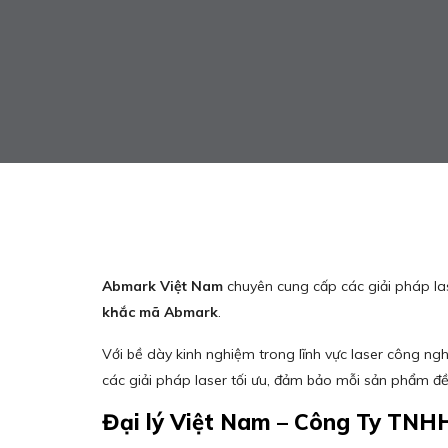
Abmark Việt Nam
chuyên cung cấp các giải pháp l
khắc mã Abmark
.
Với bề dày kinh nghiệm trong lĩnh vực laser công ng
các giải pháp laser tối ưu, đảm bảo mỗi sản phẩm đ
Đại lý Việt Nam – Công Ty TNH