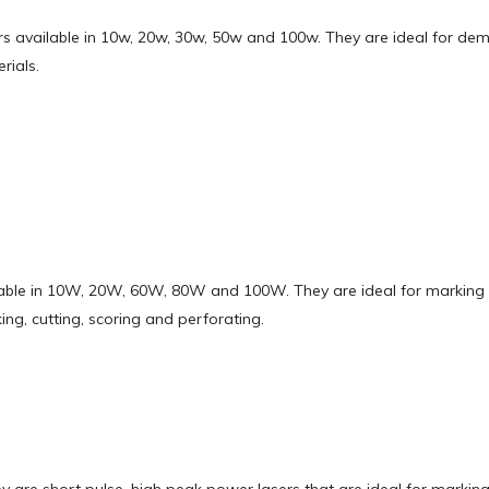
sers available in 10w, 20w, 30w, 50w and 100w. They are ideal for de
rials.
ilable in 10W, 20W, 60W, 80W and 100W. They are ideal for marking 
ng, cutting, scoring and perforating.