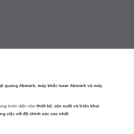
 sợi quang Abmark, máy khắc laser Abmark và máy
trung toàn diện vào
thiết kế, sản xuất và triển khai
g việc với độ chính xác cao nhất
.