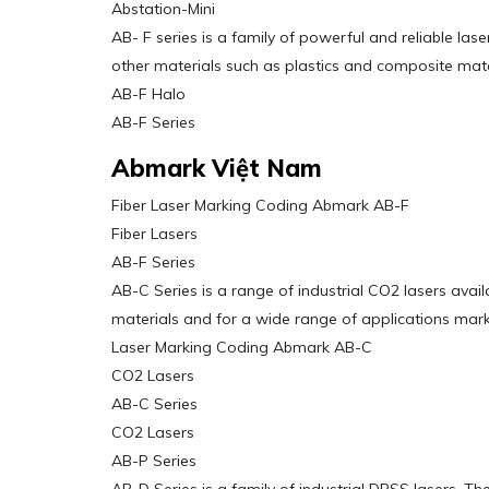
Abstation-Mini
AB- F series is a family of powerful and reliable la
other materials such as plastics and composite mate
AB-F Halo
AB-F Series
Abmark Việt Nam
Fiber Laser Marking Coding Abmark AB-F
Fiber Lasers
AB-F Series
AB-C Series is a range of industrial CO2 lasers ava
materials and for a wide range of applications marki
Laser Marking Coding Abmark AB-C
CO2 Lasers
AB-C Series
CO2 Lasers
AB-P Series