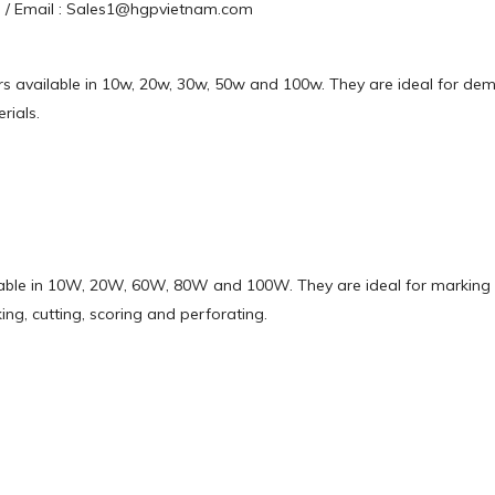
63 / Email : Sales1@hgpvietnam.com
sers available in 10w, 20w, 30w, 50w and 100w. They are ideal for de
rials.
ilable in 10W, 20W, 60W, 80W and 100W. They are ideal for marking 
ng, cutting, scoring and perforating.