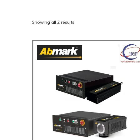
Showing all 2 results