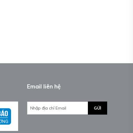
Email liên hệ
GỬI