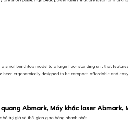
ey are short pulse, high peak power lasers that are ideal for markin
 a small benchtop model to a large floor standing unit that feature
ave been ergonomically designed to be compact, affordable and easy
ợi quang Abmark, Máy khắc laser Abmark,
 hỗ trợ giá và thời gian giao hàng nhanh nhất.