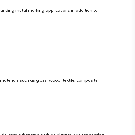
manding metal marking applications in addition to
materials such as glass, wood, textile, composite