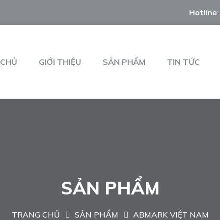
Hotline
 CHỦ
GIỚI THIỆU
SẢN PHẨM
TIN TỨC
SẢN PHẨM
TRANG CHỦ
SẢN PHẨM
ABMARK VIỆT NAM