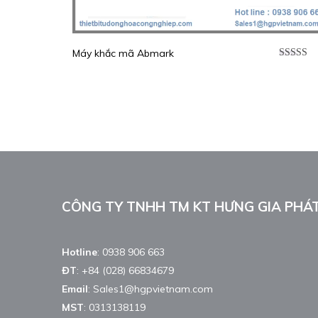
Máy khắc mã Abmark
Được xế
hạng
5.0
sao
CÔNG TY TNHH TM KT HƯNG GIA PHÁ
Hotline
:
0938 906 663
ĐT
:
+84 (028) 66834679
Email
:
Sales1@hgpvietnam.com
MST
:
0313138119