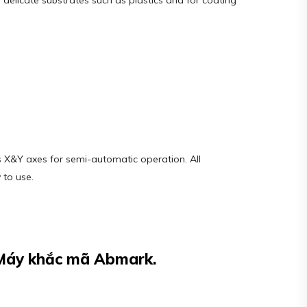
g delicate substrates such as plastics and for coating
s X&Y axes for semi-automatic operation. All
 to use.
 Máy khắc mã Abmark.