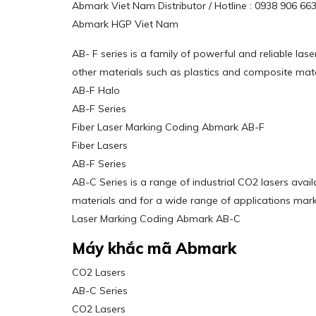
Abmark Viet Nam Distributor / Hotline : 0938 906 6
Abmark HGP Viet Nam
AB- F series is a family of powerful and reliable la
other materials such as plastics and composite mate
AB-F Halo
AB-F Series
Fiber Laser Marking Coding Abmark AB-F
Fiber Lasers
AB-F Series
AB-C Series is a range of industrial CO2 lasers ava
materials and for a wide range of applications marki
Laser Marking Coding Abmark AB-C
Máy khắc mã Abmark
CO2 Lasers
AB-C Series
CO2 Lasers