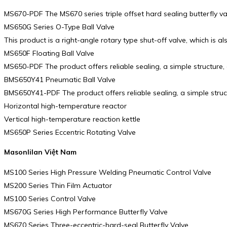
MS670-PDF The MS670 series triple offset hard sealing butterfly va
MS650G Series O-Type Ball Valve
This product is a right-angle rotary type shut-off valve, which is al
MS650F Floating Ball Valve
MS650-PDF The product offers reliable sealing, a simple structure
BMS650Y41 Pneumatic Ball Valve
BMS650Y41-PDF The product offers reliable sealing, a simple stru
Horizontal high-temperature reactor
Vertical high-temperature reaction kettle
MS650P Series Eccentric Rotating Valve
Masonlilan Việt Nam
MS100 Series High Pressure Welding Pneumatic Control Valve
MS200 Series Thin Film Actuator
MS100 Series Control Valve
MS670G Series High Performance Butterfly Valve
MS670 Series Three-eccentric-hard-seal Butterfly Valve