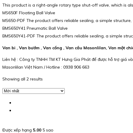
This product is a right-angle rotary type shut-off valve, which is al
MS650F Floating Ball Valve
MS650-PDF The product offers reliable sealing, a simple structure
BMS650Y41 Pneumatic Ball Valve
BMS650Y41-PDF The product offers reliable sealing, a simple stru
Van bi , Van bướm , Van cổng , Van cầu Masonlilan, Van một ch
Liên hệ : Công ty TNHH TM KT Hưng Gia Phát để được hỗ trợ giá và
Masonlilan Việt Nam / Hotline : 0938 906 663
Showing all 2 results
Được xếp hạng
5.00
5 sao