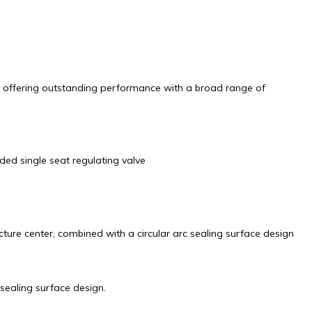
es, offering outstanding performance with a broad range of
ded single seat regulating valve
cture center, combined with a circular arc sealing surface design
sealing surface design.