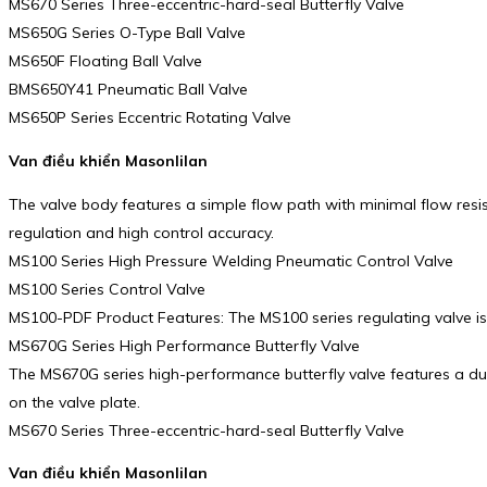
MS670 Series Three-eccentric-hard-seal Butterfly Valve
MS650G Series O-Type Ball Valve
MS650F Floating Ball Valve
BMS650Y41 Pneumatic Ball Valve
MS650P Series Eccentric Rotating Valve
Van điều khiển Masonlilan
The valve body features a simple flow path with minimal flow resi
regulation and high control accuracy.
MS100 Series High Pressure Welding Pneumatic Control Valve
MS100 Series Control Valve
MS100-PDF Product Features: The MS100 series regulating valve is a
MS670G Series High Performance Butterfly Valve
The MS670G series high-performance butterfly valve features a dual 
on the valve plate.
MS670 Series Three-eccentric-hard-seal Butterfly Valve
Van điều khiển Masonlilan