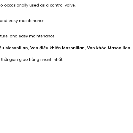
so occasionally used as a control valve.
, and easy maintenance.
cture, and easy maintenance.
iều Masonlilan, Van điều khiển Masonlilan, Van khóa Masonlilan.
 thời gian giao hàng nhanh nhất.