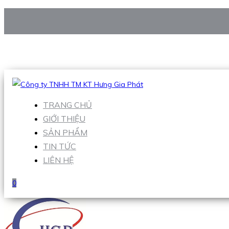
CÔNG TY TNHH TM KT HƯNG GIA PHÁT
Hotline
:
0938 906 663
Email
:
Sales1@hgpvietnam.com
TRANG CHỦ
GIỚI THIỆU
SẢN PHẨM
TIN TỨC
LIÊN HỆ
0