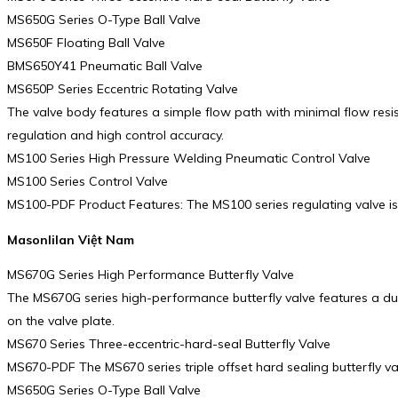
MS650G Series O-Type Ball Valve
MS650F Floating Ball Valve
BMS650Y41 Pneumatic Ball Valve
MS650P Series Eccentric Rotating Valve
The valve body features a simple flow path with minimal flow resi
regulation and high control accuracy.
MS100 Series High Pressure Welding Pneumatic Control Valve
MS100 Series Control Valve
MS100-PDF Product Features: The MS100 series regulating valve is a
Masonlilan Việt Nam
MS670G Series High Performance Butterfly Valve
The MS670G series high-performance butterfly valve features a dual 
on the valve plate.
MS670 Series Three-eccentric-hard-seal Butterfly Valve
MS670-PDF The MS670 series triple offset hard sealing butterfly va
MS650G Series O-Type Ball Valve