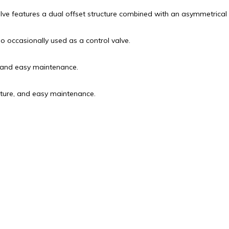
lve features a dual offset structure combined with an asymmetrical 
so occasionally used as a control valve.
, and easy maintenance.
cture, and easy maintenance.