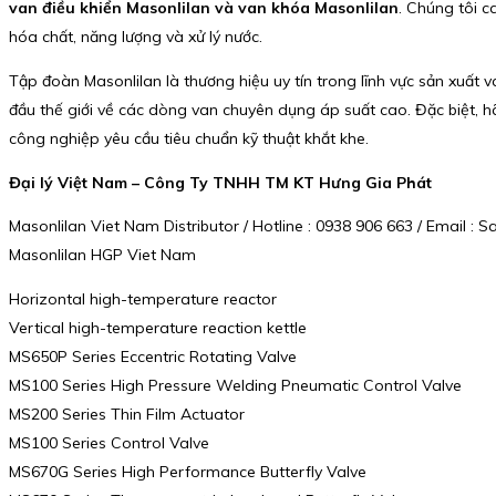
van điều khiển Masonlilan và van khóa Masonlilan
. Chúng tôi 
hóa chất, năng lượng và xử lý nước.
Tập đoàn Masonlilan là thương hiệu uy tín trong lĩnh vực sản xuất 
đầu thế giới về các dòng van chuyên dụng áp suất cao. Đặc biệt, h
công nghiệp yêu cầu tiêu chuẩn kỹ thuật khắt khe.
Đại lý Việt Nam – Công Ty TNHH TM KT Hưng Gia Phát
Masonlilan Viet Nam Distributor / Hotline : 0938 906 663 / Email 
Masonlilan HGP Viet Nam
Horizontal high-temperature reactor
Vertical high-temperature reaction kettle
MS650P Series Eccentric Rotating Valve
MS100 Series High Pressure Welding Pneumatic Control Valve
MS200 Series Thin Film Actuator
MS100 Series Control Valve
MS670G Series High Performance Butterfly Valve