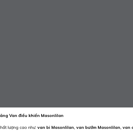
hãng Van điều khiển Masonlilan
hất lượng cao như:
van bi Masonlilan, van bướm Masonlilan, van 