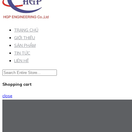
TRANG CHỦ
GIỚI THIỆU
SẢN PHẨM
TIN TỨC
LIÊN HỆ
Shopping cart
close