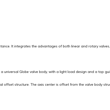
stance. It integrates the advantages of both linear and rotary valv
 universal Globe valve body, with a light load design and a top gui
offset structure. The axis center is offset from the valve body stru