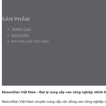
SẢN PHẨM
TRANG CHỦ
SẢN PHẨM
MASONLILAN VIỆT NAM
Masonlilan Việt Nam – Đại lý cung cấp van công nghiệp chính 
Masonlilan Việt Nam chuyên cung cấp các dòng van công nghiệp c