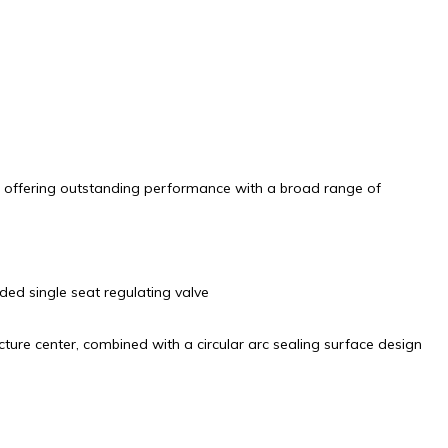
es, offering outstanding performance with a broad range of
ded single seat regulating valve
cture center, combined with a circular arc sealing surface design