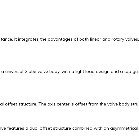
stance. It integrates the advantages of both linear and rotary valv
 universal Globe valve body, with a light load design and a top gui
offset structure. The axis center is offset from the valve body stru
lve features a dual offset structure combined with an asymmetrical 