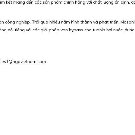
cam kết mang đến các sản phẩm chính hãng với chất lượng ổn định, đ
van công nghiệp. Trải qua nhiều năm hình thành và phát triển, Mason
ãng nổi tiếng với các giải pháp van bypass cho tuabin hơi nước, đượ
: Sales1@hgpvietnam.com