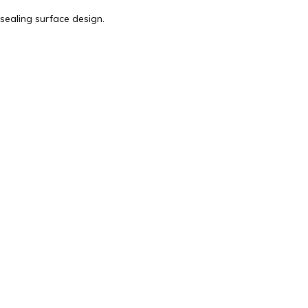
sealing surface design.