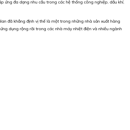
áp ứng đa dạng nhu cầu trong các hệ thống công nghiệp, dầu khí,
lilan đã khẳng định vị thế là một trong những nhà sản xuất hàng
c ứng dụng rộng rãi trong các nhà máy nhiệt điện và nhiều ngành