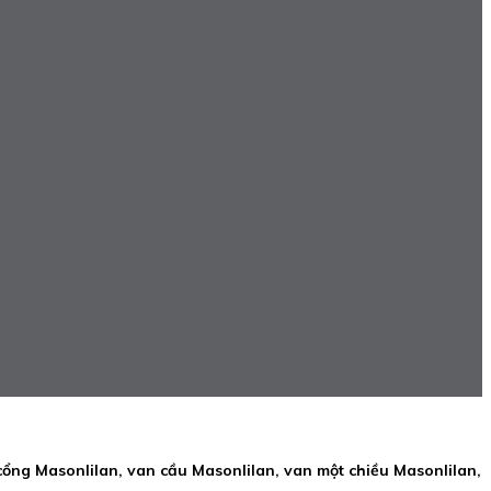
cổng Masonlilan, van cầu Masonlilan, van một chiều Masonlilan,