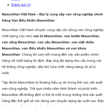
Đánh giá (1)
Masonlilan Việt Nam – Đại lý cung cấp van công nghiệp chính
hãng Van điều khiển Masonlilan
Masonlilan Việt Nam chuyên cung cấp các dòng van công nghiệp
chất lượng cao như:
van bi Masonlilan, van bướm Masonlilan,
van cổng Masonlilan, van cầu Masonlilan, van một chiều
Masonlilan, van điều khiển Masonlilan và van khóa
Masonlilan
. Chúng tôi cam kết mang đến các sản phẩm chính
hãng với chất lượng ổn định, đáp ứng đa dạng nhu cầu trong các
hệ thống công nghiệp, dầu khí, hóa chất, năng lượng và xử lý
nước.
Tập đoàn Masonlilan là thương hiệu uy tín trong lĩnh vực sản xuất
van công nghiệp. Trải qua nhiều năm hình thành và phát triển,
Masonlilan đã khẳng định vị thế là một trong những nhà sản xuất
hàng đầu thế giới về các dòng van chuyên dụng áp suất cao. Đặc