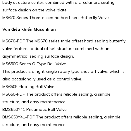
body structure center, combined with a circular arc sealing
surface design on the valve plate.
MS670 Series Three-eccentric-hard-seal Butterfly Valve
Van điều khiển Masonlilan
MS670-PDF The MS670 series triple offset hard sealing butterfly
valve features a dual offset structure combined with an
asymmetrical sealing surface design.
MS650G Series O-Type Ball Valve
This product is a right-angle rotary type shut-off valve, which is
also occasionally used as a control valve.
MS650F Floating Ball Valve
MS650-PDF The product offers reliable sealing, a simple
structure, and easy maintenance.
BMS650Y41 Pneumatic Ball Valve
BMS650Y41-PDF The product offers reliable sealing, a simple
structure, and easy maintenance.