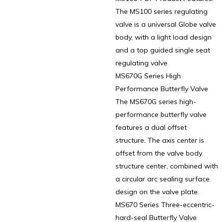
The MS100 series regulating
valve is a universal Globe valve
body, with a light load design
and a top guided single seat
regulating valve
MS670G Series High
Performance Butterfly Valve
The MS670G series high-
performance butterfly valve
features a dual offset
structure. The axis center is
offset from the valve body
structure center, combined with
a circular arc sealing surface
design on the valve plate.
MS670 Series Three-eccentric-
hard-seal Butterfly Valve