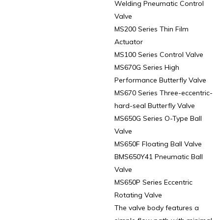
Welding Pneumatic Control
Valve
MS200 Series Thin Film
Actuator
MS100 Series Control Valve
MS670G Series High
Performance Butterfly Valve
MS670 Series Three-eccentric-
hard-seal Butterfly Valve
MS650G Series O-Type Ball
Valve
MS650F Floating Ball Valve
BMS650Y41 Pneumatic Ball
Valve
MS650P Series Eccentric
Rotating Valve
The valve body features a