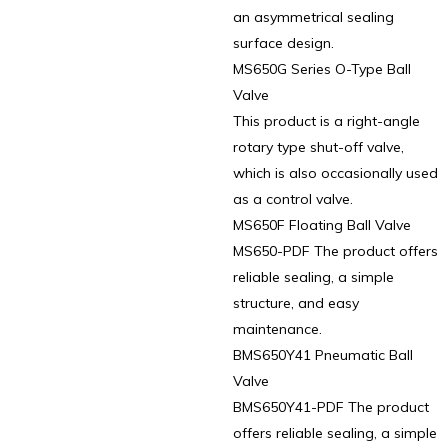
an asymmetrical sealing
surface design.
MS650G Series O-Type Ball
Valve
This product is a right-angle
rotary type shut-off valve,
which is also occasionally used
as a control valve.
MS650F Floating Ball Valve
MS650-PDF The product offers
reliable sealing, a simple
structure, and easy
maintenance.
BMS650Y41 Pneumatic Ball
Valve
BMS650Y41-PDF The product
offers reliable sealing, a simple