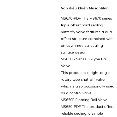
Van điều khiển Masonlilan
MS670-PDF The MS670 series
triple offset hard sealing
butterfly valve features a dual
offset structure combined with
an asymmetrical sealing
surface design.
MS650G Series O-Type Ball
Valve
This product is a right-angle
rotary type shut-off valve,
which is also occasionally used
as a control valve.
MS650F Floating Ball Valve
MS650-PDF The product offers
reliable sealing, a simple