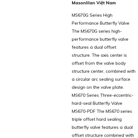
Masonlilan Việt Nam
MS670G Series High
Performance Butterfly Valve
The MS670G series high-
performance butterfly valve
features a dual offset
structure. The axis center is
offset from the valve body
structure center, combined with
a circular arc sealing surface
design on the valve plate.
MS670 Series Three-eccentric-
hard-seal Butterfly Valve
MS670-PDF The MS670 series
triple offset hard sealing
butterfly valve features a dual
offset structure combined with