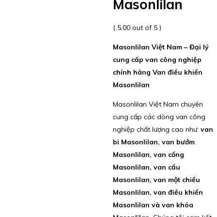
Masonlilan
( 5.00 out of 5 )
Masonlilan Việt Nam – Đại lý
cung cấp van công nghiệp
chính hãng Van điều khiển
Masonlilan
Masonlilan Việt Nam chuyên
cung cấp các dòng van công
nghiệp chất lượng cao như:
van
bi Masonlilan, van bướm
Masonlilan, van cổng
Masonlilan, van cầu
Masonlilan, van một chiều
Masonlilan, van điều khiển
Masonlilan và van khóa