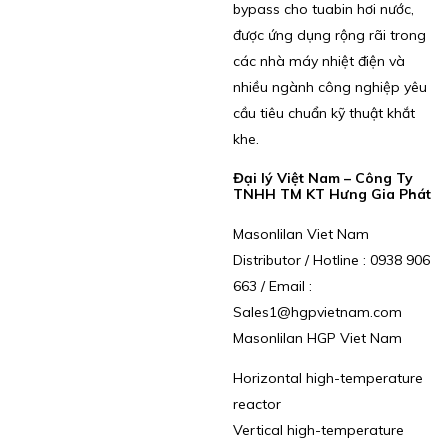
bypass cho tuabin hơi nước,
được ứng dụng rộng rãi trong
các nhà máy nhiệt điện và
nhiều ngành công nghiệp yêu
cầu tiêu chuẩn kỹ thuật khắt
khe.
Đại lý Việt Nam – Công Ty
TNHH TM KT Hưng Gia Phát
Masonlilan Viet Nam
Distributor / Hotline : 0938 906
663 / Email :
Sales1@hgpvietnam.com
Masonlilan HGP Viet Nam
Horizontal high-temperature
reactor
Vertical high-temperature