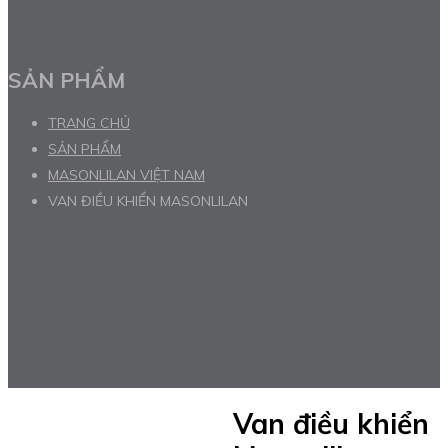
SẢN PHẨM
TRANG CHỦ
SẢN PHẨM
MASONLILAN VIỆT NAM
VAN ĐIỀU KHIỂN MASONLILAN
Van điều khiển