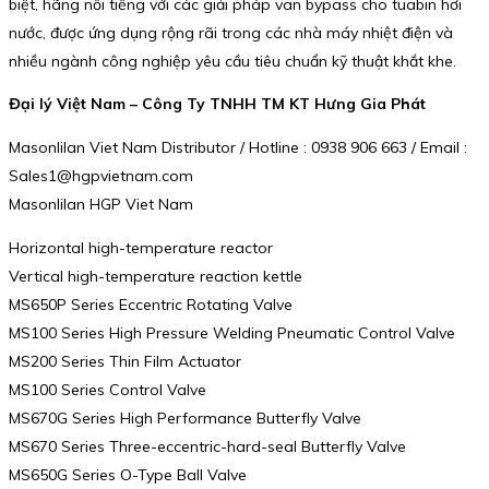
biệt, hãng nổi tiếng với các giải pháp van bypass cho tuabin hơi
nước, được ứng dụng rộng rãi trong các nhà máy nhiệt điện và
nhiều ngành công nghiệp yêu cầu tiêu chuẩn kỹ thuật khắt khe.
Đại lý Việt Nam – Công Ty TNHH TM KT Hưng Gia Phát
Masonlilan Viet Nam Distributor / Hotline : 0938 906 663 / Email :
Sales1@hgpvietnam.com
Masonlilan HGP Viet Nam
Horizontal high-temperature reactor
Vertical high-temperature reaction kettle
MS650P Series Eccentric Rotating Valve
MS100 Series High Pressure Welding Pneumatic Control Valve
MS200 Series Thin Film Actuator
MS100 Series Control Valve
MS670G Series High Performance Butterfly Valve
MS670 Series Three-eccentric-hard-seal Butterfly Valve
MS650G Series O-Type Ball Valve