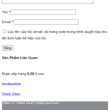
Tên
*
Email
*
Lưu tên của tôi, email, và trang web trong trình duyệt này cho
lần bình luận kế tiếp của tôi.
Đăng
Sản Phẩm Liên Quan
Được xếp hạng
5.00
5 sao
Van Masonlilan
Quick View
CÔNG TY TNHH TM KT HƯNG GIA PHÁT