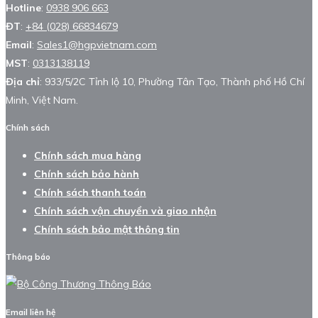
Hotline
:
0938 906 663
ĐT
:
+84 (028) 66834679
Email
:
Sales1@hgpvietnam.com
MST
:
0313138119
Địa chỉ
: 933/5/2C Tỉnh lộ 10, Phường Tân Tạo, Thành phố Hồ Chí
Minh, Việt Nam.
Chính sách
Chính sách mua hàng
Chính sách bảo hành
Chính sách thanh toán
Chính sách vận chuyển và giao nhận
Chính sách bảo mật thông tin
Thông báo
Email liên hệ