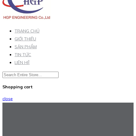
TRANG CHỦ
GIỚI THIỆU
SẢN PHẨM
TIN TỨC
LIÊN HỆ
Shopping cart
close