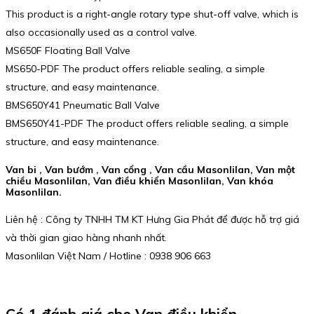
This product is a right-angle rotary type shut-off valve, which is
also occasionally used as a control valve.
MS650F Floating Ball Valve
MS650-PDF The product offers reliable sealing, a simple
structure, and easy maintenance.
BMS650Y41 Pneumatic Ball Valve
BMS650Y41-PDF The product offers reliable sealing, a simple
structure, and easy maintenance.
Van bi , Van bướm , Van cổng , Van cầu Masonlilan, Van một
chiều Masonlilan, Van điều khiển Masonlilan, Van khóa
Masonlilan.
Liên hệ : Công ty TNHH TM KT Hưng Gia Phát để được hỗ trợ giá
và thời gian giao hàng nhanh nhất.
Masonlilan Việt Nam / Hotline : 0938 906 663
Có 1 đánh giá cho
Van điều khiển