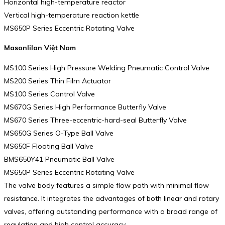
Horizontal high-temperature reactor
Vertical high-temperature reaction kettle
MS650P Series Eccentric Rotating Valve
Masonlilan Việt Nam
MS100 Series High Pressure Welding Pneumatic Control Valve
MS200 Series Thin Film Actuator
MS100 Series Control Valve
MS670G Series High Performance Butterfly Valve
MS670 Series Three-eccentric-hard-seal Butterfly Valve
MS650G Series O-Type Ball Valve
MS650F Floating Ball Valve
BMS650Y41 Pneumatic Ball Valve
MS650P Series Eccentric Rotating Valve
The valve body features a simple flow path with minimal flow
resistance. It integrates the advantages of both linear and rotary
valves, offering outstanding performance with a broad range of
regulation and high control accuracy.