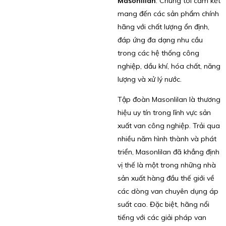
Masonlilan
. Chúng tôi cam kết
mang đến các sản phẩm chính
hãng với chất lượng ổn định,
đáp ứng đa dạng nhu cầu
trong các hệ thống công
nghiệp, dầu khí, hóa chất, năng
lượng và xử lý nước.
Tập đoàn Masonlilan là thương
hiệu uy tín trong lĩnh vực sản
xuất van công nghiệp. Trải qua
nhiều năm hình thành và phát
triển, Masonlilan đã khẳng định
vị thế là một trong những nhà
sản xuất hàng đầu thế giới về
các dòng van chuyên dụng áp
suất cao. Đặc biệt, hãng nổi
tiếng với các giải pháp van