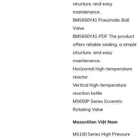
structure, and easy
maintenance.
BMS650Y41 Pneumatic Ball
Valve
BMS650Y41-PDF The product
offers reliable sealing, a simple
structure, and easy
maintenance.
Horizontal high-temperature
reactor
Vertical high-temperature
reaction kettle
MS650P Series Eccentric
Rotating Valve
Masonlilan Việt Nam
MS100 Series High Pressure