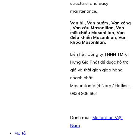
structure, and easy
maintenance.
Van bi , Van bướm , Van cổng
, Van cầu Masonlilan, Van
một chiều Masonlilan, Van
điều khiển Masonlilan, Van
khóa Masonlilan.
Liên hệ : Công ty TNHH TM KT
Hưng Gia Phát để được hỗ trợ
giá và thời gian giao hàng
nhanh nhất.
Masonlilan Việt Nam / Hotline :
0938 906 663
Danh mục:
Masonlilan Việt
Nam
Mô tả