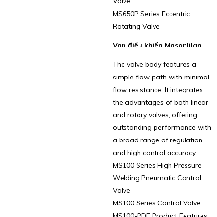
Valve
MS650P Series Eccentric
Rotating Valve
Van điều khiển Masonlilan
The valve body features a
simple flow path with minimal
flow resistance. It integrates
the advantages of both linear
and rotary valves, offering
outstanding performance with
a broad range of regulation
and high control accuracy.
MS100 Series High Pressure
Welding Pneumatic Control
Valve
MS100 Series Control Valve
MS100-PDF Product Features: