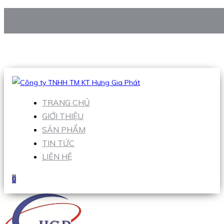
CÔNG TY TNHH TM KT HƯNG GIA PHÁT
Hotline
:
0938 906 663
Email
:
Sales1@hgpvietnam.com
TRANG CHỦ
GIỚI THIỆU
SẢN PHẨM
TIN TỨC
LIÊN HỆ
0