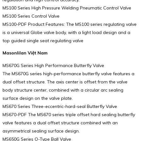
MS100 Series High Pressure Welding Pneumatic Control Valve
MS100 Series Control Valve
MS100-PDF Product Features: The MS100 series regulating valve
is a universal Globe valve body, with a light load design and a
top guided single seat regulating valve
Masonlilan Việt Nam
MS670G Series High Performance Butterfly Valve
The MS670G series high-performance butterfly valve features a
dual offset structure. The axis center is offset from the valve
body structure center, combined with a circular arc sealing
surface design on the valve plate.
MS670 Series Three-eccentric-hard-seal Butterfly Valve
MS670-PDF The MS670 series triple offset hard sealing butterfly
valve features a dual offset structure combined with an
asymmetrical sealing surface design.
MS650G Series O-Type Ball Valve