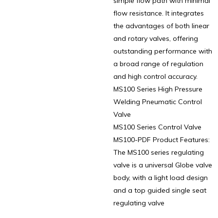
simple flow path with minimal
flow resistance. It integrates
the advantages of both linear
and rotary valves, offering
outstanding performance with
a broad range of regulation
and high control accuracy.
MS100 Series High Pressure
Welding Pneumatic Control
Valve
MS100 Series Control Valve
MS100-PDF Product Features:
The MS100 series regulating
valve is a universal Globe valve
body, with a light load design
and a top guided single seat
regulating valve