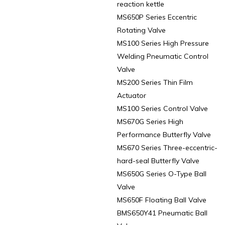
reaction kettle
MS650P Series Eccentric
Rotating Valve
MS100 Series High Pressure
Welding Pneumatic Control
Valve
MS200 Series Thin Film
Actuator
MS100 Series Control Valve
MS670G Series High
Performance Butterfly Valve
MS670 Series Three-eccentric-
hard-seal Butterfly Valve
MS650G Series O-Type Ball
Valve
MS650F Floating Ball Valve
BMS650Y41 Pneumatic Ball