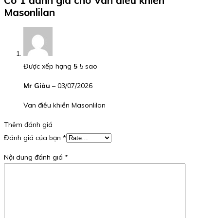
Masonlilan
Được xếp hạng
5
5 sao
Mr Giàu
–
03/07/2026
Van điều khiển Masonlilan
Thêm đánh giá
Đánh giá của bạn
*
Nội dung đánh giá
*