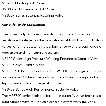
MS650F Floating Ball Valve
BMS650Y41 Pneumatic Ball Valve
MS650P Series Eccentric Rotating Valve
Van điều khiển Masonlilan
The valve body features a simple flow path with minimal flow
resistance. It integrates the advantages of both linear and rotary
valves, offering outstanding performance with a broad range of
regulation and high control accuracy.
MS100 Series High Pressure Welding Pneumatic Control Valve
MS100 Series Control Valve
MS100-PDF Product Features: The MS100 series regulating valve
is a universal Globe valve body, with a light load design and a
top guided single seat regulating valve
MS670G Series High Performance Butterfly Valve
The MS670G series high-performance butterfly valve features a
dual offset structure. The axis center is offset from the valve