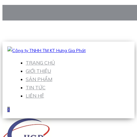
CÔNG TY TNHH TM KT HƯNG GIA PHÁT
Hotline
:
0938 906 663
Email
:
Sales1@hgpvietnam.com
TRANG CHỦ
GIỚI THIỆU
SẢN PHẨM
TIN TỨC
LIÊN HỆ
0