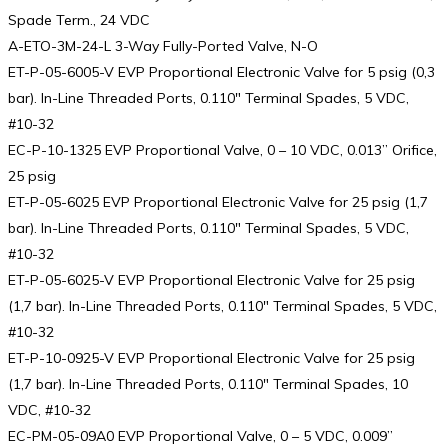
Spade Term., 24 VDC
A-ETO-3M-24-L 3-Way Fully-Ported Valve, N-O
ET-P-05-6005-V EVP Proportional Electronic Valve for 5 psig (0,3
bar). In-Line Threaded Ports, 0.110″ Terminal Spades, 5 VDC,
#10-32
EC-P-10-1325 EVP Proportional Valve, 0 – 10 VDC, 0.013” Orifice,
25 psig
ET-P-05-6025 EVP Proportional Electronic Valve for 25 psig (1,7
bar). In-Line Threaded Ports, 0.110″ Terminal Spades, 5 VDC,
#10-32
ET-P-05-6025-V EVP Proportional Electronic Valve for 25 psig
(1,7 bar). In-Line Threaded Ports, 0.110″ Terminal Spades, 5 VDC,
#10-32
ET-P-10-0925-V EVP Proportional Electronic Valve for 25 psig
(1,7 bar). In-Line Threaded Ports, 0.110″ Terminal Spades, 10
VDC, #10-32
EC-PM-05-09A0 EVP Proportional Valve, 0 – 5 VDC, 0.009”