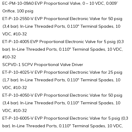
EC-PM-10-09A0 EVP Proportional Valve, 0 – 10 VDC, 0.009”
Orifice, 100 psig
ET-P-10-2550-V EVP Proportional Electronic Valve for 50 psig
(3,4 bar). In-Line Threaded Ports, 0.110″ Terminal Spades, 10
VDC, #10-32
ET-P-10-4005 EVP Proportional Electronic Valve for 5 psig (0,3
bar). In-Line Threaded Ports, 0.110″ Terminal Spades, 10 VDC,
#10-32
SCPVD-1 SCPV Proportional Valve Driver
ET-P-10-4025-V EVP Proportional Electronic Valve for 25 psig
(1,7 bar). In-Line Threaded Ports, 0.110″ Terminal Spades, 10
VDC, #10-32
ET-P-10-4050-V EVP Proportional Electronic Valve for 50 psig
(3,4 bar). In-Line Threaded Ports, 0.110″ Terminal Spades, 10
VDC, #10-32
ET-P-10-6005-V EVP Proportional Electronic Valve for 5 psig (0,3
bar). In-Line Threaded Ports, 0.110″ Terminal Spades, 10 VDC,