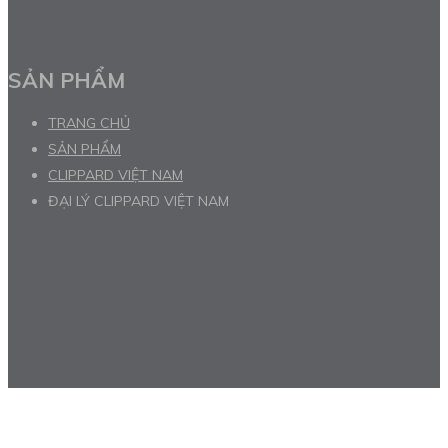
SẢN PHẨM
TRANG CHỦ
SẢN PHẨM
CLIPPARD VIỆT NAM
ĐẠI LÝ CLIPPARD VIỆT NAM