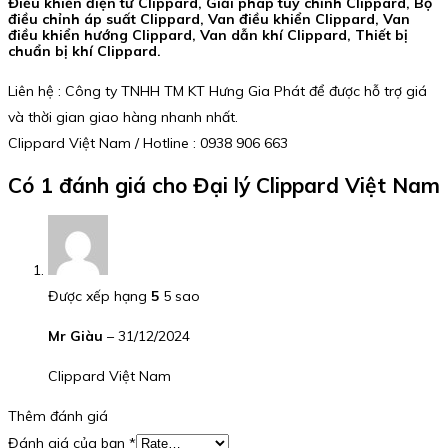
Điều khiển điện tử Clippard, Giải pháp tùy chỉnh Clippard, Bộ
điều chỉnh áp suất Clippard, Van điều khiển Clippard, Van
điều khiển hướng Clippard, Van dẫn khí Clippard, Thiết bị
chuẩn bị khí Clippard.
Liên hệ : Công ty TNHH TM KT Hưng Gia Phát để được hỗ trợ giá
và thời gian giao hàng nhanh nhất.
Clippard Việt Nam / Hotline : 0938 906 663
Có 1 đánh giá cho
Đại lý Clippard Việt Nam
Được xếp hạng
5
5 sao
Mr Giàu
–
31/12/2024
Clippard Việt Nam
Thêm đánh giá
Đánh giá của bạn
*