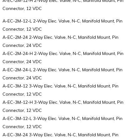
A-EC-2M-12-H 2-Way Elec. Valve, N-C, Manifold Mount, Pin
Connector, 12 VDC
A-EC-2M-12-L 2-Way Elec. Valve, N-C, Manifold Mount, Pin
Connector, 12 VDC
A-EC-2M-24 2-Way Elec. Valve, N-C, Manifold Mount, Pin
Connector, 24 VDC
A-EC-2M-24-H 2-Way Elec. Valve, N-C, Manifold Mount, Pin
Connector, 24 VDC
A-EC-2M-24-L 2-Way Elec. Valve, N-C, Manifold Mount, Pin
Connector, 24 VDC
A-EC-3M-12 3-Way Elec. Valve, N-C, Manifold Mount, Pin
Connector, 12 VDC
A-EC-3M-12-H 3-Way Elec. Valve, N-C, Manifold Mount, Pin
Connector, 12 VDC
A-EC-3M-12-L 3-Way Elec. Valve, N-C, Manifold Mount, Pin
Connector, 12 VDC
A-EC-3M-24 3-Way Elec. Valve, N-C, Manifold Mount, Pin