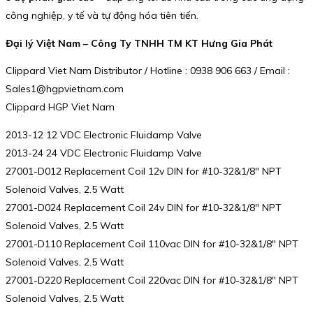
công nghiệp, y tế và tự động hóa tiên tiến.
Đại lý Việt Nam – Công Ty TNHH TM KT Hưng Gia Phát
Clippard Viet Nam Distributor / Hotline : 0938 906 663 / Email :
Sales1@hgpvietnam.com
Clippard HGP Viet Nam
2013-12 12 VDC Electronic Fluidamp Valve
2013-24 24 VDC Electronic Fluidamp Valve
27001-D012 Replacement Coil 12v DIN for #10-32&1/8″ NPT
Solenoid Valves, 2.5 Watt
27001-D024 Replacement Coil 24v DIN for #10-32&1/8″ NPT
Solenoid Valves, 2.5 Watt
27001-D110 Replacement Coil 110vac DIN for #10-32&1/8″ NPT
Solenoid Valves, 2.5 Watt
27001-D220 Replacement Coil 220vac DIN for #10-32&1/8″ NPT
Solenoid Valves, 2.5 Watt