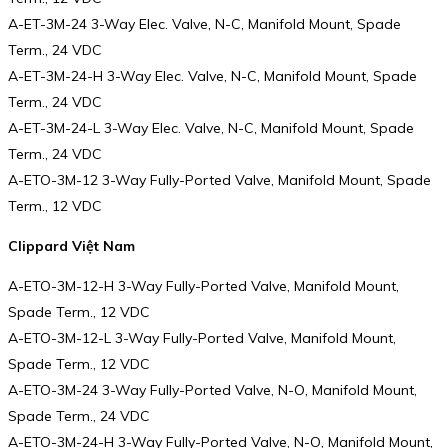
A-ET-3M-24 3-Way Elec. Valve, N-C, Manifold Mount, Spade
Term., 24 VDC
A-ET-3M-24-H 3-Way Elec. Valve, N-C, Manifold Mount, Spade
Term., 24 VDC
A-ET-3M-24-L 3-Way Elec. Valve, N-C, Manifold Mount, Spade
Term., 24 VDC
A-ETO-3M-12 3-Way Fully-Ported Valve, Manifold Mount, Spade
Term., 12 VDC
Clippard Việt Nam
A-ETO-3M-12-H 3-Way Fully-Ported Valve, Manifold Mount,
Spade Term., 12 VDC
A-ETO-3M-12-L 3-Way Fully-Ported Valve, Manifold Mount,
Spade Term., 12 VDC
A-ETO-3M-24 3-Way Fully-Ported Valve, N-O, Manifold Mount,
Spade Term., 24 VDC
A-ETO-3M-24-H 3-Way Fully-Ported Valve, N-O, Manifold Mount,