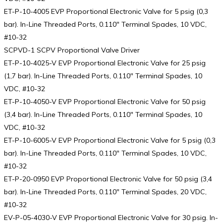
ET-P-10-4005 EVP Proportional Electronic Valve for 5 psig (0,3
bar). In-Line Threaded Ports, 0.110″ Terminal Spades, 10 VDC,
#10-32
SCPVD-1 SCPV Proportional Valve Driver
ET-P-10-4025-V EVP Proportional Electronic Valve for 25 psig
(1,7 bar). In-Line Threaded Ports, 0.110″ Terminal Spades, 10
VDC, #10-32
ET-P-10-4050-V EVP Proportional Electronic Valve for 50 psig
(3,4 bar). In-Line Threaded Ports, 0.110″ Terminal Spades, 10
VDC, #10-32
ET-P-10-6005-V EVP Proportional Electronic Valve for 5 psig (0,3
bar). In-Line Threaded Ports, 0.110″ Terminal Spades, 10 VDC,
#10-32
ET-P-20-0950 EVP Proportional Electronic Valve for 50 psig (3,4
bar). In-Line Threaded Ports, 0.110″ Terminal Spades, 20 VDC,
#10-32
EV-P-05-4030-V EVP Proportional Electronic Valve for 30 psig. In-