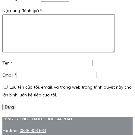
Nội dung đánh giá
*
Tên
*
Email
*
Lưu tên của tôi, email, và trang web trong trình duyệt này cho
lần bình luận kế tiếp của tôi.
Đăng
CÔNG TY TNHH TM KT HƯNG GIA PHÁT
Hotline
:
0938 906 663