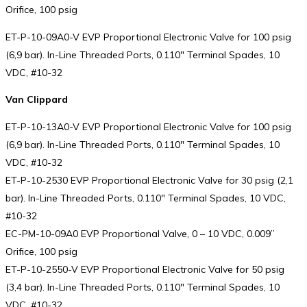
Orifice, 100 psig
ET-P-10-09A0-V EVP Proportional Electronic Valve for 100 psig
(6,9 bar). In-Line Threaded Ports, 0.110″ Terminal Spades, 10
VDC, #10-32
Van Clippard
ET-P-10-13A0-V EVP Proportional Electronic Valve for 100 psig
(6,9 bar). In-Line Threaded Ports, 0.110″ Terminal Spades, 10
VDC, #10-32
ET-P-10-2530 EVP Proportional Electronic Valve for 30 psig (2,1
bar). In-Line Threaded Ports, 0.110″ Terminal Spades, 10 VDC,
#10-32
EC-PM-10-09A0 EVP Proportional Valve, 0 – 10 VDC, 0.009”
Orifice, 100 psig
ET-P-10-2550-V EVP Proportional Electronic Valve for 50 psig
(3,4 bar). In-Line Threaded Ports, 0.110″ Terminal Spades, 10
VDC, #10-32