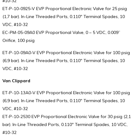
#10-32
ET-P-10-0925-V EVP Proportional Electronic Valve for 25 psig
(1,7 bar). In-Line Threaded Ports, 0.110″ Terminal Spades, 10
VDC, #10-32
EC-PM-05-09A0 EVP Proportional Valve, 0 – 5 VDC, 0.009”
Orifice, 100 psig
ET-P-10-09A0-V EVP Proportional Electronic Valve for 100 psig
(6,9 bar). In-Line Threaded Ports, 0.110″ Terminal Spades, 10
VDC, #10-32
Van Clippard
ET-P-10-13A0-V EVP Proportional Electronic Valve for 100 psig
(6,9 bar). In-Line Threaded Ports, 0.110″ Terminal Spades, 10
VDC, #10-32
ET-P-10-2530 EVP Proportional Electronic Valve for 30 psig (2,1
bar). In-Line Threaded Ports, 0.110″ Terminal Spades, 10 VDC,
#10-32