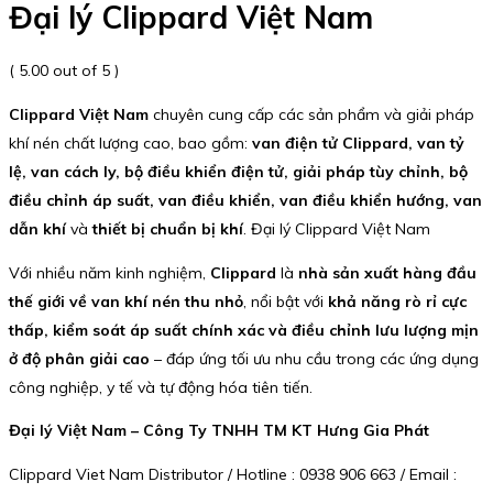
Đại lý Clippard Việt Nam
( 5.00 out of 5 )
Clippard Việt Nam
chuyên cung cấp các sản phẩm và giải pháp
khí nén chất lượng cao, bao gồm:
van điện tử Clippard, van tỷ
lệ, van cách ly, bộ điều khiển điện tử, giải pháp tùy chỉnh, bộ
điều chỉnh áp suất, van điều khiển, van điều khiển hướng, van
dẫn khí
và
thiết bị chuẩn bị khí
. Đại lý Clippard Việt Nam
Với nhiều năm kinh nghiệm,
Clippard
là
nhà sản xuất hàng đầu
thế giới về van khí nén thu nhỏ
, nổi bật với
khả năng rò rỉ cực
thấp, kiểm soát áp suất chính xác và điều chỉnh lưu lượng mịn
ở độ phân giải cao
– đáp ứng tối ưu nhu cầu trong các ứng dụng
công nghiệp, y tế và tự động hóa tiên tiến.
Đại lý Việt Nam – Công Ty TNHH TM KT Hưng Gia Phát
Clippard Viet Nam Distributor / Hotline : 0938 906 663 / Email :