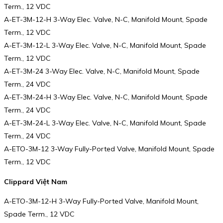
Term., 12 VDC
A-ET-3M-12-H 3-Way Elec. Valve, N-C, Manifold Mount, Spade
Term., 12 VDC
A-ET-3M-12-L 3-Way Elec. Valve, N-C, Manifold Mount, Spade
Term., 12 VDC
A-ET-3M-24 3-Way Elec. Valve, N-C, Manifold Mount, Spade
Term., 24 VDC
A-ET-3M-24-H 3-Way Elec. Valve, N-C, Manifold Mount, Spade
Term., 24 VDC
A-ET-3M-24-L 3-Way Elec. Valve, N-C, Manifold Mount, Spade
Term., 24 VDC
A-ETO-3M-12 3-Way Fully-Ported Valve, Manifold Mount, Spade
Term., 12 VDC
Clippard Việt Nam
A-ETO-3M-12-H 3-Way Fully-Ported Valve, Manifold Mount,
Spade Term., 12 VDC