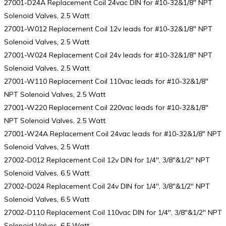
27001-D24A Replacement Coil 24vac DIN for #10-32&1/8″ NPT
Solenoid Valves, 2.5 Watt
27001-W012 Replacement Coil 12v leads for #10-32&1/8″ NPT
Solenoid Valves, 2.5 Watt
27001-W024 Replacement Coil 24v leads for #10-32&1/8″ NPT
Solenoid Valves, 2.5 Watt
27001-W110 Replacement Coil 110vac leads for #10-32&1/8″
NPT Solenoid Valves, 2.5 Watt
27001-W220 Replacement Coil 220vac leads for #10-32&1/8″
NPT Solenoid Valves, 2.5 Watt
27001-W24A Replacement Coil 24vac leads for #10-32&1/8″ NPT
Solenoid Valves, 2.5 Watt
27002-D012 Replacement Coil 12v DIN for 1/4″, 3/8″&1/2″ NPT
Solenoid Valves, 6.5 Watt
27002-D024 Replacement Coil 24v DIN for 1/4″, 3/8″&1/2″ NPT
Solenoid Valves, 6.5 Watt
27002-D110 Replacement Coil 110vac DIN for 1/4″, 3/8″&1/2″ NPT
Solenoid Valves, 6.5 Watt