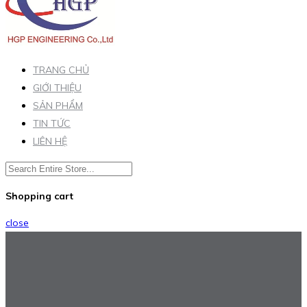
TRANG CHỦ
GIỚI THIỆU
SẢN PHẨM
TIN TỨC
LIÊN HỆ
Shopping cart
close