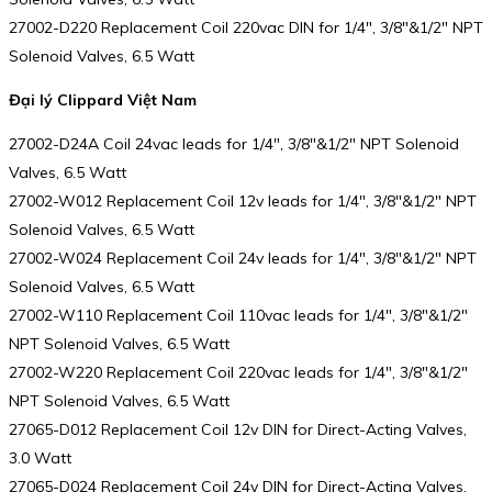
27002-D220 Replacement Coil 220vac DIN for 1/4″, 3/8″&1/2″ NPT
Solenoid Valves, 6.5 Watt
Đại lý Clippard Việt Nam
27002-D24A Coil 24vac leads for 1/4″, 3/8″&1/2″ NPT Solenoid
Valves, 6.5 Watt
27002-W012 Replacement Coil 12v leads for 1/4″, 3/8″&1/2″ NPT
Solenoid Valves, 6.5 Watt
27002-W024 Replacement Coil 24v leads for 1/4″, 3/8″&1/2″ NPT
Solenoid Valves, 6.5 Watt
27002-W110 Replacement Coil 110vac leads for 1/4″, 3/8″&1/2″
NPT Solenoid Valves, 6.5 Watt
27002-W220 Replacement Coil 220vac leads for 1/4″, 3/8″&1/2″
NPT Solenoid Valves, 6.5 Watt
27065-D012 Replacement Coil 12v DIN for Direct-Acting Valves,
3.0 Watt
27065-D024 Replacement Coil 24v DIN for Direct-Acting Valves,