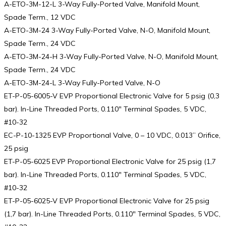
A-ETO-3M-12-L 3-Way Fully-Ported Valve, Manifold Mount,
Spade Term., 12 VDC
A-ETO-3M-24 3-Way Fully-Ported Valve, N-O, Manifold Mount,
Spade Term., 24 VDC
A-ETO-3M-24-H 3-Way Fully-Ported Valve, N-O, Manifold Mount,
Spade Term., 24 VDC
A-ETO-3M-24-L 3-Way Fully-Ported Valve, N-O
ET-P-05-6005-V EVP Proportional Electronic Valve for 5 psig (0,3
bar). In-Line Threaded Ports, 0.110″ Terminal Spades, 5 VDC,
#10-32
EC-P-10-1325 EVP Proportional Valve, 0 – 10 VDC, 0.013” Orifice,
25 psig
ET-P-05-6025 EVP Proportional Electronic Valve for 25 psig (1,7
bar). In-Line Threaded Ports, 0.110″ Terminal Spades, 5 VDC,
#10-32
ET-P-05-6025-V EVP Proportional Electronic Valve for 25 psig
(1,7 bar). In-Line Threaded Ports, 0.110″ Terminal Spades, 5 VDC,