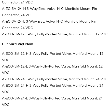
Connector, 24 VDC
A-EC-3M-24-H 3-Way Elec. Valve, N-C, Manifold Mount, Pin
Connector, 24 VDC
A-EC-3M-24-L 3-Way Elec. Valve, N-C, Manifold Mount, Pin
Connector, 24 VDC
A-ECO-3M-12 3-Way Fully-Ported Valve, Manifold Mount, 12 VDC
Clippard Việt Nam
A-ECO-3M-12-H 3-Way Fully-Ported Valve, Manifold Mount, 12
VDC
A-ECO-3M-12-L 3-Way Fully-Ported Valve, Manifold Mount, 12
VDC
A-ECO-3M-24 3-Way Fully-Ported Valve, Manifold Mount, 24 VDC
A-ECO-3M-24-H 3-Way Fully-Ported Valve, Manifold Mount, 24
VDC
A-ECO-3M-24-L 3-Way Fully-Ported Valve, Manifold Mount, 24
VDC