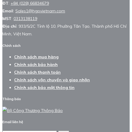
ĐT
:
+84 (028) 66834679
Email
:
Sales1@hgpvietnam.com
MST
:
0313138119
Địa chỉ
: 933/5/2C Tỉnh lộ 10, Phường Tân Tạo, Thành phố Hồ Chí
Minh, Việt Nam.
Chính sách
Chính sách mua hàng
Chính sách bảo hành
Chính sách thanh toán
Chính sách vận chuyển và giao nhận
Chính sách bảo mật thông tin
Thông báo
Email liên hệ