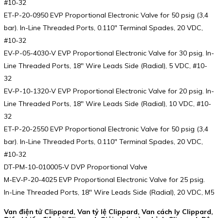
#10-32
ET-P-20-0950 EVP Proportional Electronic Valve for 50 psig (3,4
bar). In-Line Threaded Ports, 0.110″ Terminal Spades, 20 VDC,
#10-32
EV-P-05-4030-V EVP Proportional Electronic Valve for 30 psig. In-
Line Threaded Ports, 18″ Wire Leads Side (Radial), 5 VDC, #10-
32
EV-P-10-1320-V EVP Proportional Electronic Valve for 20 psig. In-
Line Threaded Ports, 18″ Wire Leads Side (Radial), 10 VDC, #10-
32
ET-P-20-2550 EVP Proportional Electronic Valve for 50 psig (3,4
bar). In-Line Threaded Ports, 0.110″ Terminal Spades, 20 VDC,
#10-32
DT-PM-10-010005-V DVP Proportional Valve
M-EV-P-20-4025 EVP Proportional Electronic Valve for 25 psig.
In-Line Threaded Ports, 18″ Wire Leads Side (Radial), 20 VDC, M5
Van điện tử Clippard, Van tỷ lệ Clippard, Van cách ly Clippard,