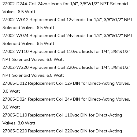
27002-D24A Coil 24vac leads for 1/4″, 3/8″&1/2″ NPT Solenoid
Valves, 6.5 Watt
27002-W012 Replacement Coil 12v leads for 1/4″, 3/8″&1/2″ NPT
Solenoid Valves, 6.5 Watt
27002-W024 Replacement Coil 24v leads for 1/4″, 3/8″&1/2″ NPT
Solenoid Valves, 6.5 Watt
27002-W110 Replacement Coil 110vac leads for 1/4″, 3/8″&1/2″
NPT Solenoid Valves, 6.5 Watt
27002-W220 Replacement Coil 220vac leads for 1/4″, 3/8″&1/2″
NPT Solenoid Valves, 6.5 Watt
27065-D012 Replacement Coil 12v DIN for Direct-Acting Valves,
3.0 Watt
27065-D024 Replacement Coil 24v DIN for Direct-Acting Valves,
3.0 Watt
27065-D110 Replacement Coil 110vac DIN for Direct-Acting
Valves, 3.0 Watt
27065-D220 Replacement Coil 220vac DIN for Direct-Acting