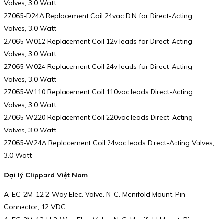
Valves, 3.0 Watt
27065-D24A Replacement Coil 24vac DIN for Direct-Acting
Valves, 3.0 Watt
27065-W012 Replacement Coil 12v leads for Direct-Acting
Valves, 3.0 Watt
27065-W024 Replacement Coil 24v leads for Direct-Acting
Valves, 3.0 Watt
27065-W110 Replacement Coil 110vac leads Direct-Acting
Valves, 3.0 Watt
27065-W220 Replacement Coil 220vac leads Direct-Acting
Valves, 3.0 Watt
27065-W24A Replacement Coil 24vac leads Direct-Acting Valves,
3.0 Watt
Đại lý Clippard Việt Nam
A-EC-2M-12 2-Way Elec. Valve, N-C, Manifold Mount, Pin
Connector, 12 VDC