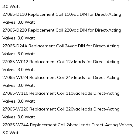
3.0 Watt
27065-D110 Replacement Coil 110vac DIN for Direct-Acting
Valves, 3.0 Watt
27065-D220 Replacement Coil 220vac DIN for Direct-Acting
Valves, 3.0 Watt
27065-D24A Replacement Coil 24vac DIN for Direct-Acting
Valves, 3.0 Watt
27065-W012 Replacement Coil 12v leads for Direct-Acting
Valves, 3.0 Watt
27065-W024 Replacement Coil 24v leads for Direct-Acting
Valves, 3.0 Watt
27065-W110 Replacement Coil 110vac leads Direct-Acting
Valves, 3.0 Watt
27065-W220 Replacement Coil 220vac leads Direct-Acting
Valves, 3.0 Watt
27065-W24A Replacement Coil 24vac leads Direct-Acting Valves,
3.0 Watt