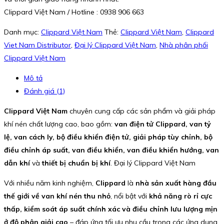
Clippard Việt Nam / Hotline : 0938 906 663
Danh mục:
Clippard Việt Nam
Thẻ:
Clippard Việt Nam
,
Clippard
Viet Nam Distributor
,
Đại lý Clippard Việt Nam
,
Nhà phân phối
Clippard Việt Nam
Mô tả
Đánh giá (1)
Clippard Việt Nam
chuyên cung cấp các sản phẩm và giải pháp
khí nén chất lượng cao, bao gồm:
van điện tử Clippard, van tỷ
lệ, van cách ly, bộ điều khiển điện tử, giải pháp tùy chỉnh, bộ
điều chỉnh áp suất, van điều khiển, van điều khiển hướng, van
dẫn khí
và
thiết bị chuẩn bị khí
. Đại lý Clippard Việt Nam
Với nhiều năm kinh nghiệm,
Clippard
là
nhà sản xuất hàng đầu
thế giới về van khí nén thu nhỏ
, nổi bật với
khả năng rò rỉ cực
thấp, kiểm soát áp suất chính xác và điều chỉnh lưu lượng mịn
ở độ phân giải cao
– đáp ứng tối ưu nhu cầu trong các ứng dụng