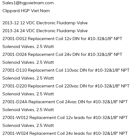
Sales1@hgpvietnam.com
Clippard HGP Viet Nam
2013-12 12 VDC Electronic Fluidamp Valve
2013-24 24 VDC Electronic Fluidamp Valve
27001-D012 Replacement Coil 12v DIN for #10-32&1/8″ NPT
Solenoid Valves, 2.5 Watt
27001-D024 Replacement Coil 24v DIN for #10-32&1/8″ NPT
Solenoid Valves, 2.5 Watt
27001-D110 Replacement Coil 110vac DIN for #10-32&1/8″ NPT
Solenoid Valves, 2.5 Watt
27001-D220 Replacement Coil 220vac DIN for #10-32&1/8″ NPT
Solenoid Valves, 2.5 Watt
27001-D24A Replacement Coil 24vac DIN for #10-32&1/8″ NPT
Solenoid Valves, 2.5 Watt
27001-W012 Replacement Coil 12v leads for #10-32&1/8″ NPT
Solenoid Valves, 2.5 Watt
27001-W024 Replacement Coil 24v leads for #10-32&1/8″ NPT