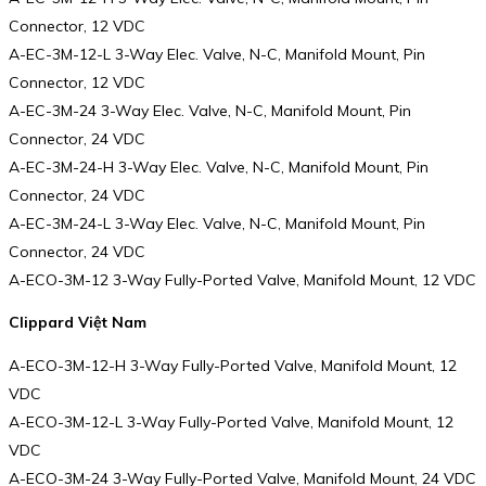
Connector, 12 VDC
A-EC-3M-12-L 3-Way Elec. Valve, N-C, Manifold Mount, Pin
Connector, 12 VDC
A-EC-3M-24 3-Way Elec. Valve, N-C, Manifold Mount, Pin
Connector, 24 VDC
A-EC-3M-24-H 3-Way Elec. Valve, N-C, Manifold Mount, Pin
Connector, 24 VDC
A-EC-3M-24-L 3-Way Elec. Valve, N-C, Manifold Mount, Pin
Connector, 24 VDC
A-ECO-3M-12 3-Way Fully-Ported Valve, Manifold Mount, 12 VDC
Clippard Việt Nam
A-ECO-3M-12-H 3-Way Fully-Ported Valve, Manifold Mount, 12
VDC
A-ECO-3M-12-L 3-Way Fully-Ported Valve, Manifold Mount, 12
VDC
A-ECO-3M-24 3-Way Fully-Ported Valve, Manifold Mount, 24 VDC