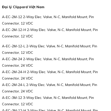
Đại lý Clippard Việt Nam
A-EC-2M-12 2-Way Elec. Valve, N-C, Manifold Mount, Pin
Connector, 12 VDC
A-EC-2M-12-H 2-Way Elec. Valve, N-C, Manifold Mount, Pin
Connector, 12 VDC
A-EC-2M-12-L 2-Way Elec. Valve, N-C, Manifold Mount, Pin
Connector, 12 VDC
A-EC-2M-24 2-Way Elec. Valve, N-C, Manifold Mount, Pin
Connector, 24 VDC
A-EC-2M-24-H 2-Way Elec. Valve, N-C, Manifold Mount, Pin
Connector, 24 VDC
A-EC-2M-24-L 2-Way Elec. Valve, N-C, Manifold Mount, Pin
Connector, 24 VDC
A-EC-3M-12 3-Way Elec. Valve, N-C, Manifold Mount, Pin
Connector, 12 VDC
A-EC-3M-12-H 3-Way Elec. Valve, N-C, Manifold Mount, Pin