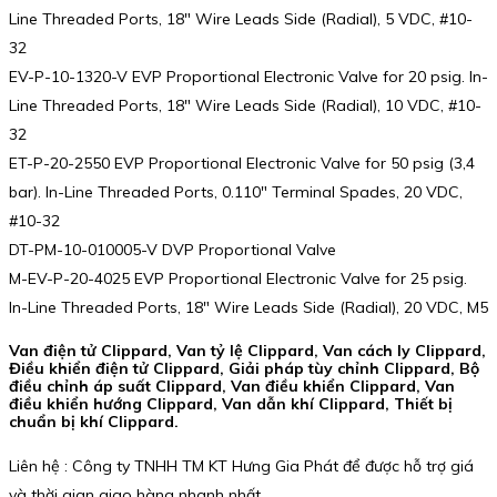
Line Threaded Ports, 18″ Wire Leads Side (Radial), 5 VDC, #10-
32
EV-P-10-1320-V EVP Proportional Electronic Valve for 20 psig. In-
Line Threaded Ports, 18″ Wire Leads Side (Radial), 10 VDC, #10-
32
ET-P-20-2550 EVP Proportional Electronic Valve for 50 psig (3,4
bar). In-Line Threaded Ports, 0.110″ Terminal Spades, 20 VDC,
#10-32
DT-PM-10-010005-V DVP Proportional Valve
M-EV-P-20-4025 EVP Proportional Electronic Valve for 25 psig.
In-Line Threaded Ports, 18″ Wire Leads Side (Radial), 20 VDC, M5
Van điện tử Clippard, Van tỷ lệ Clippard, Van cách ly Clippard,
Điều khiển điện tử Clippard, Giải pháp tùy chỉnh Clippard, Bộ
điều chỉnh áp suất Clippard, Van điều khiển Clippard, Van
điều khiển hướng Clippard, Van dẫn khí Clippard, Thiết bị
chuẩn bị khí Clippard.
Liên hệ : Công ty TNHH TM KT Hưng Gia Phát để được hỗ trợ giá
và thời gian giao hàng nhanh nhất.