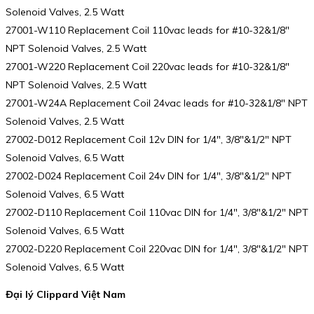
Solenoid Valves, 2.5 Watt
27001-W110 Replacement Coil 110vac leads for #10-32&1/8″
NPT Solenoid Valves, 2.5 Watt
27001-W220 Replacement Coil 220vac leads for #10-32&1/8″
NPT Solenoid Valves, 2.5 Watt
27001-W24A Replacement Coil 24vac leads for #10-32&1/8″ NPT
Solenoid Valves, 2.5 Watt
27002-D012 Replacement Coil 12v DIN for 1/4″, 3/8″&1/2″ NPT
Solenoid Valves, 6.5 Watt
27002-D024 Replacement Coil 24v DIN for 1/4″, 3/8″&1/2″ NPT
Solenoid Valves, 6.5 Watt
27002-D110 Replacement Coil 110vac DIN for 1/4″, 3/8″&1/2″ NPT
Solenoid Valves, 6.5 Watt
27002-D220 Replacement Coil 220vac DIN for 1/4″, 3/8″&1/2″ NPT
Solenoid Valves, 6.5 Watt
Đại lý Clippard Việt Nam