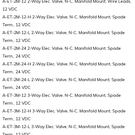
A-ET-2M-12 2-Way Elec. Valve, N-C, Manifold Mount, Wire Leads,
12 VDC
A-ET-2M-12-H 2-Way Elec. Valve, N-C, Manifold Mount, Spade
Term., 12 VDC
A-ET-2M-12-L 2-Way Elec. Valve, N-C, Manifold Mount, Spade
Term., 12 VDC
A-ET-2M-24 2-Way Elec. Valve, N-C, Manifold Mount, Spade
Term., 24 VDC
A-ET-2M-24-H 2-Way Elec. Valve, N-C, Manifold Mount, Spade
Term., 24 VDC
A-ET-2M-24-L 2-Way Elec. Valve, N-C, Manifold Mount, Spade
Term., 24 VDC
A-ET-3M-12 3-Way Elec. Valve, N-C, Manifold Mount, Spade
Term., 12 VDC
A-ET-3M-12-H 3-Way Elec. Valve, N-C, Manifold Mount, Spade
Term., 12 VDC
A-ET-3M-12-L 3-Way Elec. Valve, N-C, Manifold Mount, Spade
Term., 12 VDC