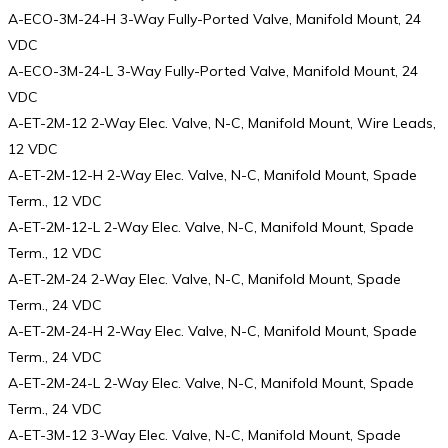
A-ECO-3M-24-H 3-Way Fully-Ported Valve, Manifold Mount, 24
VDC
A-ECO-3M-24-L 3-Way Fully-Ported Valve, Manifold Mount, 24
VDC
A-ET-2M-12 2-Way Elec. Valve, N-C, Manifold Mount, Wire Leads,
12 VDC
A-ET-2M-12-H 2-Way Elec. Valve, N-C, Manifold Mount, Spade
Term., 12 VDC
A-ET-2M-12-L 2-Way Elec. Valve, N-C, Manifold Mount, Spade
Term., 12 VDC
A-ET-2M-24 2-Way Elec. Valve, N-C, Manifold Mount, Spade
Term., 24 VDC
A-ET-2M-24-H 2-Way Elec. Valve, N-C, Manifold Mount, Spade
Term., 24 VDC
A-ET-2M-24-L 2-Way Elec. Valve, N-C, Manifold Mount, Spade
Term., 24 VDC
A-ET-3M-12 3-Way Elec. Valve, N-C, Manifold Mount, Spade