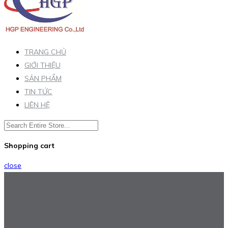
TRANG CHỦ
GIỚI THIỆU
SẢN PHẨM
TIN TỨC
LIÊN HỆ
Shopping cart
close