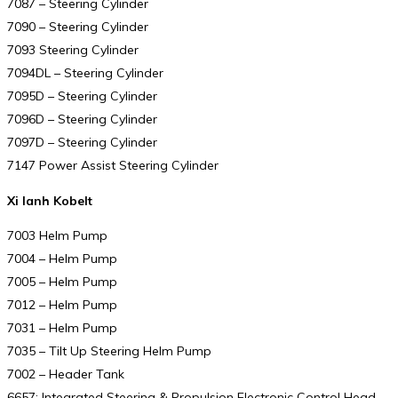
7087 – Steering Cylinder
7090 – Steering Cylinder
7093 Steering Cylinder
7094DL – Steering Cylinder
7095D – Steering Cylinder
7096D – Steering Cylinder
7097D – Steering Cylinder
7147 Power Assist Steering Cylinder
Xi lanh Kobelt
7003 Helm Pump
7004 – Helm Pump
7005 – Helm Pump
7012 – Helm Pump
7031 – Helm Pump
7035 – Tilt Up Steering Helm Pump
7002 – Header Tank
6657: Integrated Steering & Propulsion Electronic Control Head