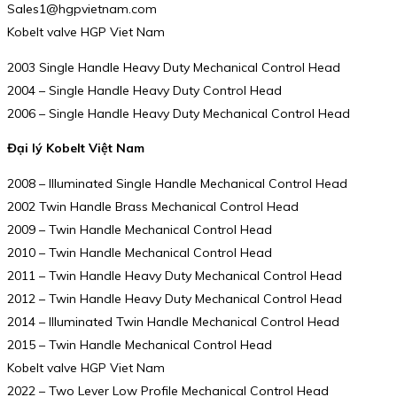
Sales1@hgpvietnam.com
Kobelt valve HGP Viet Nam
2003 Single Handle Heavy Duty Mechanical Control Head
2004 – Single Handle Heavy Duty Control Head
2006 – Single Handle Heavy Duty Mechanical Control Head
Đại lý Kobelt Việt Nam
2008 – Illuminated Single Handle Mechanical Control Head
2002 Twin Handle Brass Mechanical Control Head
2009 – Twin Handle Mechanical Control Head
2010 – Twin Handle Mechanical Control Head
2011 – Twin Handle Heavy Duty Mechanical Control Head
2012 – Twin Handle Heavy Duty Mechanical Control Head
2014 – Illuminated Twin Handle Mechanical Control Head
2015 – Twin Handle Mechanical Control Head
Kobelt valve HGP Viet Nam
2022 – Two Lever Low Profile Mechanical Control Head