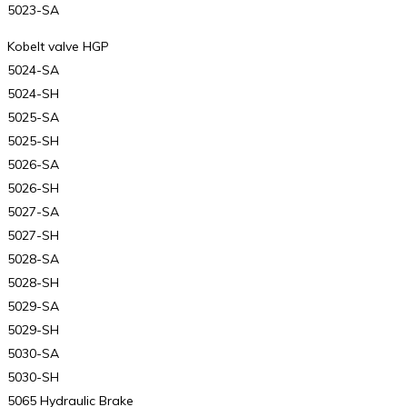
5023-SA
Kobelt valve HGP
5024-SA
5024-SH
5025-SA
5025-SH
5026-SA
5026-SH
5027-SA
5027-SH
5028-SA
5028-SH
5029-SA
5029-SH
5030-SA
5030-SH
5065 Hydraulic Brake