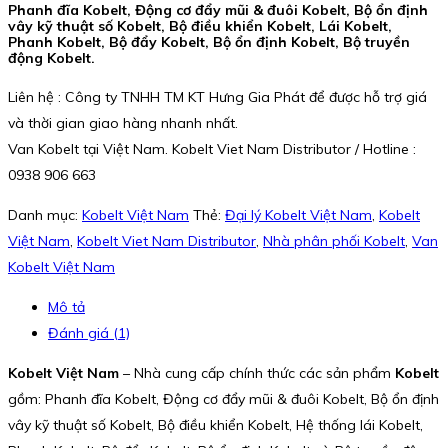
Phanh đĩa Kobelt, Động cơ đẩy mũi & đuôi Kobelt, Bộ ổn định
vây kỹ thuật số Kobelt, Bộ điều khiển Kobelt, Lái Kobelt,
Phanh Kobelt, Bộ đẩy Kobelt, Bộ ổn định Kobelt, Bộ truyền
động Kobelt.
Liên hệ : Công ty TNHH TM KT Hưng Gia Phát để được hỗ trợ giá
và thời gian giao hàng nhanh nhất.
Van Kobelt tại Việt Nam. Kobelt Viet Nam Distributor / Hotline :
0938 906 663
Danh mục:
Kobelt Việt Nam
Thẻ:
Đại lý Kobelt Việt Nam
,
Kobelt
Việt Nam
,
Kobelt Viet Nam Distributor
,
Nhà phân phối Kobelt
,
Van
Kobelt Việt Nam
Mô tả
Đánh giá (1)
Kobelt Việt Nam
– Nhà cung cấp chính thức các sản phẩm
Kobelt
gồm: Phanh đĩa Kobelt, Động cơ đẩy mũi & đuôi Kobelt, Bộ ổn định
vây kỹ thuật số Kobelt, Bộ điều khiển Kobelt, Hệ thống lái Kobelt,