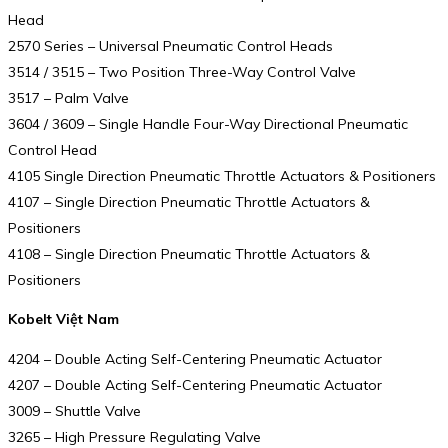
Head
2570 Series – Universal Pneumatic Control Heads
3514 / 3515 – Two Position Three-Way Control Valve
3517 – Palm Valve
3604 / 3609 – Single Handle Four-Way Directional Pneumatic
Control Head
4105 Single Direction Pneumatic Throttle Actuators & Positioners
4107 – Single Direction Pneumatic Throttle Actuators &
Positioners
4108 – Single Direction Pneumatic Throttle Actuators &
Positioners
Kobelt Việt Nam
4204 – Double Acting Self-Centering Pneumatic Actuator
4207 – Double Acting Self-Centering Pneumatic Actuator
3009 – Shuttle Valve
3265 – High Pressure Regulating Valve