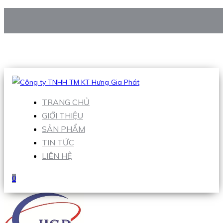
CÔNG TY TNHH TM KT HƯNG GIA PHÁT
Hotline
:
0938 906 663
Email
:
Sales1@hgpvietnam.com
TRANG CHỦ
GIỚI THIỆU
SẢN PHẨM
TIN TỨC
LIÊN HỆ
0