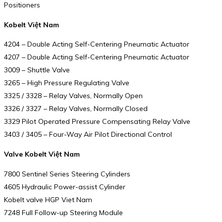
Positioners
Kobelt Việt Nam
4204 – Double Acting Self-Centering Pneumatic Actuator
4207 – Double Acting Self-Centering Pneumatic Actuator
3009 – Shuttle Valve
3265 – High Pressure Regulating Valve
3325 / 3328 – Relay Valves, Normally Open
3326 / 3327 – Relay Valves, Normally Closed
3329 Pilot Operated Pressure Compensating Relay Valve
3403 / 3405 – Four-Way Air Pilot Directional Control
Valve Kobelt Việt Nam
7800 Sentinel Series Steering Cylinders
4605 Hydraulic Power-assist Cylinder
Kobelt valve HGP Viet Nam
7248 Full Follow-up Steering Module