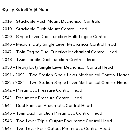
Đại lý Kobelt Việt Nam
2016 – Stackable Flush Mount Mechanical Controls
2019 – Stackable Flush Mount Control Head
2020 – Single Lever Dual Function Multi-Engine Control
2046 – Medium Duty Single Lever Mechanical Control Head
2047 – Twin Engine Dual Function Mechanical Control Head
2048 – Twin Handle Dual Function Control Head
2050 – Heavy Duty Single Lever Mechanical Control Head
2091 / 2093 – Two Station Single Lever Mechanical Control Heads
2092 / 2094 – Two Station Single Lever Mechanical Control Heads
2542 – Pneumatic Pressure Control Head
2543 – Pneumatic Pressure Control Head
2544 – Dual Function Pneumatic Control Head
2545 – Twin Dual Function Pneumatic Control Head
2546 – Two Lever Triple Output Pneumatic Control Head
2547 – Two Lever Four Output Pneumatic Control Head