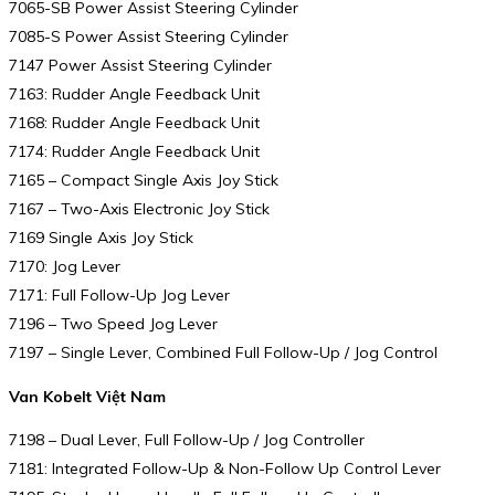
7065-SB Power Assist Steering Cylinder
7085-S Power Assist Steering Cylinder
7147 Power Assist Steering Cylinder
7163: Rudder Angle Feedback Unit
7168: Rudder Angle Feedback Unit
7174: Rudder Angle Feedback Unit
7165 – Compact Single Axis Joy Stick
7167 – Two-Axis Electronic Joy Stick
7169 Single Axis Joy Stick
7170: Jog Lever
7171: Full Follow-Up Jog Lever
7196 – Two Speed Jog Lever
7197 – Single Lever, Combined Full Follow-Up / Jog Control
Van Kobelt Việt Nam
7198 – Dual Lever, Full Follow-Up / Jog Controller
7181: Integrated Follow-Up & Non-Follow Up Control Lever