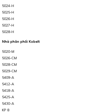
5024-H
5025-H
5026-H
5027-H
5028-H
Nhà phân phối Kobelt
5020-M
5026-CM
5028-CM
5029-CM
5409-A
5412-A
5418-A
5425-A
5430-A
KP 8