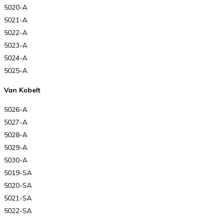
5020-A
5021-A
5022-A
5023-A
5024-A
5025-A
Van Kobelt
5026-A
5027-A
5028-A
5029-A
5030-A
5019-SA
5020-SA
5021-SA
5022-SA