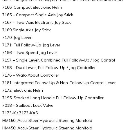
7166: Compact Electronic Helm
7165 – Compact Single Axis Joy Stick
7167 – Two-Axis Electronic Joy Stick
7169 Single Axis Joy Stick
7170: Jog Lever
7171: Full Follow-Up Jog Lever
7196 – Two Speed Jog Lever
7197 – Single Lever, Combined Full Follow-Up / Jog Control
7198 – Dual Lever, Full Follow-Up / Jog Controller
7176 – Walk-About Controller
7181: Integrated Follow-Up & Non-Follow Up Control Lever
7172: Electronic Helm
7195: Stacked Long Handle Full Follow-Up Controller
7018 – Sailboat Lock Valve
7173-K / 7173-KAS
HM150: Accu-Steer Hydraulic Steering Manifold
HM450: Accu-Steer Hydraulic Steering Manifold