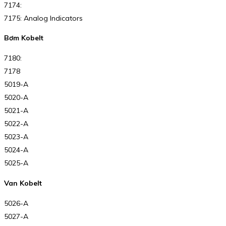
7174:
7175: Analog Indicators
Bơm Kobelt
7180:
7178
5019-A
5020-A
5021-A
5022-A
5023-A
5024-A
5025-A
Van Kobelt
5026-A
5027-A