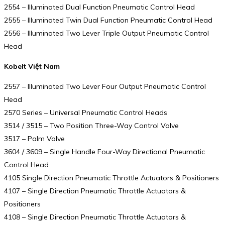
2554 – Illuminated Dual Function Pneumatic Control Head
2555 – Illuminated Twin Dual Function Pneumatic Control Head
2556 – Illuminated Two Lever Triple Output Pneumatic Control
Head
Kobelt Việt Nam
2557 – Illuminated Two Lever Four Output Pneumatic Control
Head
2570 Series – Universal Pneumatic Control Heads
3514 / 3515 – Two Position Three-Way Control Valve
3517 – Palm Valve
3604 / 3609 – Single Handle Four-Way Directional Pneumatic
Control Head
4105 Single Direction Pneumatic Throttle Actuators & Positioners
4107 – Single Direction Pneumatic Throttle Actuators &
Positioners
4108 – Single Direction Pneumatic Throttle Actuators &