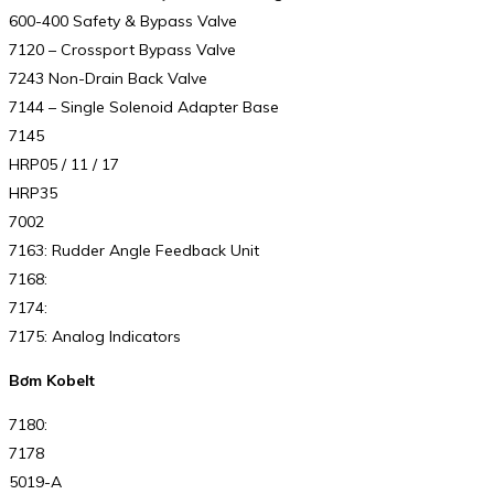
600-400 Safety & Bypass Valve
7120 – Crossport Bypass Valve
7243 Non-Drain Back Valve
7144 – Single Solenoid Adapter Base
7145
HRP05 / 11 / 17
HRP35
7002
7163: Rudder Angle Feedback Unit
7168:
7174:
7175: Analog Indicators
Bơm Kobelt
7180:
7178
5019-A