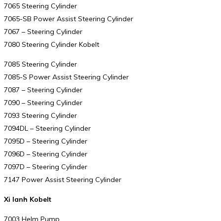
7065 Steering Cylinder
7065-SB Power Assist Steering Cylinder
7067 – Steering Cylinder
7080 Steering Cylinder Kobelt
7085 Steering Cylinder
7085-S Power Assist Steering Cylinder
7087 – Steering Cylinder
7090 – Steering Cylinder
7093 Steering Cylinder
7094DL – Steering Cylinder
7095D – Steering Cylinder
7096D – Steering Cylinder
7097D – Steering Cylinder
7147 Power Assist Steering Cylinder
Xi lanh Kobelt
7003 Helm Pump