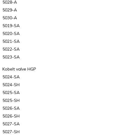
5028-A
5029-A
5030-A
5019-SA
5020-SA
5021-SA
5022-SA
5023-SA
Kobelt valve HGP
5024-SA
5024-SH
5025-SA
5025-SH
5026-SA
5026-SH
5027-SA
5027-SH