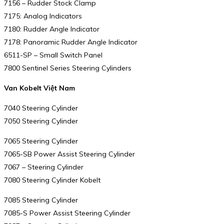
7156 – Rudder Stock Clamp
7175: Analog Indicators
7180: Rudder Angle Indicator
7178: Panoramic Rudder Angle Indicator
6511-SP – Small Switch Panel
7800 Sentinel Series Steering Cylinders
Van Kobelt Việt Nam
7040 Steering Cylinder
7050 Steering Cylinder
7065 Steering Cylinder
7065-SB Power Assist Steering Cylinder
7067 – Steering Cylinder
7080 Steering Cylinder Kobelt
7085 Steering Cylinder
7085-S Power Assist Steering Cylinder