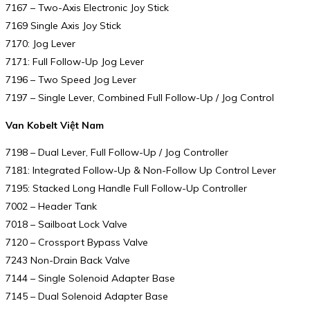
7167 – Two-Axis Electronic Joy Stick
7169 Single Axis Joy Stick
7170: Jog Lever
7171: Full Follow-Up Jog Lever
7196 – Two Speed Jog Lever
7197 – Single Lever, Combined Full Follow-Up / Jog Control
Van Kobelt Việt Nam
7198 – Dual Lever, Full Follow-Up / Jog Controller
7181: Integrated Follow-Up & Non-Follow Up Control Lever
7195: Stacked Long Handle Full Follow-Up Controller
7002 – Header Tank
7018 – Sailboat Lock Valve
7120 – Crossport Bypass Valve
7243 Non-Drain Back Valve
7144 – Single Solenoid Adapter Base
7145 – Dual Solenoid Adapter Base