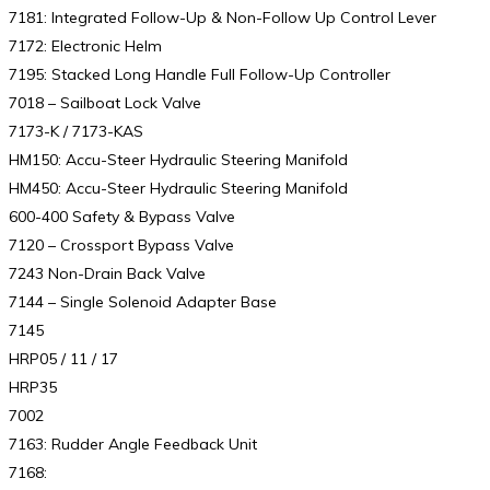
7181: Integrated Follow-Up & Non-Follow Up Control Lever
7172: Electronic Helm
7195: Stacked Long Handle Full Follow-Up Controller
7018 – Sailboat Lock Valve
7173-K / 7173-KAS
HM150: Accu-Steer Hydraulic Steering Manifold
HM450: Accu-Steer Hydraulic Steering Manifold
600-400 Safety & Bypass Valve
7120 – Crossport Bypass Valve
7243 Non-Drain Back Valve
7144 – Single Solenoid Adapter Base
7145
HRP05 / 11 / 17
HRP35
7002
7163: Rudder Angle Feedback Unit
7168: