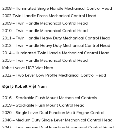
2008 – Illuminated Single Handle Mechanical Control Head
2002 Twin Handle Brass Mechanical Control Head
2009 – Twin Handle Mechanical Control Head
2010 – Twin Handle Mechanical Control Head
2011 – Twin Handle Heavy Duty Mechanical Control Head
2012 – Twin Handle Heavy Duty Mechanical Control Head
2014 – Illuminated Twin Handle Mechanical Control Head
2015 – Twin Handle Mechanical Control Head
Kobelt valve HGP Viet Nam
2022 – Two Lever Low Profile Mechanical Control Head
Đại lý Kobelt Việt Nam
2016 – Stackable Flush Mount Mechanical Controls
2019 – Stackable Flush Mount Control Head
2020 – Single Lever Dual Function Multi-Engine Control
2046 – Medium Duty Single Lever Mechanical Control Head
2047 – Twin Engine Dual Function Mechanical Control Head