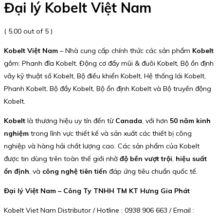
Đại lý Kobelt Việt Nam
( 5.00 out of 5 )
Kobelt Việt Nam
– Nhà cung cấp chính thức các sản phẩm
Kobelt
gồm: Phanh đĩa Kobelt, Động cơ đẩy mũi & đuôi Kobelt, Bộ ổn định
vây kỹ thuật số Kobelt, Bộ điều khiển Kobelt, Hệ thống lái Kobelt,
Phanh Kobelt, Bộ đẩy Kobelt, Bộ ổn định Kobelt và Bộ truyền động
Kobelt.
Kobelt
là thương hiệu uy tín đến từ
Canada
, với hơn
50 năm kinh
nghiệm
trong lĩnh vực thiết kế và sản xuất các thiết bị công
nghiệp và hàng hải chất lượng cao. Các sản phẩm của Kobelt
được tin dùng trên toàn thế giới nhờ
độ bền vượt trội
,
hiệu suất
ổn định
, và
công nghệ tiên tiến
đáp ứng tiêu chuẩn quốc tế.
Đại lý Việt Nam – Công Ty TNHH TM KT Hưng Gia Phát
Kobelt Viet Nam Distributor / Hotline : 0938 906 663 / Email :