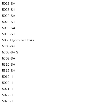
5028-SA
5028-SH
5029-SA
5029-SH
5030-SA
5030-SH
5065 Hydraulic Brake
5303-SH
5305-SH S
5308-SH
5310-SH
5312-SH
5019-H
5020-H
5021-H
5022-H
5023-H