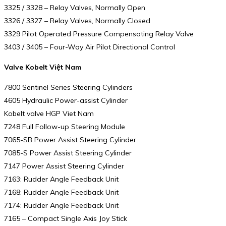
3325 / 3328 – Relay Valves, Normally Open
3326 / 3327 – Relay Valves, Normally Closed
3329 Pilot Operated Pressure Compensating Relay Valve
3403 / 3405 – Four-Way Air Pilot Directional Control
Valve Kobelt Việt Nam
7800 Sentinel Series Steering Cylinders
4605 Hydraulic Power-assist Cylinder
Kobelt valve HGP Viet Nam
7248 Full Follow-up Steering Module
7065-SB Power Assist Steering Cylinder
7085-S Power Assist Steering Cylinder
7147 Power Assist Steering Cylinder
7163: Rudder Angle Feedback Unit
7168: Rudder Angle Feedback Unit
7174: Rudder Angle Feedback Unit
7165 – Compact Single Axis Joy Stick