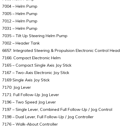
7004 – Helm Pump
7005 – Helm Pump
7012 – Helm Pump
7031 – Helm Pump
7035 – Tilt Up Steering Helm Pump
7002 – Header Tank
6657: Integrated Steering & Propulsion Electronic Control Head
7166: Compact Electronic Helm
7165 – Compact Single Axis Joy Stick
7167 – Two-Axis Electronic Joy Stick
7169 Single Axis Joy Stick
7170: Jog Lever
7171: Full Follow-Up Jog Lever
7196 – Two Speed Jog Lever
7197 – Single Lever, Combined Full Follow-Up / Jog Control
7198 – Dual Lever, Full Follow-Up / Jog Controller
7176 – Walk-About Controller