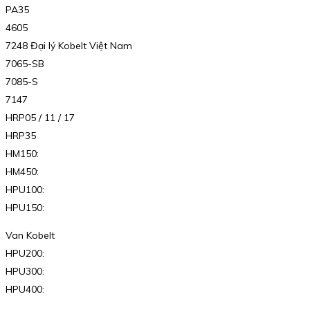
PA35
4605
7248 Đại lý Kobelt Việt Nam
7065-SB
7085-S
7147
HRP05 / 11 / 17
HRP35
HM150:
HM450:
HPU100:
HPU150:
Van Kobelt
HPU200:
HPU300:
HPU400: