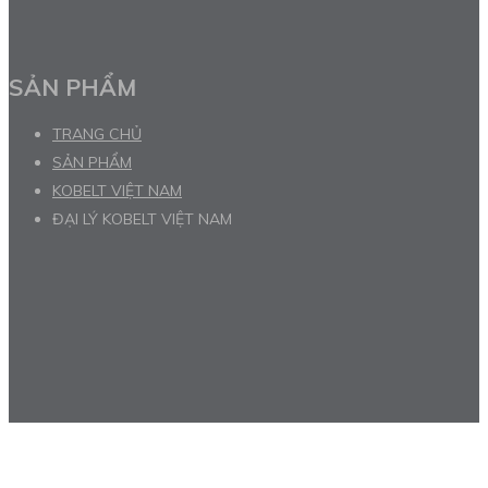
SẢN PHẨM
TRANG CHỦ
SẢN PHẨM
KOBELT VIỆT NAM
ĐẠI LÝ KOBELT VIỆT NAM