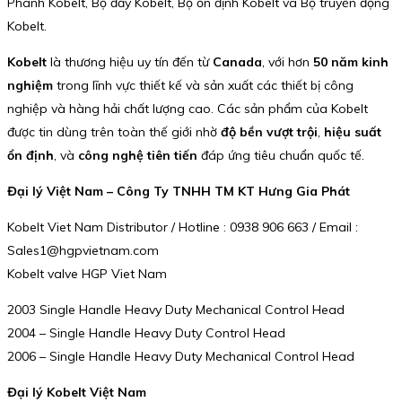
Phanh Kobelt, Bộ đẩy Kobelt, Bộ ổn định Kobelt và Bộ truyền động
Kobelt.
Kobelt
là thương hiệu uy tín đến từ
Canada
, với hơn
50 năm kinh
nghiệm
trong lĩnh vực thiết kế và sản xuất các thiết bị công
nghiệp và hàng hải chất lượng cao. Các sản phẩm của Kobelt
được tin dùng trên toàn thế giới nhờ
độ bền vượt trội
,
hiệu suất
ổn định
, và
công nghệ tiên tiến
đáp ứng tiêu chuẩn quốc tế.
Đại lý Việt Nam – Công Ty TNHH TM KT Hưng Gia Phát
Kobelt Viet Nam Distributor / Hotline : 0938 906 663 / Email :
Sales1@hgpvietnam.com
Kobelt valve HGP Viet Nam
2003 Single Handle Heavy Duty Mechanical Control Head
2004 – Single Handle Heavy Duty Control Head
2006 – Single Handle Heavy Duty Mechanical Control Head
Đại lý Kobelt Việt Nam