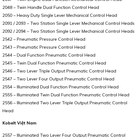
2048 – Twin Handle Dual Function Control Head
2050 – Heavy Duty Single Lever Mechanical Control Head
2091 / 2093 – Two Station Single Lever Mechanical Control Heads
2092 / 2094 – Two Station Single Lever Mechanical Control Heads
2542 – Pneumatic Pressure Control Head
2543 – Pneumatic Pressure Control Head
2544 – Dual Function Pneumatic Control Head
2545 – Twin Dual Function Pneumatic Control Head
2546 – Two Lever Triple Output Pneumatic Control Head
2547 – Two Lever Four Output Pneumatic Control Head
2554 – Illuminated Dual Function Pneumatic Control Head
2555 – Illuminated Twin Dual Function Pneumatic Control Head
2556 – Illuminated Two Lever Triple Output Pneumatic Control
Head
Kobelt Việt Nam
2557 – Illuminated Two Lever Four Output Pneumatic Control