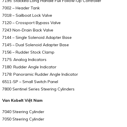
7195: Stacked Long Handle Full Follow-Up Controller
7002 – Header Tank
7018 – Sailboat Lock Valve
7120 – Crossport Bypass Valve
7243 Non-Drain Back Valve
7144 – Single Solenoid Adapter Base
7145 – Dual Solenoid Adapter Base
7156 – Rudder Stock Clamp
7175: Analog Indicators
7180: Rudder Angle Indicator
7178: Panoramic Rudder Angle Indicator
6511-SP – Small Switch Panel
7800 Sentinel Series Steering Cylinders
Van Kobelt Việt Nam
7040 Steering Cylinder
7050 Steering Cylinder