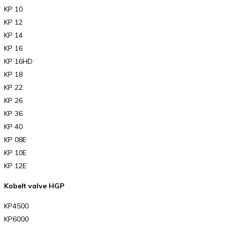
KP 10
KP 12
KP 14
KP 16
KP 16HD
KP 18
KP 22
KP 26
KP 36
KP 40
KP 08E
KP 10E
KP 12E
Kobelt valve HGP
KP4500
KP6000