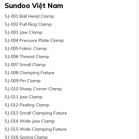
Sundoo Việt Nam
SJ-001 Ball Head Clamp
SJ-002 Pull Ring Clamp
SJ-003 Jaw Clamp
SJ-004 Pressure Plate Clamp
SJ-005 Fabric Clamp
SJ-006 Thread Clamp
SJ-007 Small Clamp
SJ-008 Clamping Fixture
SJ-009 Pin Clamp
SJ-010 Sharp Corner Clamp
SJ-011 Jaw Clamp
SJ-012 Peeling Clamp
SJ-013 Small Clamping Fixture
SJ-014 Wide Jaw Clamp
SJ-015 Wide Clamping Fixture
SJ-016 Spring Clamp