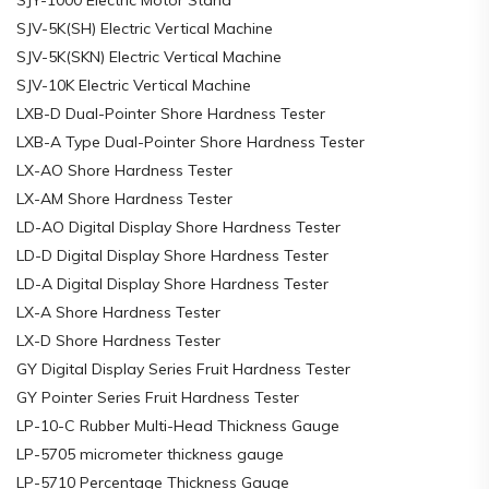
SJV-5K(SH) Electric Vertical Machine
SJV-5K(SKN) Electric Vertical Machine
SJV-10K Electric Vertical Machine
LXB-D Dual-Pointer Shore Hardness Tester
LXB-A Type Dual-Pointer Shore Hardness Tester
LX-AO Shore Hardness Tester
LX-AM Shore Hardness Tester
LD-AO Digital Display Shore Hardness Tester
LD-D Digital Display Shore Hardness Tester
LD-A Digital Display Shore Hardness Tester
LX-A Shore Hardness Tester
LX-D Shore Hardness Tester
GY Digital Display Series Fruit Hardness Tester
GY Pointer Series Fruit Hardness Tester
LP-10-C Rubber Multi-Head Thickness Gauge
LP-5705 micrometer thickness gauge
LP-5710 Percentage Thickness Gauge