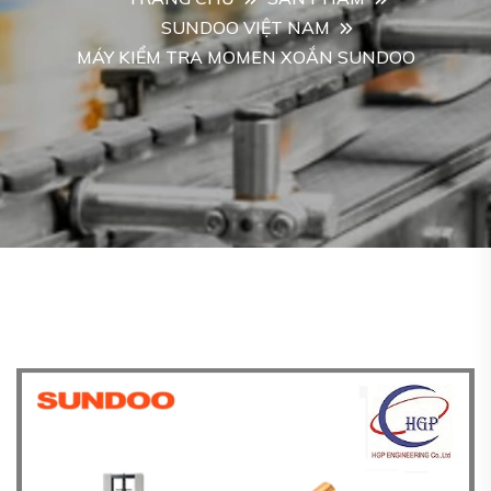
SUNDOO VIỆT NAM
MÁY KIỂM TRA MOMEN XOẮN SUNDOO