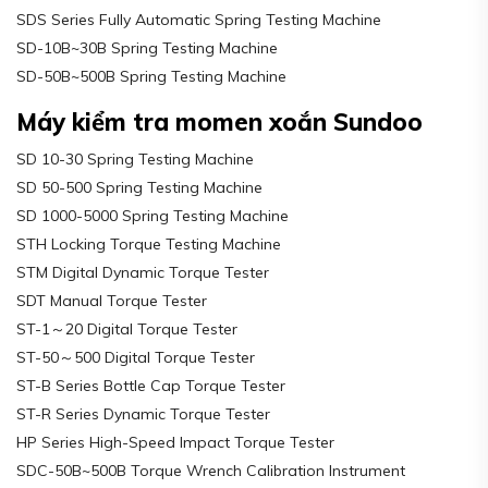
SDS Series Fully Automatic Spring Testing Machine
SD-10B~30B Spring Testing Machine
SD-50B~500B Spring Testing Machine
Máy kiểm tra momen xoắn Sundoo
SD 10-30 Spring Testing Machine
SD 50-500 Spring Testing Machine
SD 1000-5000 Spring Testing Machine
STH Locking Torque Testing Machine
STM Digital Dynamic Torque Tester
SDT Manual Torque Tester
ST-1～20 Digital Torque Tester
ST-50～500 Digital Torque Tester
ST-B Series Bottle Cap Torque Tester
ST-R Series Dynamic Torque Tester
HP Series High-Speed Impact Torque Tester
SDC-50B~500B Torque Wrench Calibration Instrument