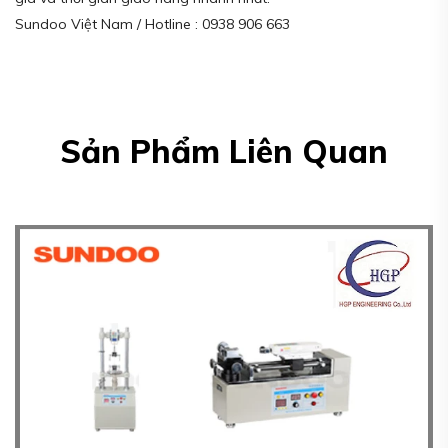
Sundoo Việt Nam / Hotline : 0938 906 663
Sản Phẩm Liên Quan