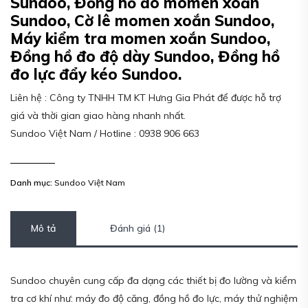
Sundoo, Đồng hồ đo momen xoắn
Sundoo, Cờ lê momen xoắn Sundoo,
Máy kiểm tra momen xoắn Sundoo,
Đồng hồ đo độ dày Sundoo, Đồng hồ
đo lực đẩy kéo Sundoo.
Liên hệ : Công ty TNHH TM KT Hưng Gia Phát để được hỗ trợ
giá và thời gian giao hàng nhanh nhất.
Sundoo Việt Nam / Hotline : 0938 906 663
Danh mục:
Sundoo Việt Nam
Mô tả
Đánh giá (1)
Sundoo chuyên cung cấp đa dạng các thiết bị đo lường và kiểm
tra cơ khí như: máy đo độ căng, đồng hồ đo lực, máy thử nghiệm