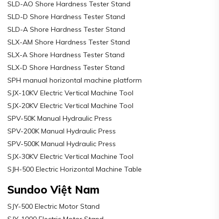
SLD-AO Shore Hardness Tester Stand
SLD-D Shore Hardness Tester Stand
SLD-A Shore Hardness Tester Stand
SLX-AM Shore Hardness Tester Stand
SLX-A Shore Hardness Tester Stand
SLX-D Shore Hardness Tester Stand
SPH manual horizontal machine platform
SJX-10KV Electric Vertical Machine Tool
SJX-20KV Electric Vertical Machine Tool
SPV-50K Manual Hydraulic Press
SPV-200K Manual Hydraulic Press
SPV-500K Manual Hydraulic Press
SJX-30KV Electric Vertical Machine Tool
SJH-500 Electric Horizontal Machine Table
Sundoo Việt Nam
SJY-500 Electric Motor Stand
SJY-1000 Electric Motor Stand