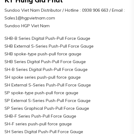
Sundoo Viet Nam Distributor / Hotline : 0938 906 663 / Email :
Sales1@hgpvietnam.com
Sundoo HGP Viet Nam
SHB-B Series Digital Push-Pull Force Gauge
SHB External S-Series Push-Pull Force Gauge
SHB spoke-type push-pull force gauge
SHB Series Digital Push-Pull Force Gauge
SH-B Series Digital Push-Pull Force Gauge
SH spoke series push-pull force gauge
SH External S-Series Push-Pull Force Gauge
SP spoke-type push-pull force gauge
SP External S-Series Push-Pull Force Gauge
SP Series Graphical Push-Pull Force Gauge
SHB-F Series Push-Pull Force Gauge
SH-F series push-pull force gauge
SH Series Digital Push-Pull Force Gauge