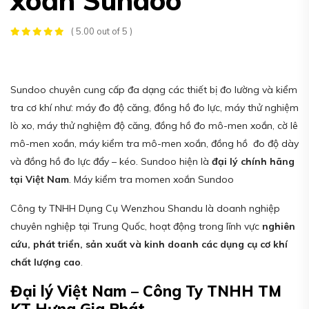
( 5.00 out of 5 )
Sundoo chuyên cung cấp đa dạng các thiết bị đo lường và kiểm
tra cơ khí như: máy đo độ căng, đồng hồ đo lực, máy thử nghiệm
lò xo, máy thử nghiệm độ căng, đồng hồ đo mô-men xoắn, cờ lê
mô-men xoắn, máy kiểm tra mô-men xoắn, đồng hồ đo độ dày
và đồng hồ đo lực đẩy – kéo. Sundoo hiện là
đại lý chính hãng
tại Việt Nam
. Máy kiểm tra momen xoắn Sundoo
Công ty TNHH Dụng Cụ Wenzhou Shandu là doanh nghiệp
chuyên nghiệp tại Trung Quốc, hoạt động trong lĩnh vực
nghiên
cứu, phát triển, sản xuất và kinh doanh các dụng cụ cơ khí
chất lượng cao
.
Đại lý Việt Nam – Công Ty TNHH TM
KT Hưng Gia Phát