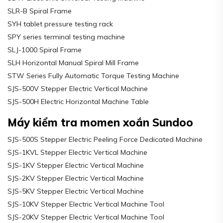
SLR-B Spiral Frame
SYH tablet pressure testing rack
SPY series terminal testing machine
SLJ-1000 Spiral Frame
SLH Horizontal Manual Spiral Mill Frame
STW Series Fully Automatic Torque Testing Machine
SJS-500V Stepper Electric Vertical Machine
SJS-500H Electric Horizontal Machine Table
Máy kiểm tra momen xoắn Sundoo
SJS-500S Stepper Electric Peeling Force Dedicated Machine
SJS-1KVL Stepper Electric Vertical Machine
SJS-1KV Stepper Electric Vertical Machine
SJS-2KV Stepper Electric Vertical Machine
SJS-5KV Stepper Electric Vertical Machine
SJS-10KV Stepper Electric Vertical Machine Tool
SJS-20KV Stepper Electric Vertical Machine Tool