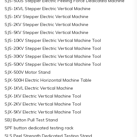
SJS-500S Stepper Electric Peeling Force Dedicated Machine
SJS-1KVL Stepper Electric Vertical Machine
SJS-1KV Stepper Electric Vertical Machine
SJS-2KV Stepper Electric Vertical Machine
SJS-5KV Stepper Electric Vertical Machine
SJS-10KV Stepper Electric Vertical Machine Tool
SJS-20KV Stepper Electric Vertical Machine Tool
SJS-30KV Stepper Electric Vertical Machine Tool
SJS-50KV Stepper Electric Vertical Machine Tool
SJX-500V Motor Stand
SJX-500H Electric Horizontal Machine Table
SJX-1KVL Electric Vertical Machine
SJX-1KV Electric Vertical Machine Tool
SJX-2KV Electric Vertical Machine Tool
SJX-5KV Electric Vertical Machine Tool
SBJ Button Pull Test Stand
SPF button dedicated testing rack
SLS Peel Strength Dedicated Testing Stand