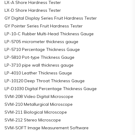
LX-A Shore Hardness Tester
LX-D Shore Hardness Tester
GY Digital Display Series Fruit Hardness Tester
GY Pointer Series Fruit Hardness Tester
LP-10-C Rubber Multi-Head Thickness Gauge
LP-5705 micrometer thickness gauge
LP-5710 Percentage Thickness Gauge
LP-5810 Pot-type Thickness Gauge
LP-3710 pipe wall thickness gauge
LP-4010 Leather Thickness Gauge
LP-10120 Deep Throat Thickness Gauge
LP-D1030 Digital Percentage Thickness Gauge
SVM-208 Video Digital Microscope
SVM-210 Metallurgical Microscope
SVM-211 Biological Microscope
SVM-212 Stereo Microscope
SVM-SOFT Image Measurement Software