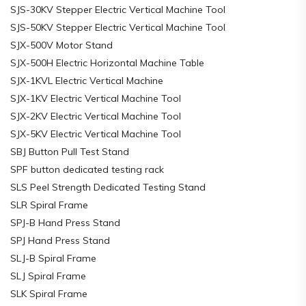
SJS-30KV Stepper Electric Vertical Machine Tool
SJS-50KV Stepper Electric Vertical Machine Tool
SJX-500V Motor Stand
SJX-500H Electric Horizontal Machine Table
SJX-1KVL Electric Vertical Machine
SJX-1KV Electric Vertical Machine Tool
SJX-2KV Electric Vertical Machine Tool
SJX-5KV Electric Vertical Machine Tool
SBJ Button Pull Test Stand
SPF button dedicated testing rack
SLS Peel Strength Dedicated Testing Stand
SLR Spiral Frame
SPJ-B Hand Press Stand
SPJ Hand Press Stand
SLJ-B Spiral Frame
SLJ Spiral Frame
SLK Spiral Frame