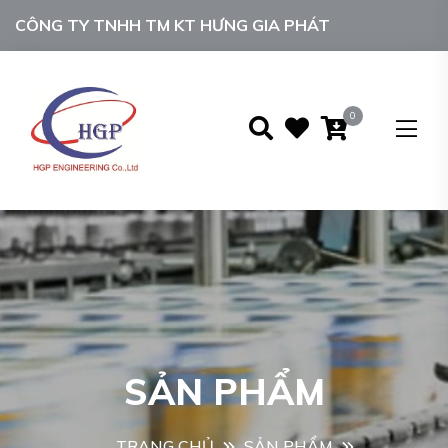
CÔNG TY TNHH TM KT HƯNG GIA PHÁT
0
SẢN PHẨM
TRANG CHỦ
SẢN PHẨM