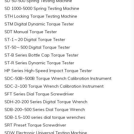
SD 50-500 Spring Testing Machine
SD 1000-5000 Spring Testing Machine
STH Locking Torque Testing Machine
STM Digital Dynamic Torque Tester
SDT Manual Torque Tester
ST-1～20 Digital Torque Tester
ST-50～500 Digital Torque Tester
ST-B Series Bottle Cap Torque Tester
ST-R Series Dynamic Torque Tester
HP Series High-Speed Impact Torque Tester
SDC-50B~500B Torque Wrench Calibration Instrument
SDC-2~100 Torque Wrench Calibration Instrument
SFT Series Dial Torque Screwdriver
SDH-20-200 Series Digital Torque Wrench
SDB-200~500 Series Dial Torque Wrench
SDB-1.5~100 series dial torque wrenches
SRT Preset Torque Screwdriver
SDW Electronic Universal Testing Machine