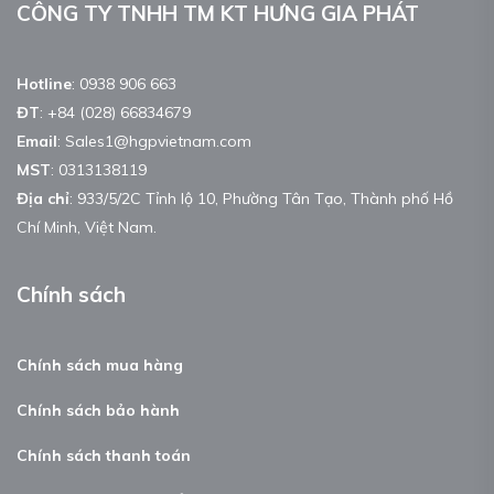
CÔNG TY TNHH TM KT HƯNG GIA PHÁT
Hotline
:
0938 906 663
ĐT
:
+84 (028) 66834679
Email
:
Sales1@hgpvietnam.com
MST
:
0313138119
Địa chỉ
: 933/5/2C Tỉnh lộ 10, Phường Tân Tạo, Thành phố Hồ
Chí Minh, Việt Nam.
Chính sách
Chính sách mua hàng
Chính sách bảo hành
Chính sách thanh toán