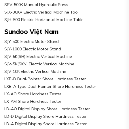
SPV-500K Manual Hydraulic Press
SJX-30KV Electric Vertical Machine Tool
SJH-500 Electric Horizontal Machine Table
Sundoo Việt Nam
SJY-500 Electric Motor Stand
SJY-1000 Electric Motor Stand
SJV-5K(SH) Electric Vertical Machine
SJV-5K(SKN) Electric Vertical Machine
SJV-10K Electric Vertical Machine
LXB-D Dual-Pointer Shore Hardness Tester
LXB-A Type Dual-Pointer Shore Hardness Tester
LX-AO Shore Hardness Tester
LX-AM Shore Hardness Tester
LD-AO Digital Display Shore Hardness Tester
LD-D Digital Display Shore Hardness Tester
LD-A Digital Display Shore Hardness Tester