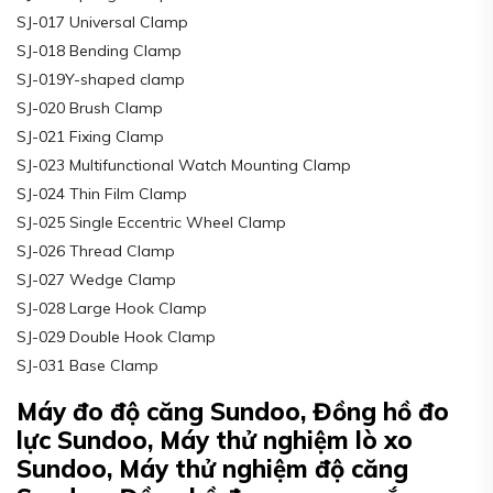
SJ-017 Universal Clamp
SJ-018 Bending Clamp
SJ-019Y-shaped clamp
SJ-020 Brush Clamp
SJ-021 Fixing Clamp
SJ-023 Multifunctional Watch Mounting Clamp
SJ-024 Thin Film Clamp
SJ-025 Single Eccentric Wheel Clamp
SJ-026 Thread Clamp
SJ-027 Wedge Clamp
SJ-028 Large Hook Clamp
SJ-029 Double Hook Clamp
SJ-031 Base Clamp
Máy đo độ căng Sundoo, Đồng hồ đo
lực Sundoo, Máy thử nghiệm lò xo
Sundoo, Máy thử nghiệm độ căng