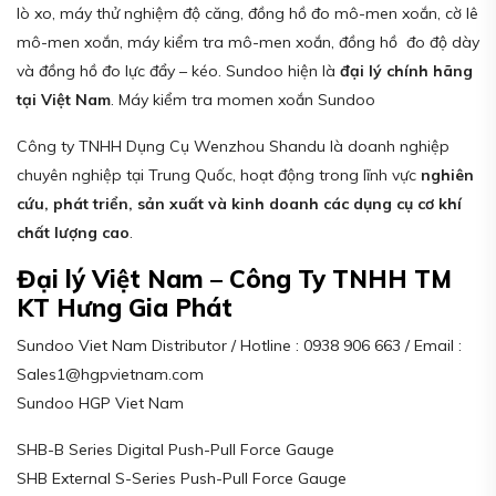
lò xo, máy thử nghiệm độ căng, đồng hồ đo mô-men xoắn, cờ lê
mô-men xoắn, máy kiểm tra mô-men xoắn, đồng hồ đo độ dày
và đồng hồ đo lực đẩy – kéo. Sundoo hiện là
đại lý chính hãng
tại Việt Nam
. Máy kiểm tra momen xoắn Sundoo
Công ty TNHH Dụng Cụ Wenzhou Shandu là doanh nghiệp
chuyên nghiệp tại Trung Quốc, hoạt động trong lĩnh vực
nghiên
cứu, phát triển, sản xuất và kinh doanh các dụng cụ cơ khí
chất lượng cao
.
Đại lý Việt Nam – Công Ty TNHH TM
KT Hưng Gia Phát
Sundoo Viet Nam Distributor / Hotline : 0938 906 663 / Email :
Sales1@hgpvietnam.com
Sundoo HGP Viet Nam
SHB-B Series Digital Push-Pull Force Gauge
SHB External S-Series Push-Pull Force Gauge