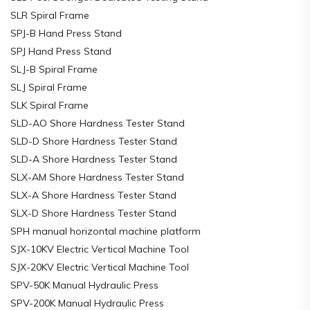
SLR Spiral Frame
SPJ-B Hand Press Stand
SPJ Hand Press Stand
SLJ-B Spiral Frame
SLJ Spiral Frame
SLK Spiral Frame
SLD-AO Shore Hardness Tester Stand
SLD-D Shore Hardness Tester Stand
SLD-A Shore Hardness Tester Stand
SLX-AM Shore Hardness Tester Stand
SLX-A Shore Hardness Tester Stand
SLX-D Shore Hardness Tester Stand
SPH manual horizontal machine platform
SJX-10KV Electric Vertical Machine Tool
SJX-20KV Electric Vertical Machine Tool
SPV-50K Manual Hydraulic Press
SPV-200K Manual Hydraulic Press