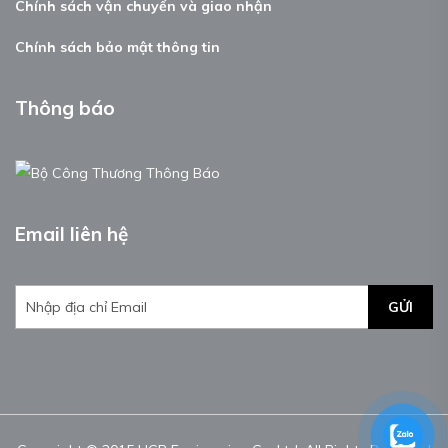
Chính sách vận chuyển và giao nhận
Chính sách bảo mật thông tin
Thông báo
Email liên hệ
GỬI