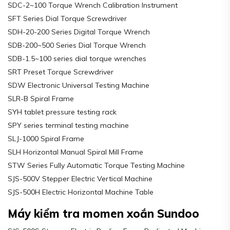
SDC-2~100 Torque Wrench Calibration Instrument
SFT Series Dial Torque Screwdriver
SDH-20-200 Series Digital Torque Wrench
SDB-200~500 Series Dial Torque Wrench
SDB-1.5~100 series dial torque wrenches
SRT Preset Torque Screwdriver
SDW Electronic Universal Testing Machine
SLR-B Spiral Frame
SYH tablet pressure testing rack
SPY series terminal testing machine
SLJ-1000 Spiral Frame
SLH Horizontal Manual Spiral Mill Frame
STW Series Fully Automatic Torque Testing Machine
SJS-500V Stepper Electric Vertical Machine
SJS-500H Electric Horizontal Machine Table
Máy kiểm tra momen xoắn Sundoo