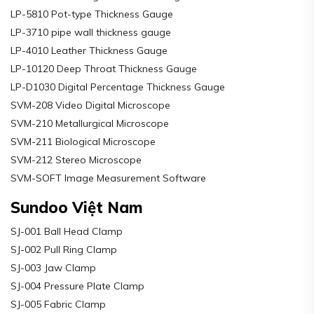
LP-5810 Pot-type Thickness Gauge
LP-3710 pipe wall thickness gauge
LP-4010 Leather Thickness Gauge
LP-10120 Deep Throat Thickness Gauge
LP-D1030 Digital Percentage Thickness Gauge
SVM-208 Video Digital Microscope
SVM-210 Metallurgical Microscope
SVM-211 Biological Microscope
SVM-212 Stereo Microscope
SVM-SOFT Image Measurement Software
Sundoo Việt Nam
SJ-001 Ball Head Clamp
SJ-002 Pull Ring Clamp
SJ-003 Jaw Clamp
SJ-004 Pressure Plate Clamp
SJ-005 Fabric Clamp