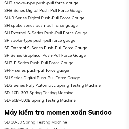
SHB spoke-type push-pull force gauge
SHB Series Digital Push-Pull Force Gauge
SH-B Series Digital Push-Pull Force Gauge
SH spoke series push-pull force gauge
SH External S-Series Push-Pull Force Gauge
SP spoke-type push-pull force gauge
SP External S-Series Push-Pull Force Gauge
SP Series Graphical Push-Pull Force Gauge
SHB-F Series Push-Pull Force Gauge
SH-F series push-pull force gauge
SH Series Digital Push-Pull Force Gauge
SDS Series Fully Automatic Spring Testing Machine
SD-10B~30B Spring Testing Machine
SD-50B~500B Spring Testing Machine
Máy kiểm tra momen xoắn Sundoo
SD 10-30 Spring Testing Machine