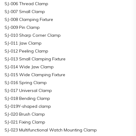
SJ-006 Thread Clamp
SJ-007 Small Clamp
SJ-008 Clamping Fixture
SJ-009 Pin Clamp
SJ-010 Sharp Corner Clamp
SJ-011 Jaw Clamp
SJ-012 Peeling Clamp
SJ-013 Small Clamping Fixture
SJ-014 Wide Jaw Clamp
SJ-015 Wide Clamping Fixture
SJ-016 Spring Clamp
SJ-017 Universal Clamp
SJ-018 Bending Clamp
SJ-019Y-shaped clamp
SJ-020 Brush Clamp
SJ-021 Fixing Clamp
SJ-023 Multifunctional Watch Mounting Clamp