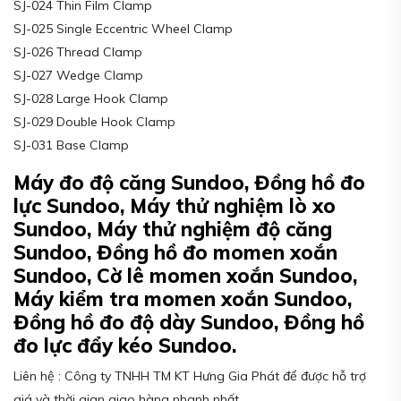
SJ-024 Thin Film Clamp
SJ-025 Single Eccentric Wheel Clamp
SJ-026 Thread Clamp
SJ-027 Wedge Clamp
SJ-028 Large Hook Clamp
SJ-029 Double Hook Clamp
SJ-031 Base Clamp
Máy đo độ căng Sundoo, Đồng hồ đo
lực Sundoo, Máy thử nghiệm lò xo
Sundoo, Máy thử nghiệm độ căng
Sundoo, Đồng hồ đo momen xoắn
Sundoo, Cờ lê momen xoắn Sundoo,
Máy kiểm tra momen xoắn Sundoo,
Đồng hồ đo độ dày Sundoo, Đồng hồ
đo lực đẩy kéo Sundoo.
Liên hệ : Công ty TNHH TM KT Hưng Gia Phát để được hỗ trợ
giá và thời gian giao hàng nhanh nhất.