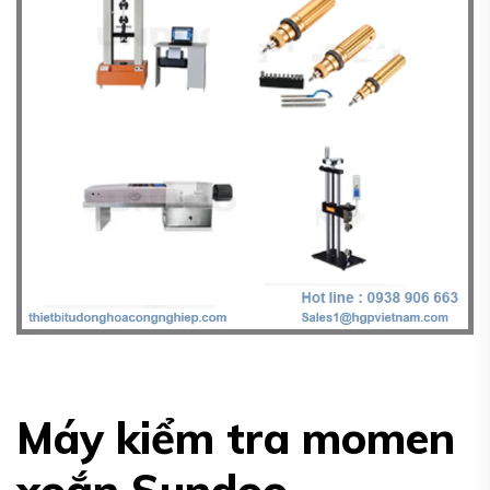
Máy kiểm tra momen
xoắn Sundoo