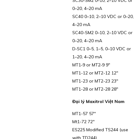
SC30-SM2 0–10, 2–10 VDC or
0–20, 4–20 mA
SC40 0–10, 2–10 VDC or 0–20,
4–20 mA
SC40-SM2 0–10, 2–10 VDC or
0–20, 4–20 mA
D‑SC1 0–5, 1–5, 0–10 VDC or
1–20, 4–20 mA
MT1‑9 or MT2‑9 9″
MT1-12 or MT2-12 12″
MT1-23 or MT2-23 23″
MT1-28 or MT2-28 28″
Đại lý Maxitrol Việt Nam
MT1-57 57″
Mt1-72 72″
ES225 Modified TS244 (use
with TD244)