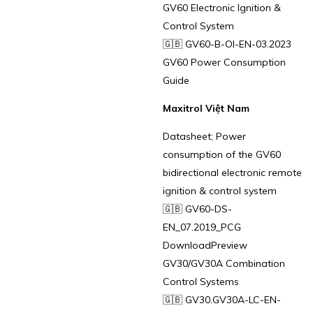
GV60 Electronic Ignition &
Control System
🇬🇧 GV60-B-OI-EN-03.2023
GV60 Power Consumption
Guide
Maxitrol Việt Nam
Datasheet; Power
consumption of the GV60
bidirectional electronic remote
ignition & control system
🇬🇧 GV60-DS-
EN_07.2019_PCG
DownloadPreview
GV30/GV30A Combination
Control Systems
🇬🇧 GV30.GV30A-LC-EN-