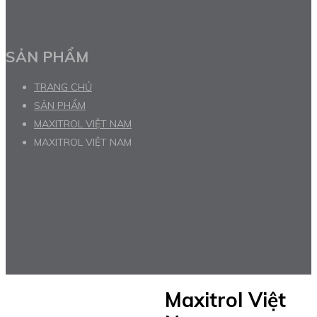
SẢN PHẨM
TRANG CHỦ
SẢN PHẨM
MAXITROL VIỆT NAM
MAXITROL VIỆT NAM
Maxitrol Việt