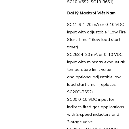
SC10-V6S2, SC10-B6S1)
Đại lý Maxitrol Việt Nam
SC11‑S 4–20 mA or 0–10 VDC
input with adjustable “Low Fire
Start Timer” (low load start
timer)
SC25S 4–20 mA or 0–10 VDC
input with min/max exhaust air
temperature limit value
and optional adjustable low
load start timer (replaces
SC20C-B6S2)
SC30 0–10 VDC input for
indirect-fired gas applications
with 2‑speed inductors and
2‑stage valve