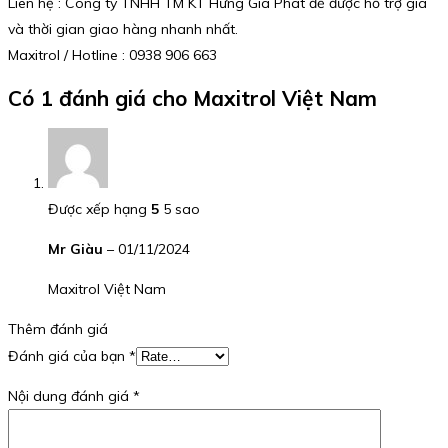
Liên hệ : Công ty TNHH TM KT Hưng Gia Phát để được hỗ trợ giá
và thời gian giao hàng nhanh nhất.
Maxitrol / Hotline : 0938 906 663
Có 1 đánh giá cho
Maxitrol Việt Nam
Được xếp hạng
5
5 sao
Mr Giàu
–
01/11/2024
Maxitrol Việt Nam
Thêm đánh giá
Đánh giá của bạn
*
Nội dung đánh giá
*