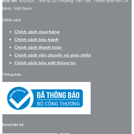
Địa chỉ
: 933/5/2C Tỉnh lộ 10, Phường Tân Tạo, Thành phố Hồ Chí
Minh, Việt Nam.
Chính sách
Chính sách mua hàng
Chính sách bảo hành
Chính sách thanh toán
Chính sách vận chuyển và giao nhận
Chính sách bảo mật thông tin
Thông báo
Email liên hệ