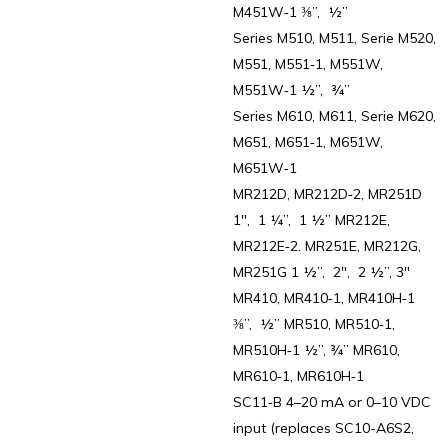
M451W‑1 ⅜”, ½”
Series M510, M511, Serie M520,
M551, M551‑1, M551W,
M551W‑1 ½”, ¾”
Series M610, M611, Serie M620,
M651, M651‑1, M651W,
M651W‑1
MR212D, MR212D‑2, MR251D
1″, 1 ¼”, 1 ½” MR212E,
MR212E‑2. MR251E, MR212G,
MR251G 1 ½”, 2″, 2 ½”, 3″
MR410, MR410‑1, MR410H‑1
⅜”, ½” MR510, MR510‑1,
MR510H‑1 ½”, ¾” MR610,
MR610‑1, MR610H‑1
SC11‑B 4–20 mA or 0–10 VDC
input (replaces SC10-A6S2,