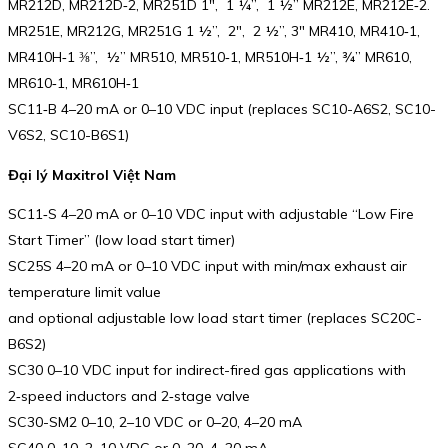
MR212D, MR212D‑2, MR251D 1″, 1 ¼”, 1 ½” MR212E, MR212E‑2.
MR251E, MR212G, MR251G 1 ½”, 2″, 2 ½”, 3″ MR410, MR410‑1,
MR410H‑1 ⅜”, ½” MR510, MR510‑1, MR510H‑1 ½”, ¾” MR610,
MR610‑1, MR610H‑1
SC11‑B 4–20 mA or 0–10 VDC input (replaces SC10-A6S2, SC10-
V6S2, SC10-B6S1)
Đại lý Maxitrol Việt Nam
SC11‑S 4–20 mA or 0–10 VDC input with adjustable “Low Fire
Start Timer” (low load start timer)
SC25S 4–20 mA or 0–10 VDC input with min/max exhaust air
temperature limit value
and optional adjustable low load start timer (replaces SC20C-
B6S2)
SC30 0–10 VDC input for indirect-fired gas applications with
2‑speed inductors and 2‑stage valve
SC30-SM2 0–10, 2–10 VDC or 0–20, 4–20 mA