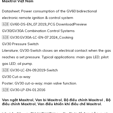
Maxitrol Việt Nam
Datasheet; Power consumption of the GV60 bidirectional
electronic remote ignition & control system
🇬🇧 GV60-DS-EN_07.2019_PCG DownloadPreview
GV30/GV30A Combination Control Systems
🇬🇧 GV30.GV30A-LC-EN-07.2024_Cooking
GV30 Pressure Switch
Literature; GV30-Switch closes an electrical contact when the gas
reaches a set pressure. Typical applications: main gas LED; pilot
gas LED; oil pump.
🇬🇧 GV30-LC-EN-09.2019-Switch
GV30 Cut-a-way
Poster; GV30 cut-a-way; main valve function.
🇬🇧 GV30-LP-EN-01.2016
Van ngắt Maxitrol, Van bi Maxitrol, Bộ điều chỉnh Maxitrol , Bộ
điều chỉnh Maxitrol, Van điều khiển khí điều chế Maxitrol.