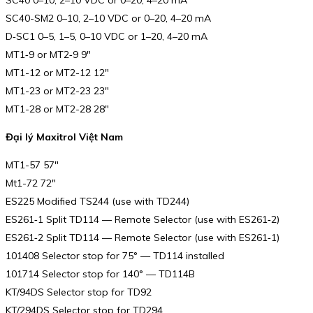
SC40 0–10, 2–10 VDC or 0–20, 4–20 mA
SC40-SM2 0–10, 2–10 VDC or 0–20, 4–20 mA
D‑SC1 0–5, 1–5, 0–10 VDC or 1–20, 4–20 mA
MT1‑9 or MT2‑9 9″
MT1-12 or MT2-12 12″
MT1-23 or MT2-23 23″
MT1-28 or MT2-28 28″
Đại lý Maxitrol Việt Nam
MT1-57 57″
Mt1-72 72″
ES225 Modified TS244 (use with TD244)
ES261‑1 Split TD114 — Remote Selector (use with ES261‑2)
ES261‑2 Split TD114 — Remote Selector (use with ES261‑1)
101408 Selector stop for 75° — TD114 installed
101714 Selector stop for 140° — TD114B
KT/94DS Selector stop for TD92
KT/294DS Selector stop for TD294