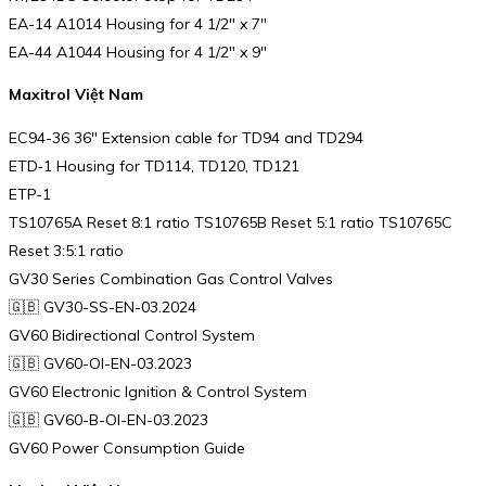
EA-14 A1014 Housing for 4 1/2″ x 7″
EA-44 A1044 Housing for 4 1/2″ x 9″
Maxitrol Việt Nam
EC94-36 36″ Extension cable for TD94 and TD294
ETD‑1 Housing for TD114, TD120, TD121
ETP‑1
TS10765A Reset 8:1 ratio TS10765B Reset 5:1 ratio TS10765C
Reset 3:5:1 ratio
GV30 Series Combination Gas Control Valves
🇬🇧 GV30-SS-EN-03.2024
GV60 Bidirectional Control System
🇬🇧 GV60-OI-EN-03.2023
GV60 Electronic Ignition & Control System
🇬🇧 GV60-B-OI-EN-03.2023
GV60 Power Consumption Guide